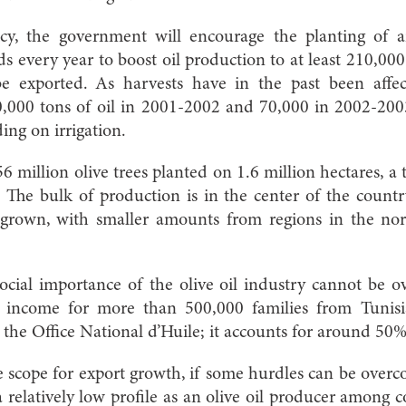
icy, the government will encourage the planting of 
lds every year to boost oil production to at least 210,0
be exported. As harvests have in the past been aff
30,000 tons of oil in 2001-2002 and 70,000 in 2002-200
ing on irrigation.
 million olive trees planted on 1.6 million hectares, a 
a. The bulk of production is in the center of the coun
e grown, with smaller amounts from regions in the n
ial importance of the olive oil industry cannot be ove
 income for more than 500,000 families from Tunisia
o the Office National d’Huile; it accounts for around 50
e scope for export growth, if some hurdles can be overco
a relatively low profile as an olive oil producer among 