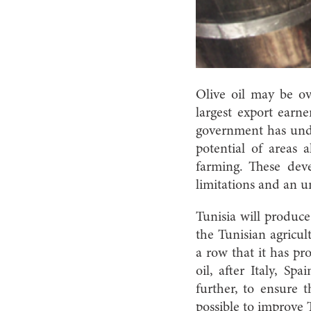
Olive oil may be ov
largest export earne
government has und
potential of areas 
farming. These dev
limitations and an u
Tunisia will produce
the Tunisian agricul
a row that it has pr
oil, after Italy, S
further, to ensure 
possible to improve T