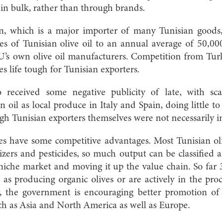
e in bulk, rather than through brands.
 which is a major importer of many Tunisian goods, 
ses of Tunisian olive oil to an annual average of 50,00
U’s own olive oil manufacturers. Competition from Tur
 life tough for Tunisian exporters.
o received some negative publicity of late, with sca
n oil as local produce in Italy and Spain, doing little 
h Tunisian exporters themselves were not necessarily i
does have some competitive advantages. Most Tunisian oli
lizers and pesticides, so much output can be classified a
niche market and moving it up the value chain. So far
d as producing organic olives or are actively in the proc
, the government is encouraging better promotion of T
ch as Asia and North America as well as Europe.