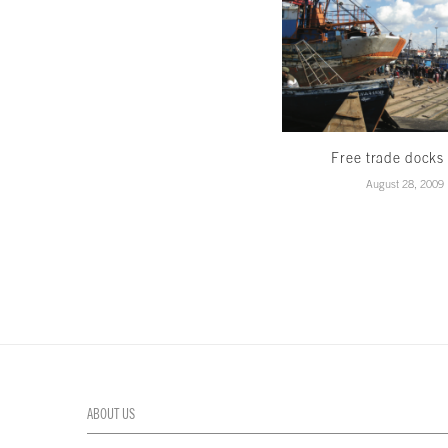
Free trade docks
August 28, 2009
ABOUT US