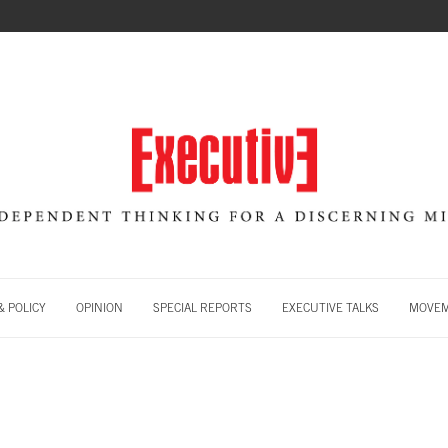
 POLICY
OPINION
SPECIAL REPORTS
EXECUTIVE TALKS
MOVE