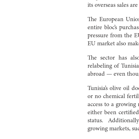
its overseas sales ar
The European Union,
entire bloc’s purcha
pressure from the E
EU market also makes
The sector has als
relabeling of Tunisia
abroad — even thoug
Tunisia’s olive oil 
or no chemical ferti
access to a growing 
either been certifie
status. Additionally
growing markets, su