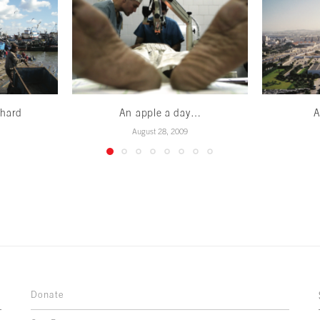
 hard
An apple a day…
A
August 28, 2009
Donate