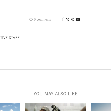
0 comments
TIVE STAFF
YOU MAY ALSO LIKE