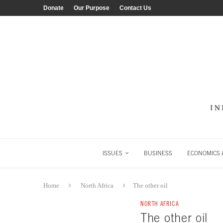
Donate
Our Purpose
Contact Us
ISSUES
BUSINESS
ECONOMICS &
Home
North Africa
The other oil
NORTH AFRICA
The other oil