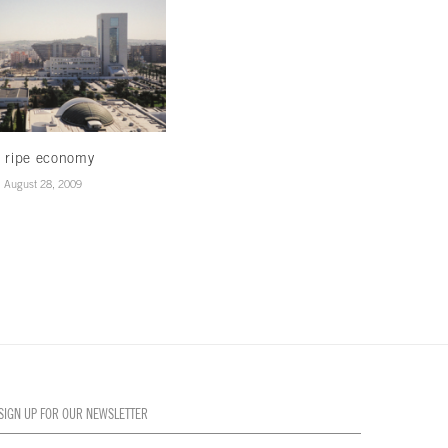
 ripe economy
Banked with bells on
August 28, 2009
August 28, 2009
SIGN UP FOR OUR NEWSLETTER