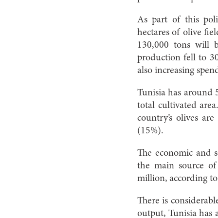
As part of this pol
hectares of olive fie
130,000 tons will 
production fell to 
also increasing spend
Tunisia has around 56
total cultivated are
country’s olives ar
(15%).
The economic and soc
the main source of
million, according t
There is considerabl
output, Tunisia has 