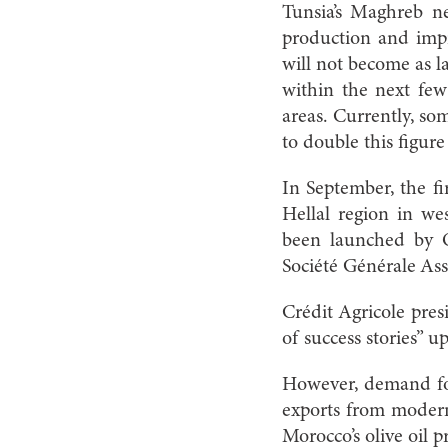
Tunsia’s Maghreb ne
production and impro
will not become as la
within the next fe
areas. Currently, so
to double this figure
In September, the fi
Hellal region in we
been launched by O
Société Générale A
Crédit Agricole presi
of success stories” 
However, demand for 
exports from modern
Morocco’s olive oil 