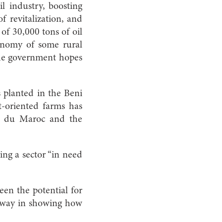
l industry, boosting
f revitalization, and
 of 30,000 tons of oil
onomy of some rural
 the government hopes
s planted in the Beni
t-oriented farms has
le du Maroc and the
ring a sector “in need
een the potential for
e way in showing how