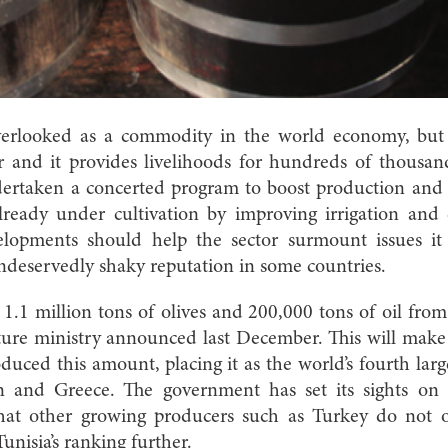
erlooked as a commodity in the world economy, but f
r and it provides livelihoods for hundreds of thousan
ertaken a concerted program to boost production and 
already under cultivation by improving irrigation and
elopments should help the sector surmount issues it 
ndeservedly shaky reputation in some countries.
 1.1 million tons of olives and 200,000 tons of oil fr
ture ministry announced last December. This will make t
oduced this amount, placing it as the world’s fourth larg
pain and Greece. The government has set its sights on
that other growing producers such as Turkey do not 
unisia’s ranking further.