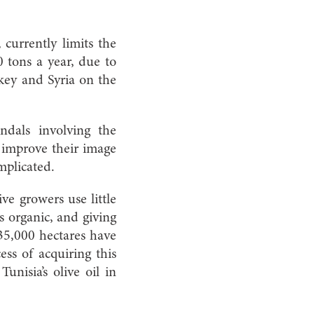
currently limits the
0 tons a year, due to
key and Syria on the
ndals involving the
to improve their image
mplicated.
ve growers use little
s organic, and giving
 35,000 hectares have
ess of acquiring this
unisia’s olive oil in