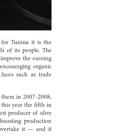
or Tunisia it is the
ds of its people. The
improve the earning
 encouraging organic
faces such as trade
om them in 2007-2008,
his year the fifth in
est producer of olive
 boosting production
overtake it — and if