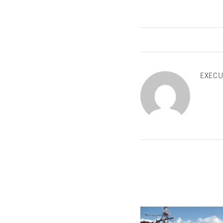
EXECU