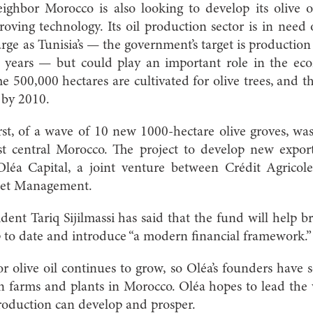
ighbor Morocco is also looking to develop its olive oi
ving technology. Its oil production sector is in need o
rge as Tunisia’s — the government’s target is production
w years — but could play an important role in the ec
me 500,000 hectares are cultivated for olive trees, and
 by 2010.
rst, of a wave of 10 new 1000-hectare olive groves, wa
st central Morocco. The project to develop new expor
léa Capital, a joint venture between Crédit Agrico
sset Management.
dent Tariq Sijilmassi has said that the fund will help b
up to date and introduce “a modern financial framework.”
olive oil continues to grow, so Oléa’s founders have s
 farms and plants in Morocco. Oléa hopes to lead th
production can develop and prosper.