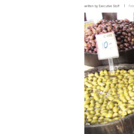
written by
Executive Staff
Feb