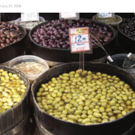
ruary 27, 2008