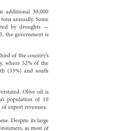
an additional 30,000
00 tons annually. Some
ected by droughts —
3, the government is
third of the country’s
try, where 52% of the
orth (33%) and south
rstated. Olive oil is
’s population of 10
% of export revenues.
me. Despite its large
consumers, as most of