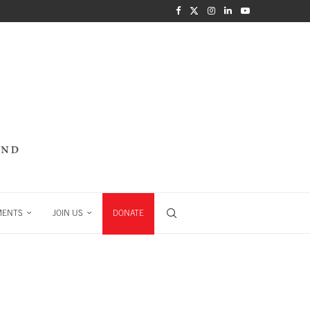
MENTS
JOIN US
DONATE