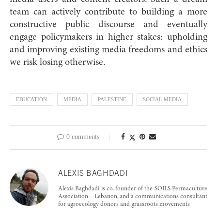
team can actively contribute to building a more
constructive public discourse and eventually
engage policymakers in higher stakes: upholding
and improving existing media freedoms and ethics
we risk losing otherwise.
EDUCATION
MEDIA
PALESTINE
SOCIAL MEDIA
0 comments
ALEXIS BAGHDADI
Alexis Baghdadi is co-founder of the SOILS Permaculture
Association – Lebanon, and a communications consultant
for agroecology donors and grassroots movements