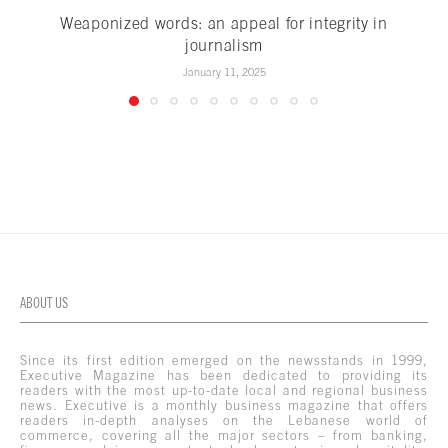
Weaponized words: an appeal for integrity in
journalism
January 11, 2025
ABOUT US
Since its first edition emerged on the newsstands in 1999,
Executive Magazine has been dedicated to providing its
readers with the most up-to-date local and regional business
news. Executive is a monthly business magazine that offers
readers in-depth analyses on the Lebanese world of
commerce, covering all the major sectors – from banking,