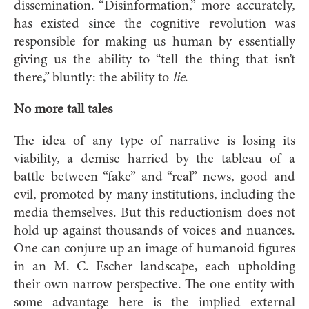
dissemination. “Disinformation,” more accurately,
has existed since the cognitive revolution was
responsible for making us human by essentially
giving us the ability to “tell the thing that isn’t
there,” bluntly: the ability to
lie
.
No more tall tales
The idea of any type of narrative is losing its
viability, a demise harried by the tableau of a
battle between “fake” and “real” news, good and
evil, promoted by many institutions, including the
media themselves. But this reductionism does not
hold up against thousands of voices and nuances.
One can conjure up an image of humanoid figures
in an M. C. Escher landscape, each upholding
their own narrow perspective. The one entity with
some advantage here is the implied external