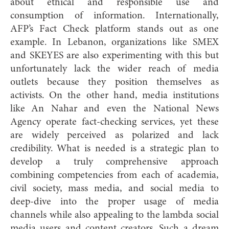
about ethical and responsible use and
consumption of information. Internationally,
AFP’s Fact Check platform stands out as one
example. In Lebanon, organizations like SMEX
and SKEYES are also experimenting with this but
unfortunately lack the wider reach of media
outlets because they position themselves as
activists. On the other hand, media institutions
like An Nahar and even the National News
Agency operate fact-checking services, yet these
are widely perceived as polarized and lack
credibility. What is needed is a strategic plan to
develop a truly comprehensive approach
combining competencies from each of academia,
civil society, mass media, and social media to
deep-dive into the proper usage of media
channels while also appealing to the lambda social
media users and content creators. Such a dream