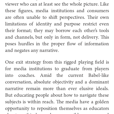
viewer who can at least see the whole picture. Like
these figures, media institutions and consumers
are often unable to shift perspectives. Their own
limitations of identity and purpose restrict even
their format; they may borrow each other’s tools
and channels, but only in form, not delivery. This
poses hurdles in the proper flow of information
and negates any narrative.
One exit strategy from this rigged playing field is
for media institutions to graduate from players
into coaches. Amid the current Babel-like
conversation, absolute objectivity and a dominant
narrative remain more than ever elusive ideals.
But educating people about how to navigate these
subjects is within reach. The media have a golden
opportunity to reposition themselves as educators