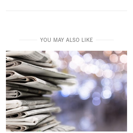
YOU MAY ALSO LIKE