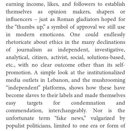
earning income, likes, and followers to establish
themselves as opinion makers, shapers or
influencers – just as Roman gladiators hoped for
the “thumbs up,” a symbol of approval we still use
in modern emoticons. One could endlessly
rhetoricate about ethics in the many declinations
of journalism as independent, investigative,
analytical, citizen, activist, social, solutions-based,
etc., with no clear outcome other than its self-
promotion. A simple look at the institutionalized
media outlets in Lebanon, and the mushrooming
“independent” platforms, shows how these have
become slaves to their labels and made themselves
easy targets for condemnation and
commendation, interchangeably. Nor is the
unfortunate term “fake news,” vulgarized by
populist politicians, limited to one era or form of