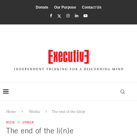
Donate
Our Purpose
Contact Us
Home
Media
The end of the li(n)e
MEDIA
OPINION
The end of the li(n)e