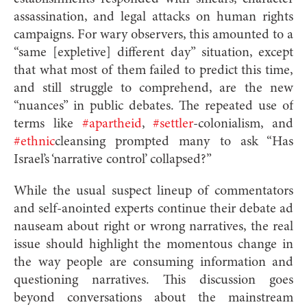
assassination, and legal attacks on human rights
campaigns. For wary observers, this amounted to a
“same [expletive] different day” situation, except
that what most of them failed to predict this time,
and still struggle to comprehend, are the new
“nuances” in public debates. The repeated use of
terms like
#apartheid
,
#settler
-colonialism, and
#ethnic
cleansing prompted many to ask “Has
Israel’s ‘narrative control’ collapsed?”
While the usual suspect lineup of commentators
and self-anointed experts continue their debate ad
nauseam about right or wrong narratives, the real
issue should highlight the momentous change in
the way people are consuming information and
questioning narratives. This discussion goes
beyond conversations about the mainstream