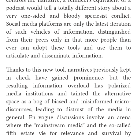
controls the narrative; a reindeer’s equivalent of a
podcast would tell a totally different story about a
very one-sided and bloody speciesist conflict.
Social media platforms are only the latest iteration
of such vehicles of information, distinguished
from their peers only in that more people than
ever can adopt these tools and use them to
articulate and disseminate information.
Thanks to this new tool, narratives previously kept
in check have gained prominence, but the
resulting information overload has polarized
media institutions and tainted the alternative
space as a bog of biased and misinformed micro-
discourses, leading to distrust of the media in
general. En vogue discussions involve an arena
where the “mainstream media” and the so-called
fifth estate vie for relevance and survival by