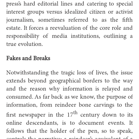
press’s hard editorial lines and catering to special
interest groups versus idealized citizen or activist
journalism, sometimes referred to as the fifth
estate. It forces a reevaluation of the core role and
responsibility of media institutions, outlining a
true evolution.
Fakes and Breaks
Notwithstanding the tragic loss of lives, the issue
extends beyond geographical borders to the way
and the reason why information is relayed and
consumed. As far back as we know, the purpose of
information, from reindeer bone carvings to the
th
first newspaper in the 17
century down to its
online descendants, is to document events. It
follows that the holder of the pen, so to speak,