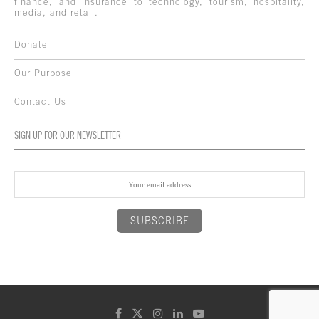
finance, and insurance to technology, tourism, hospitality,
media, and retail.
Donate
Our Purpose
Contact Us
SIGN UP FOR OUR NEWSLETTER