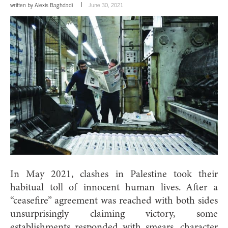
written by
Alexis Baghdadi
June 30, 2021
In May 2021, clashes in Palestine took their
habitual toll of innocent human lives. After a
“ceasefire” agreement was reached with both sides
unsurprisingly claiming victory, some
establishments responded with smears, character