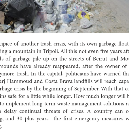
pice of another trash crisis, with its own garbage floati
ng a mountain in Tripoli. All this not even five years afte
s of garbage pile up on the streets of Beirut and Mo
 mounds have already reappeared, after the owner 
ymore trash. In the capital, politicians have warned tha
rj Hammoud and Costa Brava landfills will reach capa
garbage crisis by the beginning of September. With that 
ins safe for a little while longer. How much longer will
y to implement long-term waste management solutions ra
 delay continual threats of crises. A country can o
ng, and 30 plus years—the first emergency measures 
.