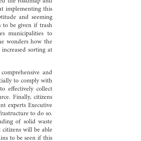
ned the roadmap and
hat implementing this
ptitude and seeming
s to be given if trash
es municipalities to
One wonders how the
 increased sorting at
 a comprehensive and
ially to comply with
o effectively collect
ce. Finally, citizens
t experts Executive
frastructure to do so.
nding of solid waste
 citizens will be able
ns to be seen if this