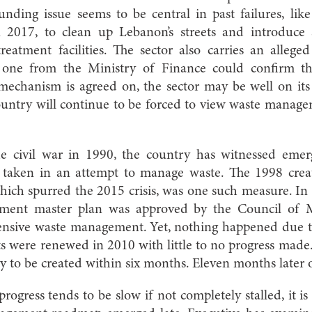
ding issue seems to be central in past failures, like
n 2017, to clean up Lebanon’s streets and introduce 
reatment facilities. The sector also carries an allege
 one from the Ministry of Finance could confirm thi
mechanism is agreed on, the sector may be well on its 
ountry will continue to be forced to view waste manage
he civil war in 1990, the country has witnessed emer
taken in an attempt to manage waste. The 1998 cre
 which spurred the 2015 crisis, was one such measure. I
ment master plan was approved by the Council of Min
nsive waste management. Yet, nothing happened due to 
ts were renewed in 2010 with little to no progress made
egy to be created within six months. Eleven months later
ogress tends to be slow if not completely stalled, it is o