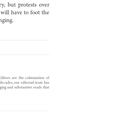
ry, but protests over
will have to foot the
enging.
Editors are the culmination of
decades, our editorial team has
ging and substantive reads that