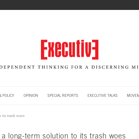
 POLICY
OPINION
SPECIAL REPORTS
EXECUTIVE TALKS
MOVE
 its trash woes
 long-term solution to its trash woes