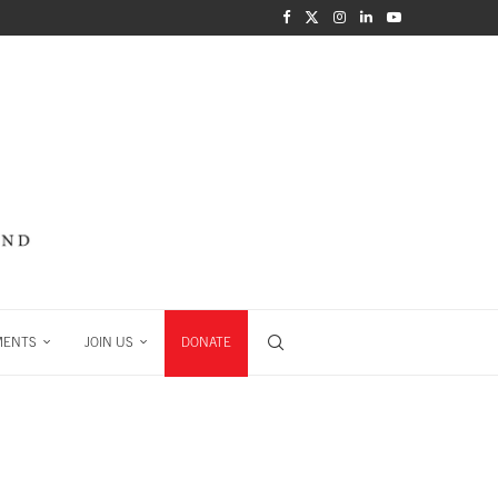
MENTS
JOIN US
DONATE