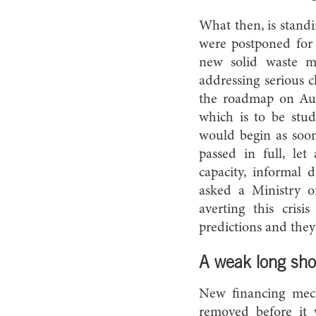
What then, is standi
were postponed for s
new solid waste m
addressing serious 
the roadmap on Aug
which is to be stud
would begin as soon
passed in full, let
capacity, informal 
asked a Ministry o
averting this cris
predictions and they
A weak long sho
New financing mec
removed before it 