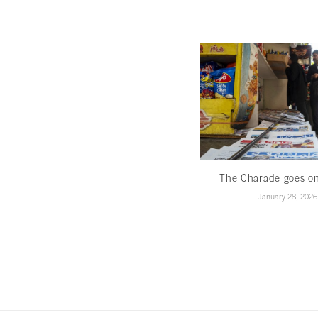
The Charade goes o
January 28, 2026