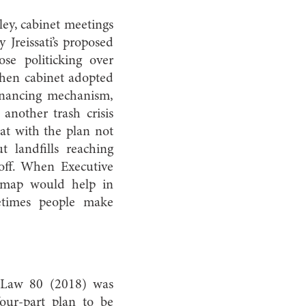
ley, cabinet meetings
 Jreissati’s proposed
e politicking over
when cabinet adopted
inancing mechanism,
another trash crisis
at with the plan not
t landfills reaching
 off. When Executive
admap would help in
metimes people make
 Law 80 (2018) was
our-part plan to be