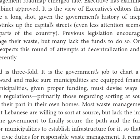
nagement roadmap emerged late. Executive has exami
binet approved. It is the view of Executive’s editors t
e a long shot, given the government’s history of ine
stinks up the capital’s streets (even less attention seem
arts of the country). Previous legislation encourag
ge their waste, but many lack the funds to do so. 
xpects this round of attempts at decentralization and
erently.
 is three-fold. It is the government’s job to chart
rward and make sure municipalities are equipped financ
icipalities, given proper funding, must devise ways t
regulations—primarily those regarding sorting at sour
 their part in their own homes. Most waste managemen
 Lebanese are willing to sort at source, but lack the in
the government to finally secure the path and the fu
unicipalities to establish infrastructure for it, so that
 civic duties for responsible waste management. It remai