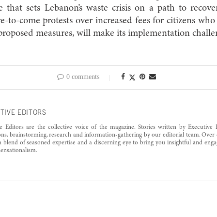
 that sets Lebanon’s waste crisis on a path to recove
re-to-come protests over increased fees for citizens who 
 proposed measures, will make its implementation chall
0 comments
TIVE EDITORS
e Editors are the collective voice of the magazine. Stories written by Executive 
ons, brainstorming, research and information-gathering by our editorial team. Over 
a blend of seasoned expertise and a discerning eye to bring you insightful and enga
ensationalism.