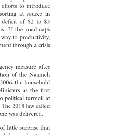
 efforts to introduce
sorting at source in
d deficit of $2 to $3
s. If the roadmap’s
way to productivity,
ment through a crisis
gency measure after
ation of the Naameh
n 2006, the household
isters as the first
political turmoil at
. The 2018 law called
 one was delivered.
f little surprise that