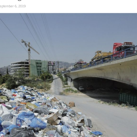
eptember 6, 2019