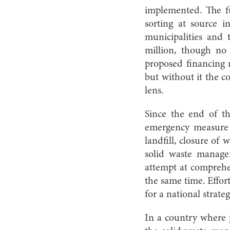
implemented. The fun
sorting at source i
municipalities and t
million, though no
proposed financing 
but without it the c
lens.
Since the end of t
emergency measure 
landfill, closure of
solid waste manage
attempt at comprehe
the same time. Effor
for a national strat
In a country where pr