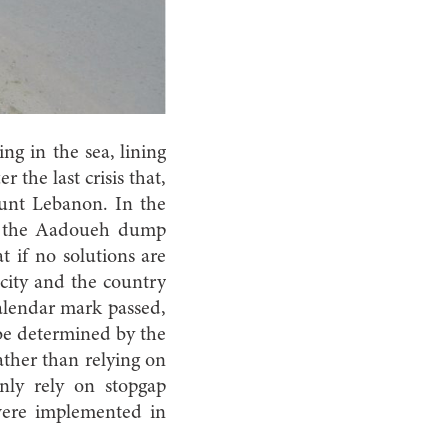
ng in the sea, lining
r the last crisis that,
unt Lebanon. In the
of the Aadoueh dump
t if no solutions are
city and the country
calendar mark passed,
 be determined by the
ther than relying on
nly rely on stopgap
were implemented in