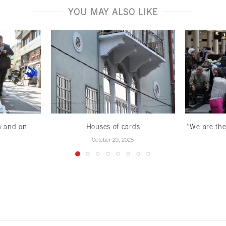
YOU MAY ALSO LIKE
n and on
Houses of cards
“We are the
October 29, 2025