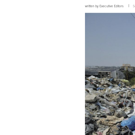
written by
Executive Editors
S