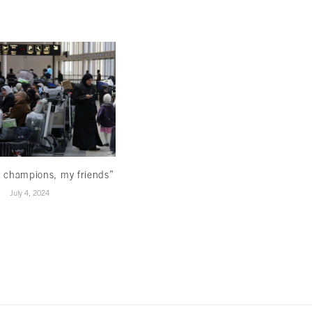
Reading beyond the ominous signs
March 22, 2024
 champions, my friends”
July 4, 2024