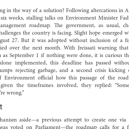
ng in the way of a solution? Following altercations in A
ix weeks, stalling talks on Environment Minister Fady
anagement roadmap. The government, as usual, chos
challenges the country is facing. Slight hope emerged 
ust 27. But it was adopted without inclusion of a f
ied over the next month. With Jreissati warning that 
 as September 1 if nothing were done, it is curious th
 alone implemented, this deadline has passed withou
dumps rejecting garbage, and a second crisis kicking
f Environment official how this passage of the ro
is given the timeframes involved, they replied: “So
’re wrong.”
t
hanism aside—a previous attempt to create one via
was voted on Parliament—the roadmap calls for a f