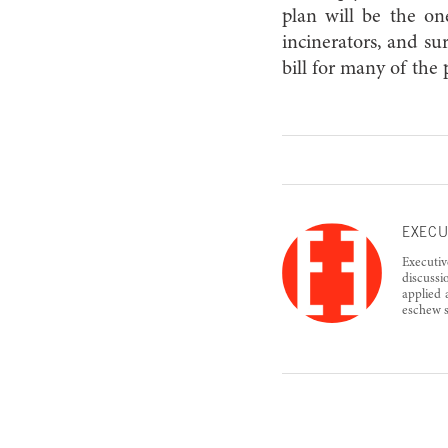
plan will be the one
incinerators, and su
bill for many of the
EXECU
Executiv
discussi
applied 
eschew s