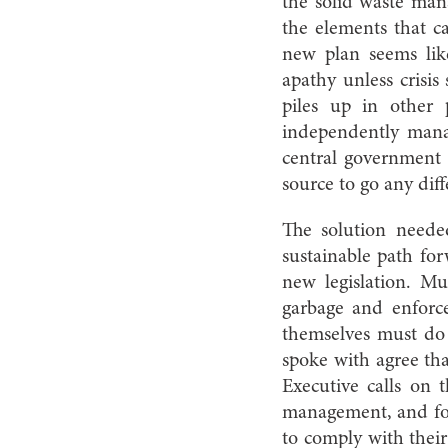
the solid waste ma
the elements that ca
new plan seems lik
apathy unless crisis 
piles up in other p
independently mana
central government e
source to go any diff
The solution needed
sustainable path fo
new legislation. Mun
garbage and enforce 
themselves must do
spoke with agree that
Executive calls on 
management, and for m
to comply with their