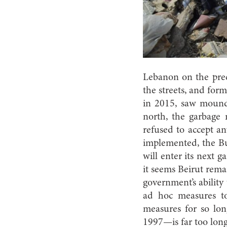
Lebanon on the preci
the streets, and formi
in 2015, saw mound
north, the garbage
refused to accept an
implemented, the Bu
will enter its next 
it seems Beirut rema
government’s abilit
ad hoc measures to
measures for so lo
1997—is far too long