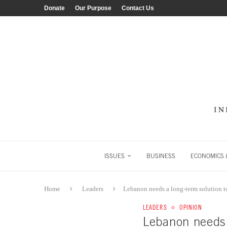
Donate
Our Purpose
Contact Us
ISSUES
BUSINESS
ECONOMICS &
Home
Leaders
Lebanon needs a long-term solution to
LEADERS
OPINION
Lebanon needs a