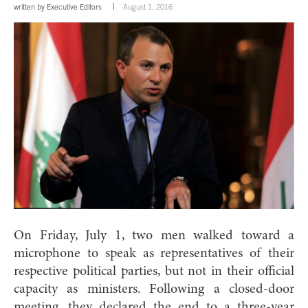
written by
Executive Editors
August 1, 2016
On Friday, July 1, two men walked toward a
microphone to speak as representatives of their
respective political parties, but not in their official
capacity as ministers. Following a closed-door
meeting, they declared the end to a three-year