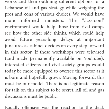
works and then outlining different options for a
Lebanese oil and gas strategy while weighing the
pros and cons of various choices. We would have
more informed ministers. The “classroom”
environment would help those from rival camps
see how the other side thinks, which could help
avoid future years-long delays at important
junctures as cabinet decides on every step forward
in this sector. If these workshops were televised
(and
made permanently available on YouTube),
interested citizens and civil society groups would
today be more equipped to oversee this sector as it
is born and hopefully grows. Moving forward, this
must be our model. There is no legitimate reason
for talk on this subject to be secret. All oil and gas
discussions must be publi
c.
Equally offensive was the reaction to the deal.