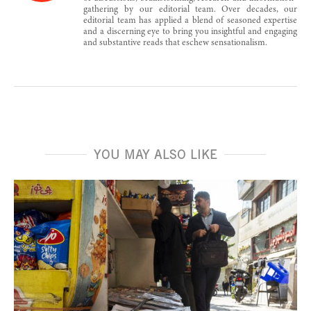
gathering by our editorial team. Over decades, our
editorial team has applied a blend of seasoned expertise
and a discerning eye to bring you insightful and engaging
and substantive reads that eschew sensationalism.
YOU MAY ALSO LIKE