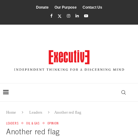
Donate
Our Purpose
Contact Us
Home
Leaders
Another red flag
LEADERS
OIL & GAS
OPINION
Another red flag