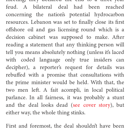
feud. A bilateral deal had been reached
concerning the nation’s potential hydrocarbon
resources. Lebanon was set to finally close its first
offshore oil and gas licensing round which is a
decision cabinet was supposed to make. After
reading a statement that any thinking person will
tell you means absolutely nothing (unless it’s laced
with coded language only true insiders can
decipher), a reporter’s request for details was
rebuffed with a promise that consultations with
the prime minister would be held. With that, the
two men left. A fait acompli, in local political
parlance. In all fairness, it was probably a stunt
and the deal looks dead (
see cover story
), but
either way, the whole thing stinks.
First and foremost, the deal shouldn’t have been