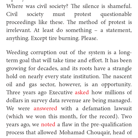
Where was civil society? The silence is shameful.
Civil society must protest questionable
proceedings like these. The method of protest is
irrelevant. At least do something – a statement,
anything. Except tire burning. Please.
Weeding corruption out of the system is a long-
term goal that will take time and effort. It has been
growing for decades, and its roots have a strangle
hold on nearly every state institution. The nascent
oil and gas sector, however, is an opportunity.
Three years ago Executive
asked
how millions of
dollars in survey data revenue are being managed.
We were
answered
with a defamation lawsuit
(which we won this month, for the record). Two
years ago, we
noted
a flaw in the pre-qualification
process that allowed Mohamad Chouqair, head of