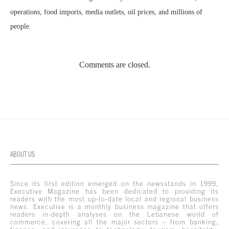
operations, food imports, media outlets, oil prices, and millions of
people.
Comments are closed.
ABOUT US
Since its first edition emerged on the newsstands in 1999,
Executive Magazine has been dedicated to providing its
readers with the most up-to-date local and regional business
news. Executive is a monthly business magazine that offers
readers in-depth analyses on the Lebanese world of
commerce, covering all the major sectors – from banking,