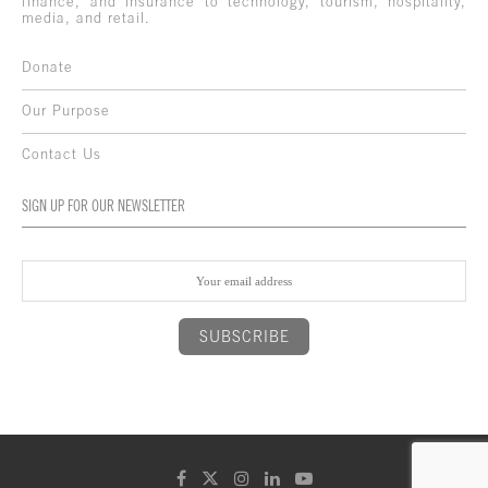
finance, and insurance to technology, tourism, hospitality,
media, and retail.
Donate
Our Purpose
Contact Us
SIGN UP FOR OUR NEWSLETTER