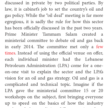
discussed in private by two political parties. By
law, it is cabinet’s job to set the country’s oil and
gas policy. While the “oil deal” meeting is far more
egregious, it is sadly the rule for how this sector
has been officially discussed in the past two years.
Prime Minister Tammam Salam created a
ministerial committee to debate oil and gas back
in early 2014. The committee met only a
few
times
. Instead of using the official venue on offer,
each individual minister had the Lebanese
Petroleum Administration (LPA) come for a one-
on-one visit to explain the sector and the LPA’s
vision for an oil and gas strategy. Oil and gas is a
complicated and technical topic. Imagine if the
LPA gave the ministerial committee 15 or 20
workshops on the subject, first bringing everyone
up to speed on the basics of how the industry