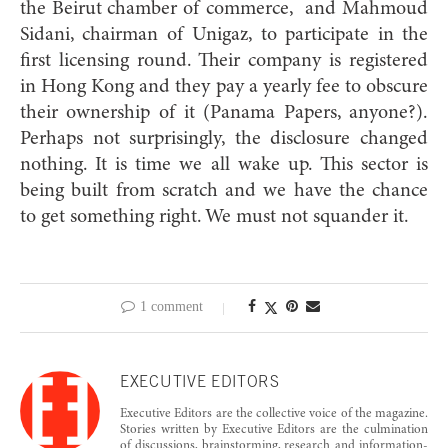
the Beirut chamber of commerce,
and Mahmoud
Sidani, chairman of Unigaz, to participate in the
first licensing round. Their company is registered
in Hong Kong and they pay a yearly fee to obscure
their ownership of it (Panama Papers, anyone?).
Perhaps not surprisingly, the disclosure changed
nothing. It is time we all wake up. This sector is
being built from scratch and we have the chance
to get something right. We must not squander it.
1 comment
EXECUTIVE EDITORS
Executive Editors are the collective voice of the magazine.
Stories written by Executive Editors are the culmination
of discussions, brainstorming, research and information-