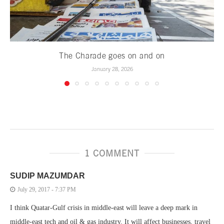
The Charade goes on and on
January 28, 2026
1 COMMENT
SUDIP MAZUMDAR
July 29, 2017 - 7:37 PM
I think Quatar-Gulf crisis in middle-east will leave a deep mark in
middle-east tech and oil & gas industry. It will affect businesses, travel