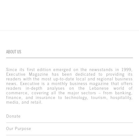
ABOUT US
Since its first edition emerged on the newsstands in 1999,
Executive Magazine has been dedicated to providing its
readers with the most up-to-date local and regional business
news. Executive is a monthly business magazine that offers
readers in-depth analyses on the Lebanese world of
commerce, covering all the major sectors – from banking,
finance, and insurance to technology, tourism, hospitality,
media, and retail.
Donate
Our Purpose