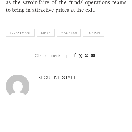
as the savoir-faire of the funds’ operations teams
to bring in attractive prices at the exit.
INVESTMENT
LIBYA
MAGHREB
TUNISIA
0 comments
EXECUTIVE STAFF