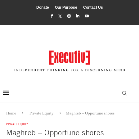
Donate
Our Purpose
Contact Us
Home
Private Equity
Maghreb – Opportune shores
PRIVATE EQUITY
Maghreb – Opportune shores