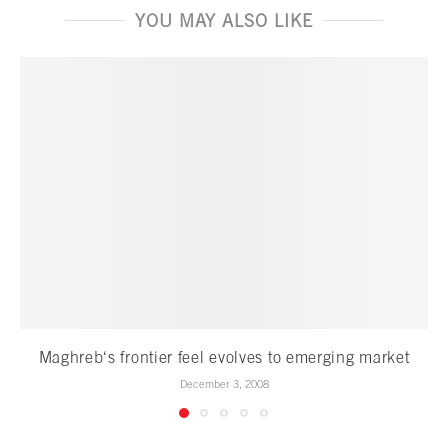
YOU MAY ALSO LIKE
Maghreb‘s frontier feel evolves to emerging market
December 3, 2008