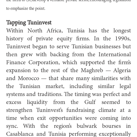
the need to (re)develop a veritable private sector, encouraging legislation
to emphasize the point.
Tapping Tuninvest
Within North Africa, Tunisia has the longest
history of private equity firms. In the 1990s,
Tuninvest began to serve Tunisian businesses but
then grew with backing from the International
Finance Corporation, which supported the firm’s
expansion to the rest of the Maghreb — Algeria
and Morocco — that share many similarities with
the Tunisian market, including similar legal
systems and traditions. The timing was perfect and
excess liquidity from the Gulf seemed to
strengthen Tuninvest’s fundraising climate at a
time when exit opportunities were coming into
sync. With the region’s bulwark bourses in
Casablanca and Tunisia performing exceptionally