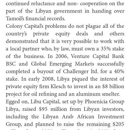
continued reluctance and non- cooperation on the
part of the Libyan government in handing over
Tamoil’s financial records.
Colony Capital’s problems do not plague all of the
country’s private equity deals and others
demonstrated that it is very possible to work with
a local partner who, by law, must own a 35% stake
of the business. In 2006, Venture Capital Bank
BSC and Global Emerging Markets successfully
completed a buyout of Challenger ltd. for a 40%
stake. In early 2008, Libya piqued the interest of
private equity firm Klesch to invest in an $8 billion
project for oil refining and an aluminum smelter.
Egged on, Libu Capital, set up by Phoenicia Group
Libya, raised $95 million from Libyan investors,
including the Libyan Arab African Investment
Group, and planned to raise the remaining $205