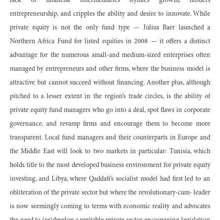
lack of financial intermediaries stymies growth, hinders
entrepreneurship, and cripples the ability and desire to innovate. While
private equity is not the only fund type — Julius Baer launched a
Northern Africa Fund for listed equities in 2008 — it offers a distinct
advantage for the numerous small-and medium-sized enterprises often
managed by entrepreneurs and other firms, where the business model is
attractive but cannot succeed without financing. Another plus, although
pitched to a lesser extent in the region’s trade circles, is the ability of
private equity fund managers who go into a deal, spot flaws in corporate
governance, and revamp firms and encourage them to become more
transparent. Local fund managers and their counterparts in Europe and
the Middle East will look to two markets in particular: Tunisia, which
holds title to the most developed business environment for private equity
investing, and Libya, where Qaddafi’s socialist model had first led to an
obliteration of the private sector but where the revolutionary-cum- leader
is now seemingly coming to terms with economic reality and advocates