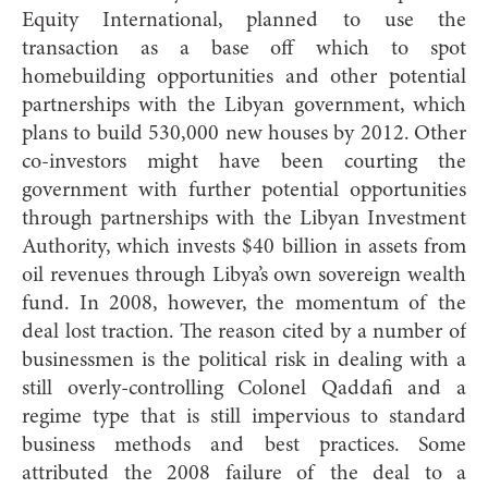
Equity International, planned to use the
transaction as a base off which to spot
homebuilding opportunities and other potential
partnerships with the Libyan government, which
plans to build 530,000 new houses by 2012. Other
co-investors might have been courting the
government with further potential opportunities
through partnerships with the Libyan Investment
Authority, which invests $40 billion in assets from
oil revenues through Libya’s own sovereign wealth
fund. In 2008, however, the momentum of the
deal lost traction. The reason cited by a number of
businessmen is the political risk in dealing with a
still overly-controlling Colonel Qaddafi and a
regime type that is still impervious to standard
business methods and best practices. Some
attributed the 2008 failure of the deal to a