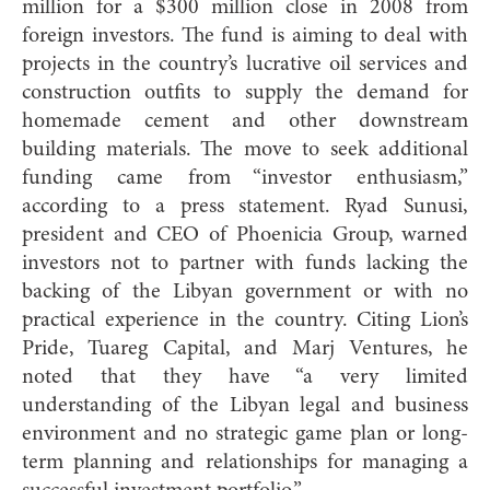
million for a $300 million close in 2008 from
foreign investors. The fund is aiming to deal with
projects in the country’s lucrative oil services and
construction outfits to supply the demand for
homemade cement and other downstream
building materials. The move to seek additional
funding came from “investor enthusiasm,”
according to a press statement. Ryad Sunusi,
president and CEO of Phoenicia Group, warned
investors not to partner with funds lacking the
backing of the Libyan government or with no
practical experience in the country. Citing Lion’s
Pride, Tuareg Capital, and Marj Ventures, he
noted that they have “a very limited
understanding of the Libyan legal and business
environment and no strategic game plan or long-
term planning and relationships for managing a