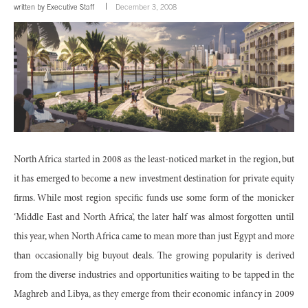
written by
Executive Staff
December 3, 2008
North Africa started in 2008 as the least-noticed market in the region, but
it has emerged to become a new investment destination for private equity
firms. While most region specific funds use some form of the monicker
‘Middle East and North Africa’, the later half was almost forgotten until
this year, when North Africa came to mean more than just Egypt and more
than occasionally big buyout deals. The growing popularity is derived
from the diverse industries and opportunities waiting to be tapped in the
Maghreb and Libya, as they emerge from their economic infancy in 2009