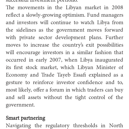
successful investment portfolio.”
The movements in the Libyan market in 2008
reflect a slowly-growing optimism. Fund managers
and investors will continue to watch Libya from
the sidelines as the government moves forward
with private sector development plans. Further
moves to increase the country’s exit possibilities
will encourage investors in a similar fashion that
occurred in early 2007, when Libya inaugurated
its first stock market, which Libyan Minister of
Economy and Trade Tayeb Essafi explained as a
gesture to reinforce investor confidence and to,
most likely, offer a forum in which traders can buy
and sell assets without the tight control of the
government.
Smart partnering
Navigating the regulatory thresholds in North