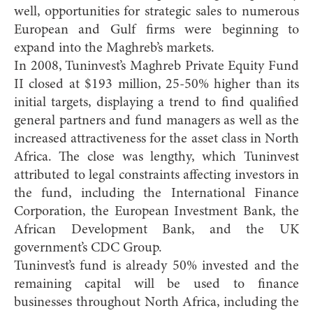
well, opportunities for strategic sales to numerous
European and Gulf firms were beginning to
expand into the Maghreb’s markets.
In 2008, Tuninvest’s Maghreb Private Equity Fund
II closed at $193 million, 25-50% higher than its
initial targets, displaying a trend to find qualified
general partners and fund managers as well as the
increased attractiveness for the asset class in North
Africa. The close was lengthy, which Tuninvest
attributed to legal constraints affecting investors in
the fund, including the International Finance
Corporation, the European Investment Bank, the
African Development Bank, and the UK
government’s CDC Group.
Tuninvest’s fund is already 50% invested and the
remaining capital will be used to finance
businesses throughout North Africa, including the