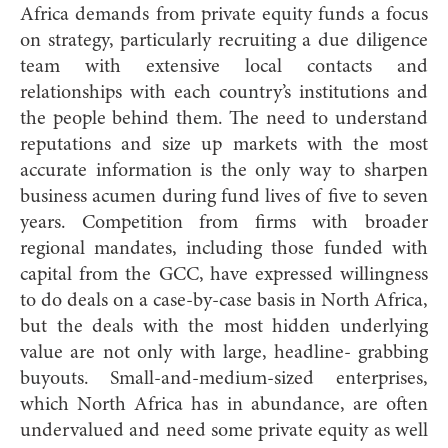
Africa demands from private equity funds a focus
on strategy, particularly recruiting a due diligence
team with extensive local contacts and
relationships with each country’s institutions and
the people behind them. The need to understand
reputations and size up markets with the most
accurate information is the only way to sharpen
business acumen during fund lives of five to seven
years. Competition from firms with broader
regional mandates, including those funded with
capital from the GCC, have expressed willingness
to do deals on a case-by-case basis in North Africa,
but the deals with the most hidden underlying
value are not only with large, headline- grabbing
buyouts. Small-and-medium-sized enterprises,
which North Africa has in abundance, are often
undervalued and need some private equity as well