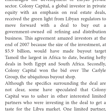
sector. Colony Capital, a global investor in private
equity with an emphasis on real estate deals,
received the green light from Libyan regulators to
move forward with a deal to buy out a
government-owned oil refining and distribution
business. This agreement amazed investors at the
end of 2007 because the size of the investment, at
$5.9 billion, would have made buyout target
Tamoil the largest in Africa to date, beating hefty
deals in both Egypt and South Africa. Secondly,
Colony Capital won the bid over The Carlyle
Group, the ubiquitous buyout shop.
Although the specifics surrounding the deal are
not clear, some have speculated that Colony
Capital was to usher in other interested limited
partners who were investing in the deal to get a
taste for the Libya market. One limited partner,