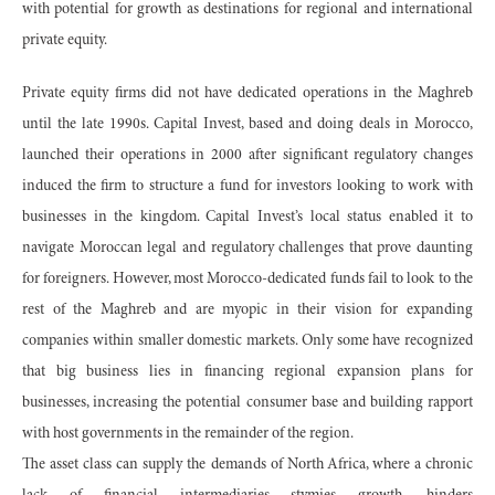
with potential for growth as destinations for regional and international
private equity.
Private equity firms did not have dedicated operations in the Maghreb
until the late 1990s. Capital Invest, based and doing deals in Morocco,
launched their operations in 2000 after significant regulatory changes
induced the firm to structure a fund for investors looking to work with
businesses in the kingdom. Capital Invest’s local status enabled it to
navigate Moroccan legal and regulatory challenges that prove daunting
for foreigners. However, most Morocco-dedicated funds fail to look to the
rest of the Maghreb and are myopic in their vision for expanding
companies within smaller domestic markets. Only some have recognized
that big business lies in financing regional expansion plans for
businesses, increasing the potential consumer base and building rapport
with host governments in the remainder of the region.
The asset class can supply the demands of North Africa, where a chronic