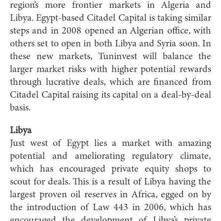
region’s more frontier markets in Algeria and
Libya. Egypt-based Citadel Capital is taking similar
steps and in 2008 opened an Algerian office, with
others set to open in both Libya and Syria soon. In
these new markets, Tuninvest will balance the
larger market risks with higher potential rewards
through lucrative deals, which are financed from
Citadel Capital raising its capital on a deal-by-deal
basis.
Libya
Just west of Egypt lies a market with amazing
potential and ameliorating regulatory climate,
which has encouraged private equity shops to
scout for deals. This is a result of Libya having the
largest proven oil reserves in Africa, egged on by
the introduction of Law 443 in 2006, which has
encouraged the development of Libya’s private