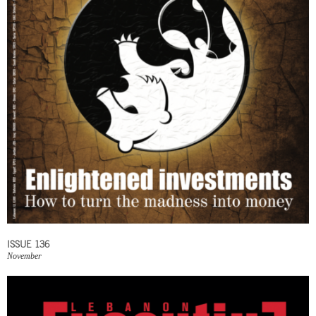
ISSUE 136
November