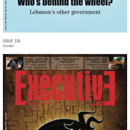
ISSUE 135
October