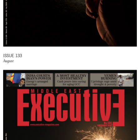
ISSUE 133
August