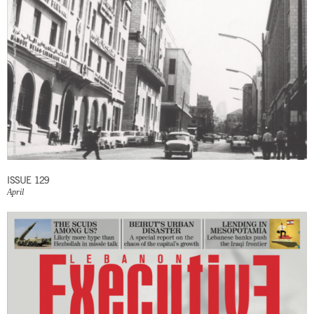
ISSUE 129
April