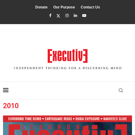
Donate
Our Purpose
Contact Us
2010