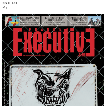
ISSUE 130
May