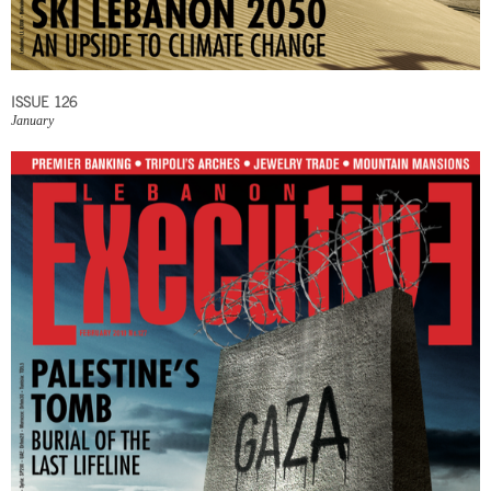
ISSUE 126
January