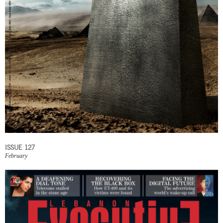
ISSUE 127
February