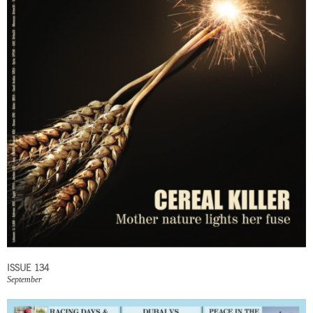
ISSUE 134
September