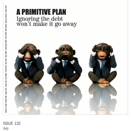
ISSUE 132
July