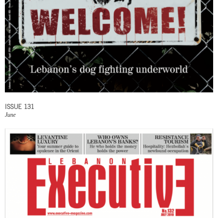
ISSUE 131
June