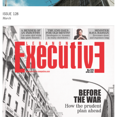
ISSUE 128
March