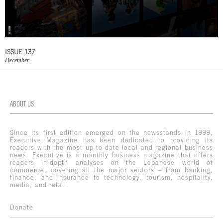
ISSUE 137
December
ABOUT US
Since its first edition emerged on the newsstands in 1999,
Executive Magazine has been dedicated to providing its
readers with the most up-to-date local and regional business
news. Executive is a monthly business magazine that offers
readers in-depth analyses on the Lebanese world of
commerce, covering all the major sectors – from banking,
finance, and insurance to technology, tourism, hospitality,
media, and retail.
Donate