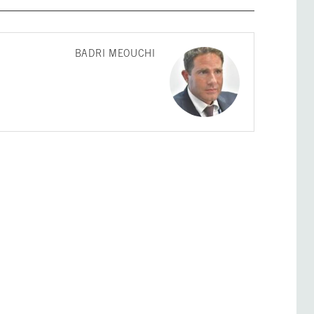
BADRI MEOUCHI