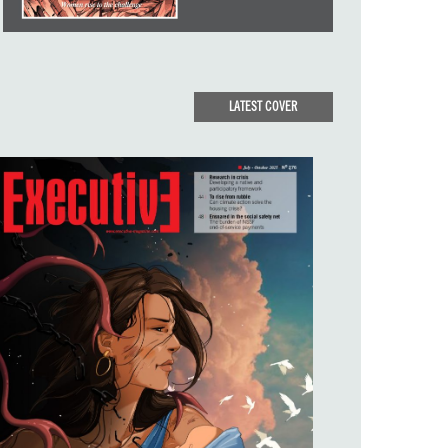
LATEST COVER