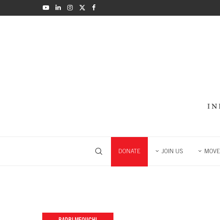
DONATE
JOIN US
MOVE