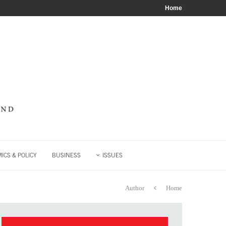
Home
ICS & POLICY
BUSINESS
ISSUES
Author
Home