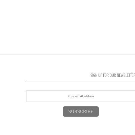
SIGN UP FOR OUR NEWSLETTE