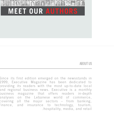
ABOUT US
Since its first edition emerged on the newsstands in
1999, Executive Magazine has been dedicated to
providing its readers with the most up-to-date local
and regional business news. Executive is a monthly
business magazine that offers readers in-depth
analyses on the Lebanese world of commerce,
covering all the major sectors – from banking,
finance, and insurance to technology, tourism,
hospitality, media, and retail.