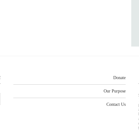
R
Donate
Our Purpose
Contact Us