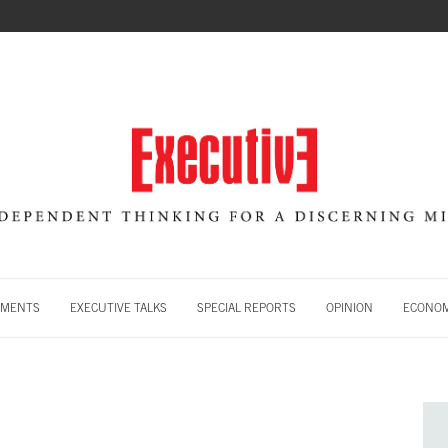
MENTS
EXECUTIVE TALKS
SPECIAL REPORTS
OPINION
ECONOM