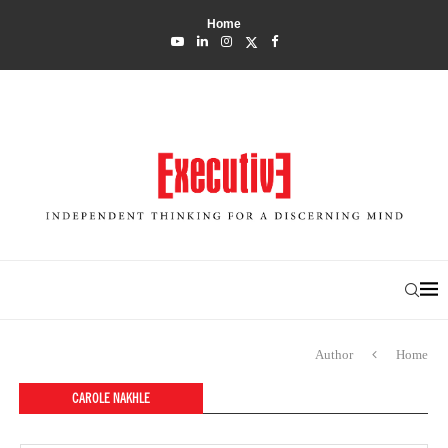
Home
Author
Home
CAROLE NAKHLE