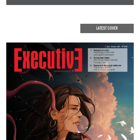
LATEST COVER