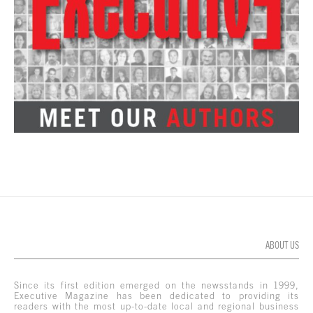
ABOUT US
Since its first edition emerged on the newsstands in 1999,
Executive Magazine has been dedicated to providing its
readers with the most up-to-date local and regional business