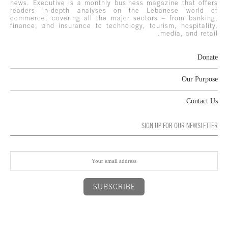
news. Executive is a monthly business magazine that offers
readers in-depth analyses on the Lebanese world of
commerce, covering all the major sectors – from banking,
finance, and insurance to technology, tourism, hospitality,
media, and retail.
Donate
Our Purpose
Contact Us
SIGN UP FOR OUR NEWSLETTER