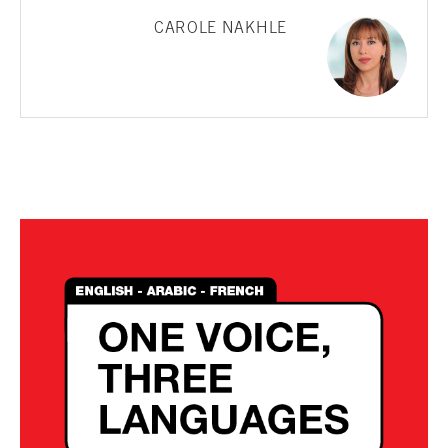
CAROLE NAKHLE