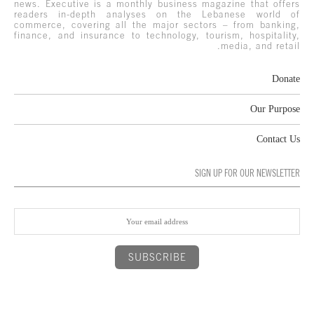
news. Executive is a monthly business magazine that offers
readers in-depth analyses on the Lebanese world of
commerce, covering all the major sectors – from banking,
finance, and insurance to technology, tourism, hospitality,
media, and retail.
Donate
Our Purpose
Contact Us
SIGN UP FOR OUR NEWSLETTER