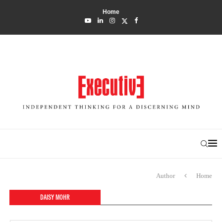
Home
Author
Home
DAISY MOHR