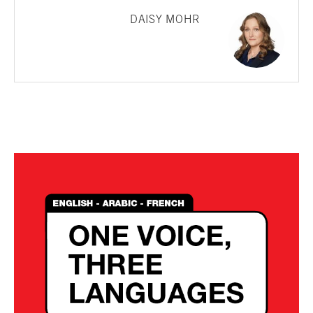
DAISY MOHR