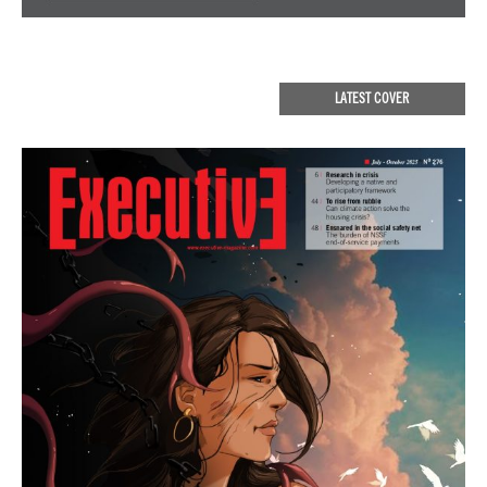
LATEST COVER