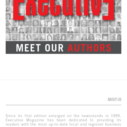
ABOUT US
Since its first edition emerged on the newsstands in 1999,
Executive Magazine has been dedicated to providing its
readers with the most up-to-date local and regional business