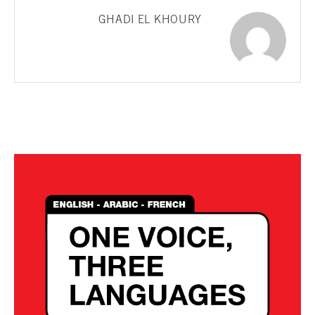
GHADI EL KHOURY