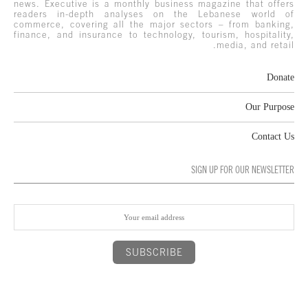
news. Executive is a monthly business magazine that offers
readers in-depth analyses on the Lebanese world of
commerce, covering all the major sectors – from banking,
finance, and insurance to technology, tourism, hospitality,
media, and retail.
Donate
Our Purpose
Contact Us
SIGN UP FOR OUR NEWSLETTER