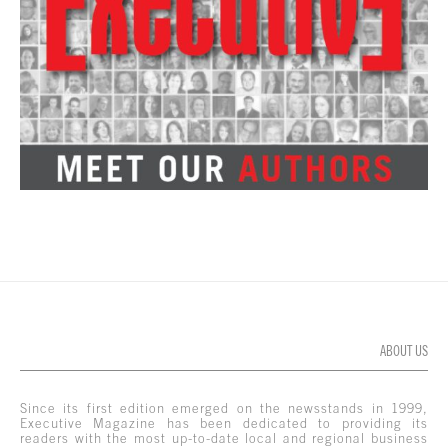
ABOUT US
Since its first edition emerged on the newsstands in 1999,
Executive Magazine has been dedicated to providing its
readers with the most up-to-date local and regional business