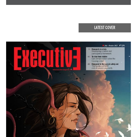
LATEST COVER