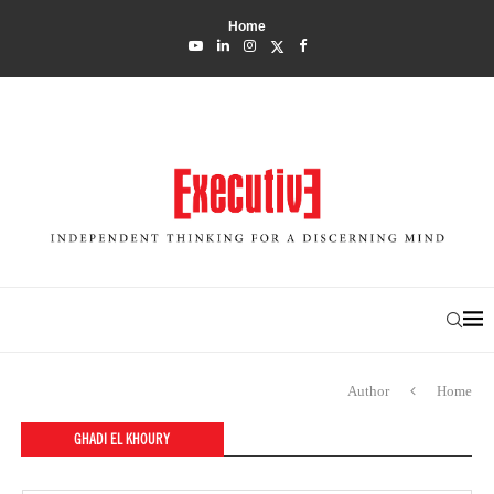
Home
Author
Home
GHADI EL KHOURY