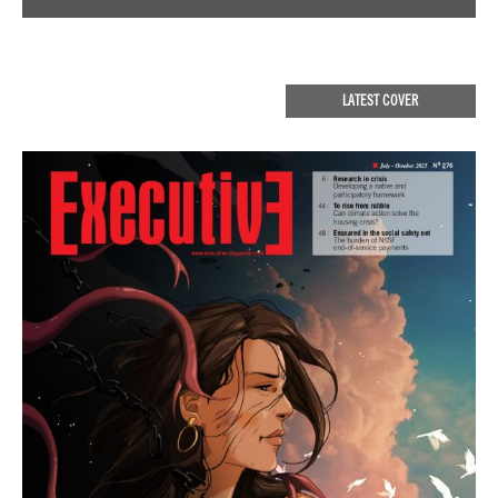
LATEST COVER