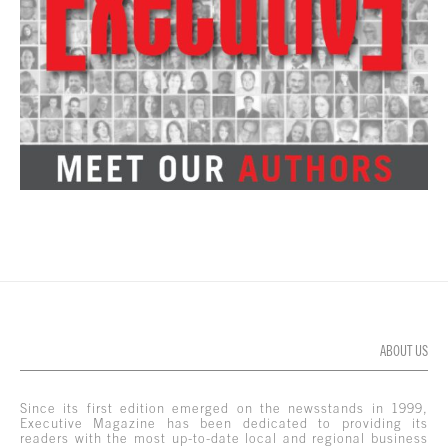
ABOUT US
Since its first edition emerged on the newsstands in 1999,
Executive Magazine has been dedicated to providing its
readers with the most up-to-date local and regional business