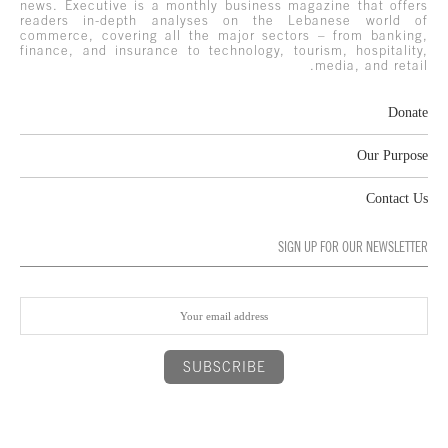
news. Executive is a monthly business magazine that offers
readers in-depth analyses on the Lebanese world of
commerce, covering all the major sectors – from banking,
finance, and insurance to technology, tourism, hospitality,
media, and retail.
Donate
Our Purpose
Contact Us
SIGN UP FOR OUR NEWSLETTER