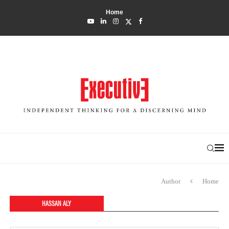
Home
Author
Home
HASSAN ALY