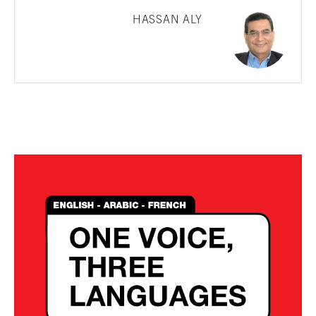
HASSAN ALY