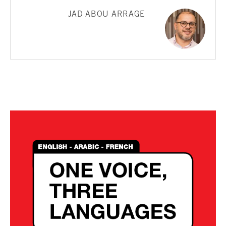
JAD ABOU ARRAGE