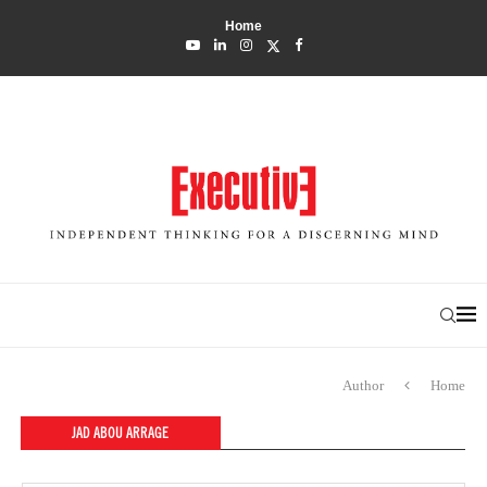
Home
Author
Home
JAD ABOU ARRAGE