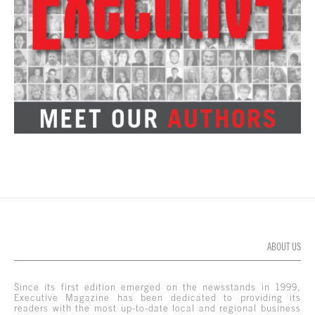
ABOUT US
Since its first edition emerged on the newsstands in 1999,
Executive Magazine has been dedicated to providing its
readers with the most up-to-date local and regional business