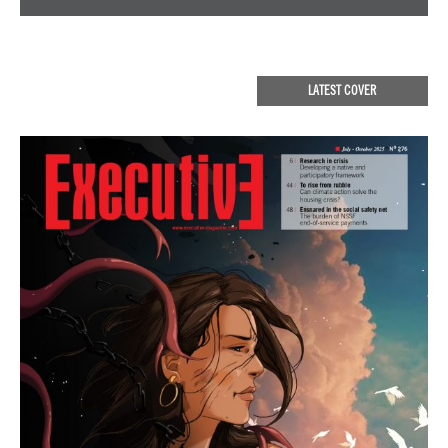
LATEST COVER