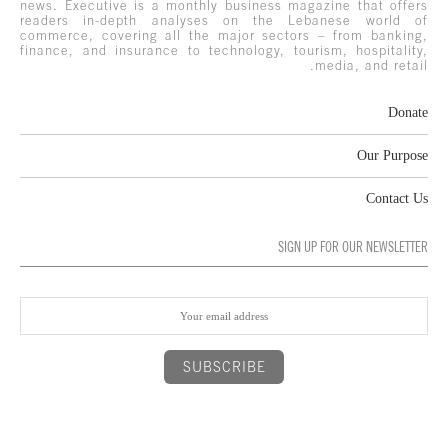
news. Executive is a monthly business magazine that offers
readers in-depth analyses on the Lebanese world of
commerce, covering all the major sectors – from banking,
finance, and insurance to technology, tourism, hospitality,
media, and retail.
Donate
Our Purpose
Contact Us
SIGN UP FOR OUR NEWSLETTER