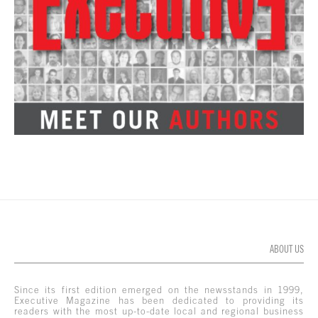
ABOUT US
Since its first edition emerged on the newsstands in 1999,
Executive Magazine has been dedicated to providing its
readers with the most up-to-date local and regional business