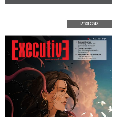
LATEST COVER