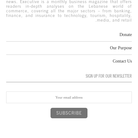
news. Executive is a monthly business magazine that offers
readers in-depth analyses on the Lebanese world of
commerce, covering all the major sectors – from banking,
finance, and insurance to technology, tourism, hospitality,
media, and retail.
Donate
Our Purpose
Contact Us
SIGN UP FOR OUR NEWSLETTER