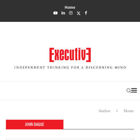
Home
Author
Home
JOHN DAGGE