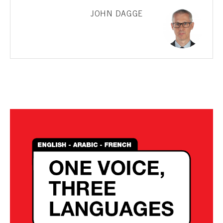
JOHN DAGGE