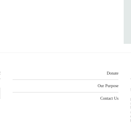
R
Donate
Our Purpose
Contact Us