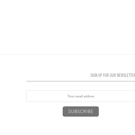
SIGN UP FOR OUR NEWSLETTE