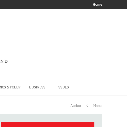
Home
ICS & POLICY
BUSINESS
ISSUES
Author
Home