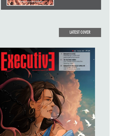
LATEST COVER