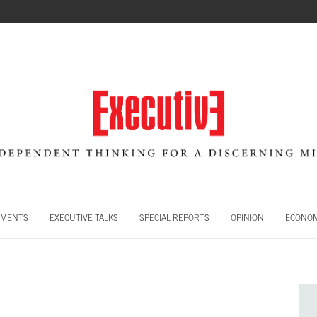
MENTS
EXECUTIVE TALKS
SPECIAL REPORTS
OPINION
ECONOM