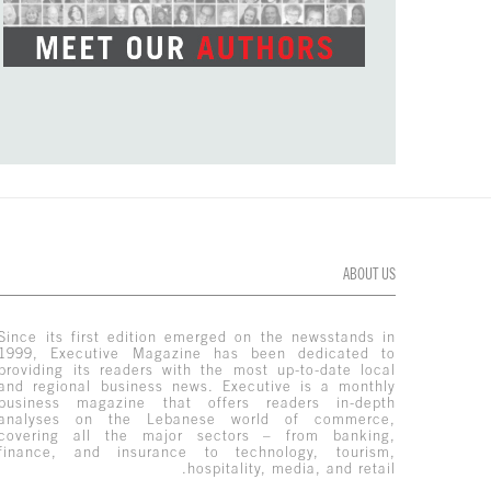
ABOUT US
Since its first edition emerged on the newsstands in
1999, Executive Magazine has been dedicated to
providing its readers with the most up-to-date local
and regional business news. Executive is a monthly
business magazine that offers readers in-depth
analyses on the Lebanese world of commerce,
covering all the major sectors – from banking,
finance, and insurance to technology, tourism,
hospitality, media, and retail.