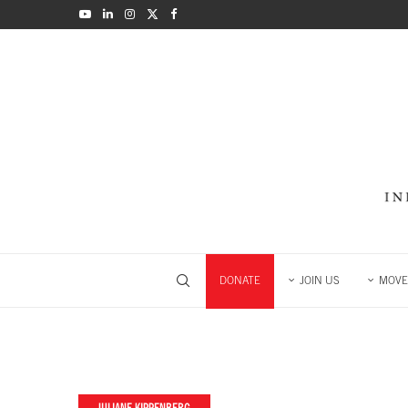
DONATE
JOIN US
MOVE