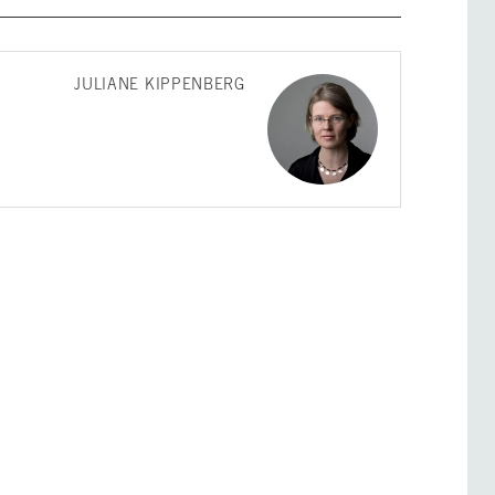
JULIANE KIPPENBERG