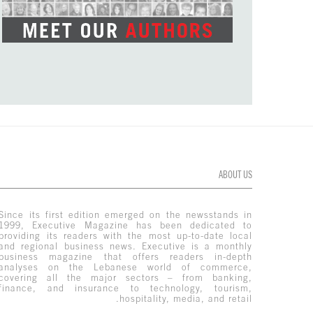
ABOUT US
Since its first edition emerged on the newsstands in
1999, Executive Magazine has been dedicated to
providing its readers with the most up-to-date local
and regional business news. Executive is a monthly
business magazine that offers readers in-depth
analyses on the Lebanese world of commerce,
covering all the major sectors – from banking,
finance, and insurance to technology, tourism,
hospitality, media, and retail.