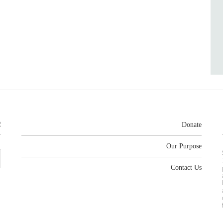
R
Donate
Our Purpose
Contact Us