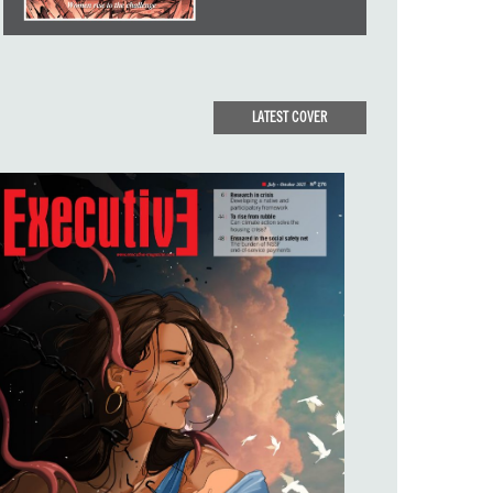
LATEST COVER