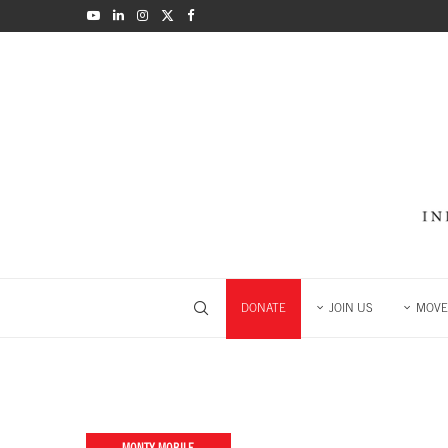
DONATE
JOIN US
MOVE