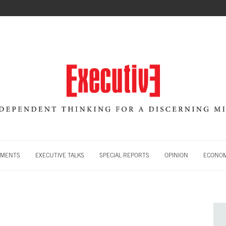
MENTS
EXECUTIVE TALKS
SPECIAL REPORTS
OPINION
ECONOM