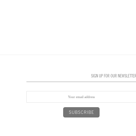
SIGN UP FOR OUR NEWSLETTE