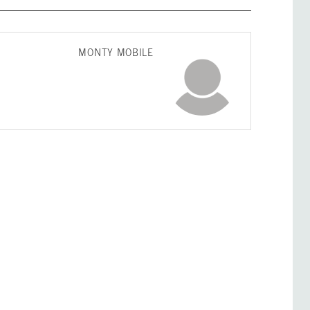
MONTY MOBILE