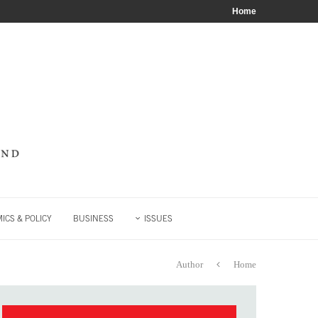
Home
ICS & POLICY
BUSINESS
ISSUES
Author
Home