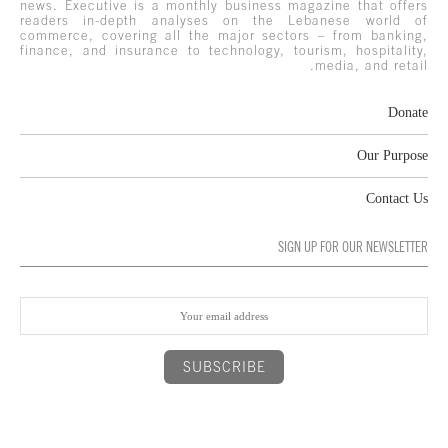
news. Executive is a monthly business magazine that offers
readers in-depth analyses on the Lebanese world of
commerce, covering all the major sectors – from banking,
finance, and insurance to technology, tourism, hospitality,
media, and retail.
Donate
Our Purpose
Contact Us
SIGN UP FOR OUR NEWSLETTER