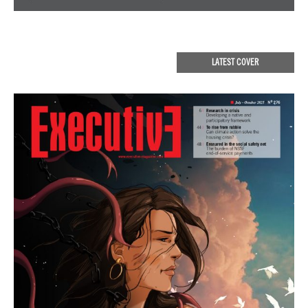
LATEST COVER