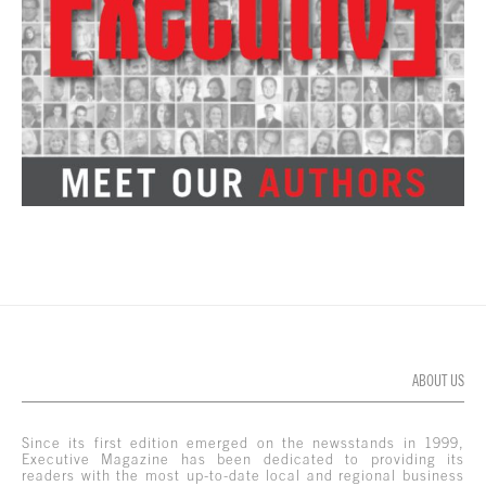
ABOUT US
Since its first edition emerged on the newsstands in 1999,
Executive Magazine has been dedicated to providing its
readers with the most up-to-date local and regional business