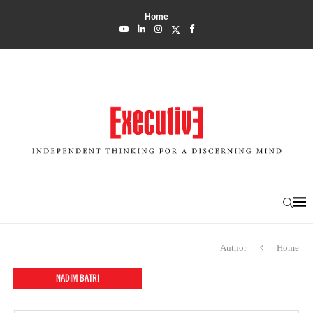
Home
Author
Home
NADIM BATRI