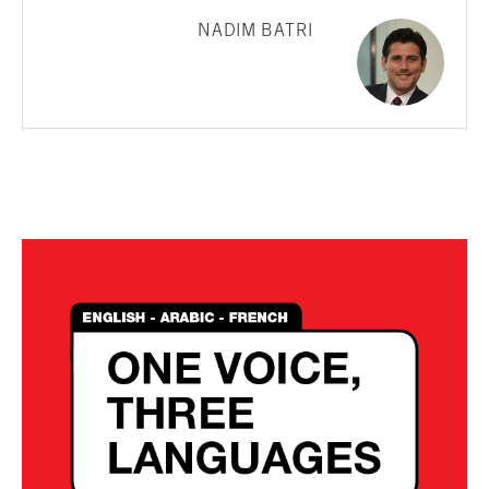
NADIM BATRI