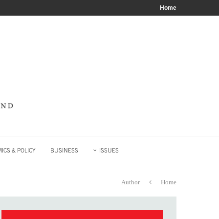
Home
ICS & POLICY
BUSINESS
ISSUES
Author
Home