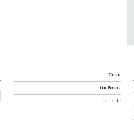
R
Donate
Our Purpose
Contact Us