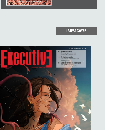
LATEST COVER