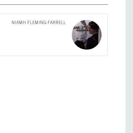
NIAMH FLEMING-FARRELL