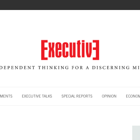
MENTS
EXECUTIVE TALKS
SPECIAL REPORTS
OPINION
ECONOM