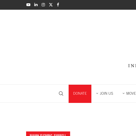
DONATE
JOIN US
MOVE