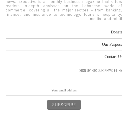
news. Executive is a monthly business magazine that offers
readers in-depth analyses on the Lebanese world of
commerce, covering all the major sectors – from banking,
finance, and insurance to technology, tourism, hospitality,
media, and retail.
Donate
Our Purpose
Contact Us
SIGN UP FOR OUR NEWSLETTER