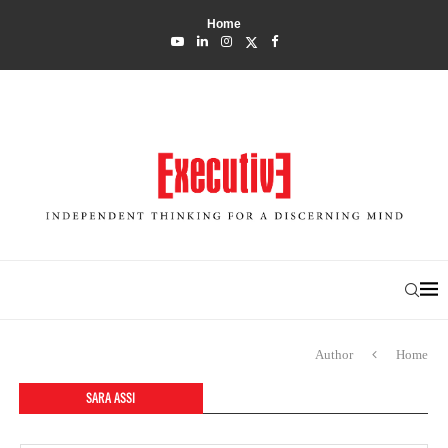
Home
Author
Home
SARA ASSI