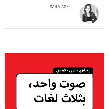
SARA ASSI