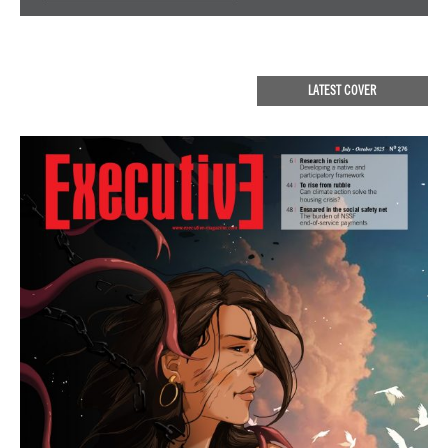
LATEST COVER