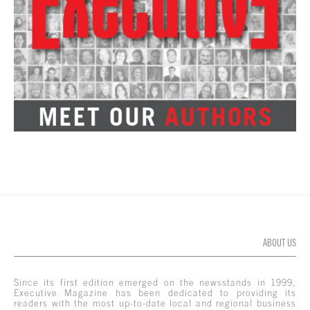
ABOUT US
Since its first edition emerged on the newsstands in 1999,
Executive Magazine has been dedicated to providing its
readers with the most up-to-date local and regional business