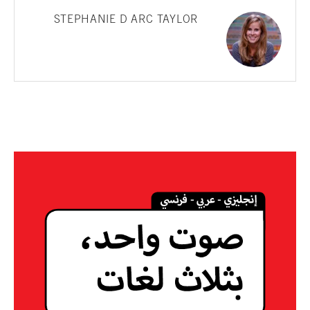
STEPHANIE D ARC TAYLOR