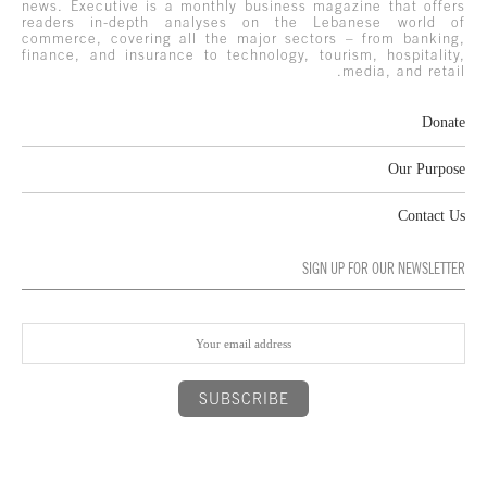
news. Executive is a monthly business magazine that offers
readers in-depth analyses on the Lebanese world of
commerce, covering all the major sectors – from banking,
finance, and insurance to technology, tourism, hospitality,
media, and retail.
Donate
Our Purpose
Contact Us
SIGN UP FOR OUR NEWSLETTER