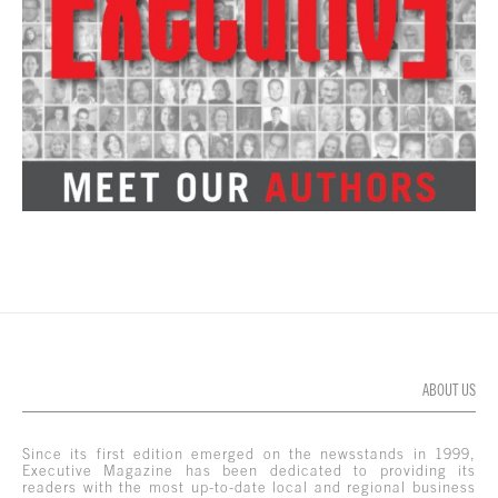
ABOUT US
Since its first edition emerged on the newsstands in 1999,
Executive Magazine has been dedicated to providing its
readers with the most up-to-date local and regional business