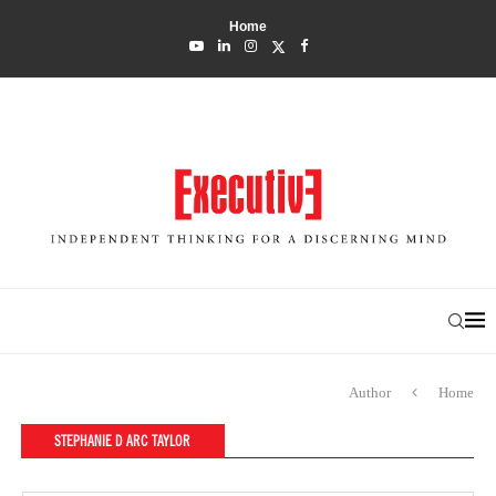
Home
Author
Home
STEPHANIE D ARC TAYLOR