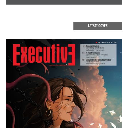
LATEST COVER