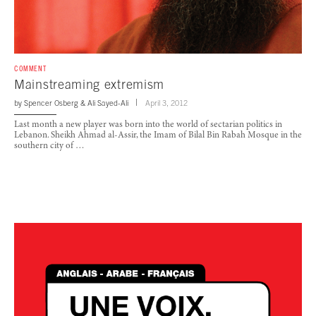
COMMENT
Mainstreaming extremism
by
Spencer Osberg
&
Ali Sayed-Ali
April 3, 2012
Last month a new player was born into the world of sectarian politics in
Lebanon. Sheikh Ahmad al-Assir, the Imam of Bilal Bin Rabah Mosque in the
southern city of …