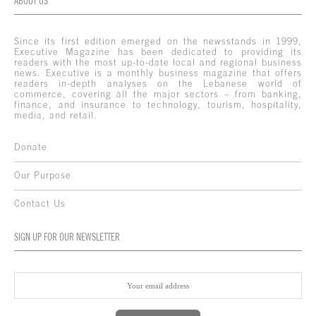
ABOUT US
Since its first edition emerged on the newsstands in 1999,
Executive Magazine has been dedicated to providing its
readers with the most up-to-date local and regional business
news. Executive is a monthly business magazine that offers
readers in-depth analyses on the Lebanese world of
commerce, covering all the major sectors – from banking,
finance, and insurance to technology, tourism, hospitality,
media, and retail.
Donate
Our Purpose
Contact Us
SIGN UP FOR OUR NEWSLETTER