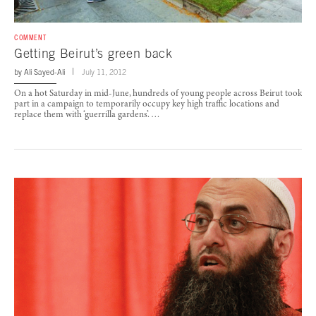
COMMENT
Getting Beirut’s green back
by
Ali Sayed-Ali
July 11, 2012
On a hot Saturday in mid-June, hundreds of young people across Beirut took
part in a campaign to temporarily occupy key high traffic locations and
replace them with ‘guerrilla gardens’. …