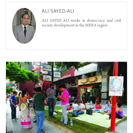
ALI SAYED-ALI
ALI SAYED-ALI works in democracy and civil
society development in the MENA region