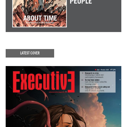
LATEST COVER