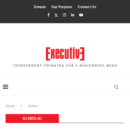
Donate
Our Purpose
Contact Us
Home
Author
ALI SAYED-ALI