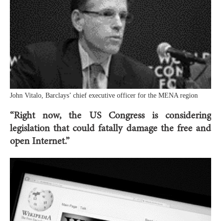
John Vitalo, Barclays’ chief executive officer for the MENA region
“Right now, the US Congress is considering
legislation that could fatally damage the free and
open Internet.”