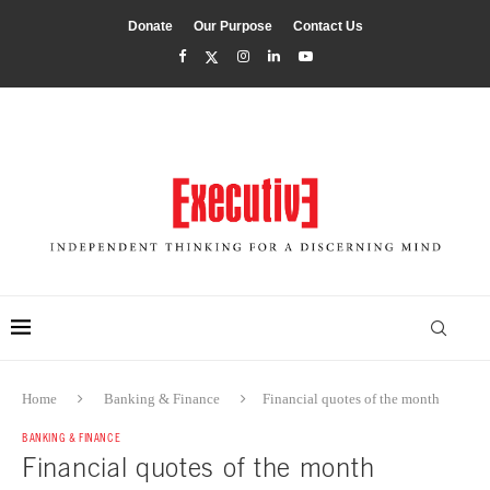
Donate
Our Purpose
Contact Us
Home
Banking & Finance
Financial quotes of the month
BANKING & FINANCE
Financial quotes of the month