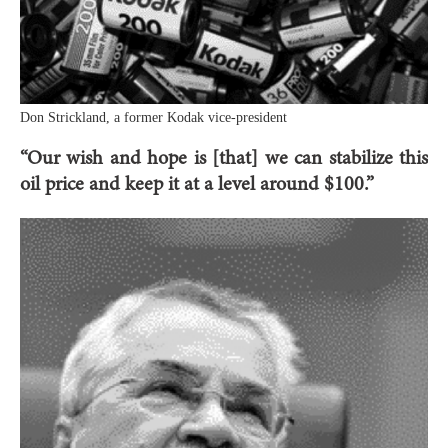
Don Strickland, a former Kodak vice-president
“Our wish and hope is [that] we can stabilize this
oil price and keep it at a level around $100.”