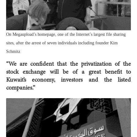
On Megaupload’s homepage, one of the Internet’s largest file sharing
sites, after the arrest of seven individuals including founder Kim
Schmitz
“We are confident that the privatization of the
stock exchange will be of a great benefit to
Kuwait’s economy, investors and the listed
companies.”