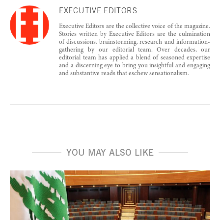
EXECUTIVE EDITORS
Executive Editors are the collective voice of the magazine.
Stories written by Executive Editors are the culmination
of discussions, brainstorming, research and information-
gathering by our editorial team. Over decades, our
editorial team has applied a blend of seasoned expertise
and a discerning eye to bring you insightful and engaging
and substantive reads that eschew sensationalism.
YOU MAY ALSO LIKE