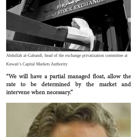
Abdullah al-Gabandi, head of the exchange privatization committee at
Kuwait’s Capital Markets Authority
“We will have a partial managed float, allow the
rate to be determined by the market and
intervene when necessary.”