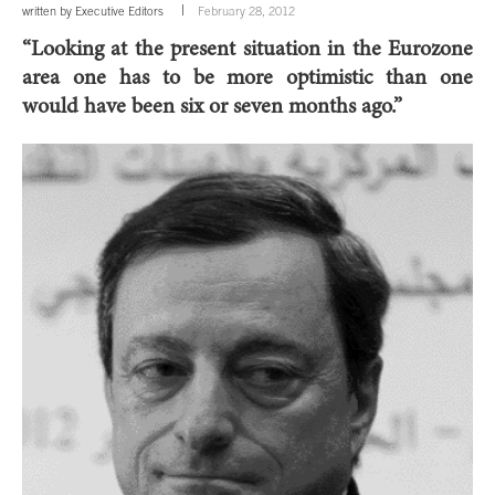
written by
Executive Editors
February 28, 2012
“Looking at the present situation in the Eurozone
area one has to be more optimistic than one
would have been six or seven months ago.”