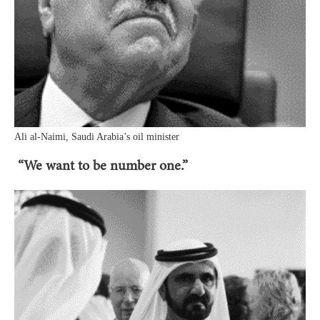
Ali al-Naimi, Saudi Arabia’s oil minister
“We want to be number one.”