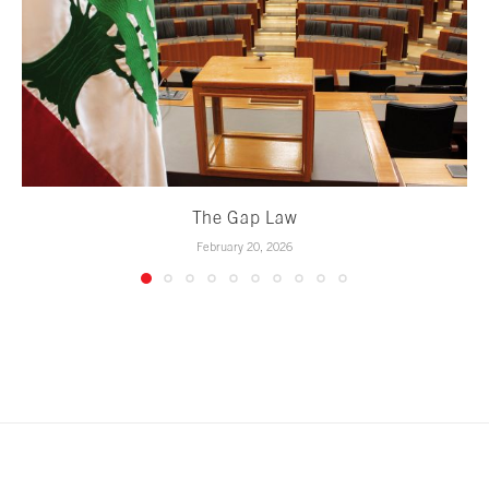
The Gap Law
February 20, 2026