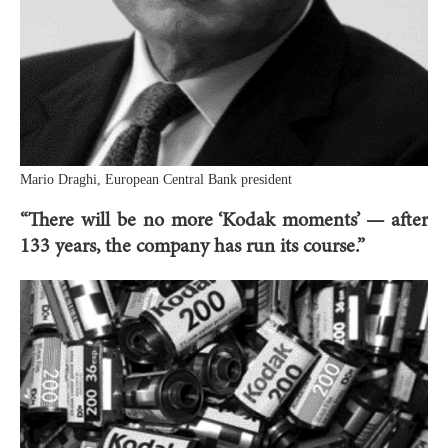
Mario Draghi, European Central Bank president
“There will be no more ‘Kodak moments’ — after
133 years, the company has run its course.”