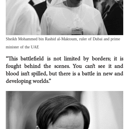
Sheikh Mohammed bin Rashid al-Maktoum, ruler of Dubai and prime
minister of the UAE
“This battlefield is not limited by borders; it is
fought behind the scenes. You can’t see it and
blood isn’t spilled, but there is a battle in new and
developing worlds.”