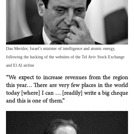
Dan Meridor, Israel’s minister of intelligence and atomic energy,
following the hacking of the websites of the Tel Aviv Stock Exchange
and El Al airline
“We expect to increase revenues from the region
this year… There are very few places in the world
today [where] I can … [readily] write a big cheque
and this is one of them.”