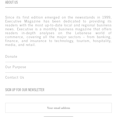
ABOUT US
Since its first edition emerged on the newsstands in 1999,
Executive Magazine has been dedicated to providing its
readers with the most up-to-date local and regional business
news. Executive is a monthly business magazine that offers
readers in-depth analyses on the Lebanese world of
commerce, covering all the major sectors – from banking,
finance, and insurance to technology, tourism, hospitality,
media, and retail.
Donate
Our Purpose
Contact Us
SIGN UP FOR OUR NEWSLETTER