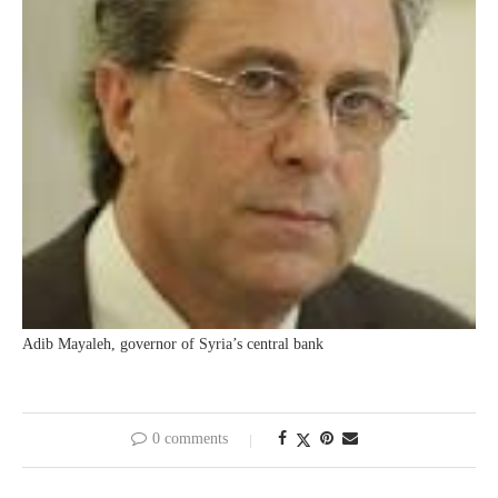
Adib Mayaleh, governor of Syria’s central bank
0 comments