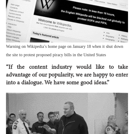
Warning on Wikipedia’s home page on January 18 when it shut down
the site to protest proposed piracy bills in the United States
“If the content industry would like to take
advantage of our popularity, we are happy to enter
into a dialogue. We have some good ideas.”