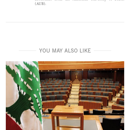
(AUB).
YOU MAY ALSO LIKE