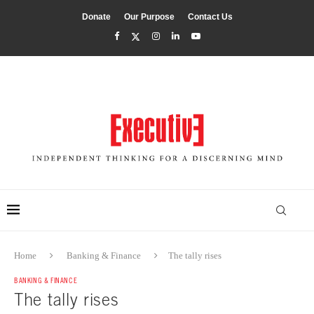
Donate
Our Purpose
Contact Us
Home
Banking & Finance
The tally rises
BANKING & FINANCE
The tally rises