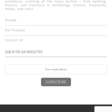
commerce, covering all the major sectors – from banking,
finance, and insurance to technology, tourism, hospitality,
media, and retail.
Donate
Our Purpose
Contact Us
SIGN UP FOR OUR NEWSLETTER