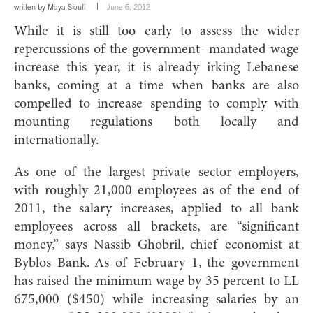
written by
Maya Sioufi
June 6, 2012
While it is still too early to assess the wider
repercussions of the government- mandated wage
increase this year, it is already irking Lebanese
banks, coming at a time when banks are also
compelled to increase spending to comply with
mounting regulations both locally and
internationally.
As one of the largest private sector employers,
with roughly 21,000 employees as of the end of
2011, the salary increases, applied to all bank
employees across all brackets, are “significant
money,” says Nassib Ghobril, chief economist at
Byblos Bank. As of February 1, the government
has raised the minimum wage by 35 percent to LL
675,000 ($450) while increasing salaries by an