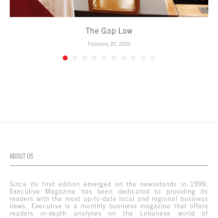
The Gap Law
February 20, 2026
ABOUT US
Since its first edition emerged on the newsstands in 1999,
Executive Magazine has been dedicated to providing its
readers with the most up-to-date local and regional business
news. Executive is a monthly business magazine that offers
readers in-depth analyses on the Lebanese world of