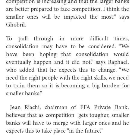
competition is increasing and that the larger banks
are better prepared to face competition, I think the
smaller ones will be impacted the most,” says
Ghobril.
To pull through in more difficult times,
consolidation may have to be considered. “We
have been hoping that consolidation would
eventually happen and it did not,” says Raphael,
who added that he expects this to change. “We
need the right people with the right skills, we need
to train them so it is becoming a big burden for
smaller banks.”
Jean Riachi, chairman of FFA Private Bank,
believes that as competition gets tougher, smaller
banks will have to merge with larger ones and he
expects this to take place “in the future.”