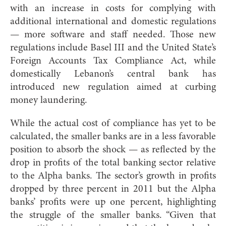
with an increase in costs for complying with
additional international and domestic regulations
— more software and staff needed. Those new
regulations include Basel III and the United State’s
Foreign Accounts Tax Compliance Act, while
domestically Lebanon’s central bank has
introduced new regulation aimed at curbing
money laundering.
While the actual cost of compliance has yet to be
calculated, the smaller banks are in a less favorable
position to absorb the shock — as reflected by the
drop in profits of the total banking sector relative
to the Alpha banks. The sector’s growth in profits
dropped by three percent in 2011 but the Alpha
banks’ profits were up one percent, highlighting
the struggle of the smaller banks. “Given that