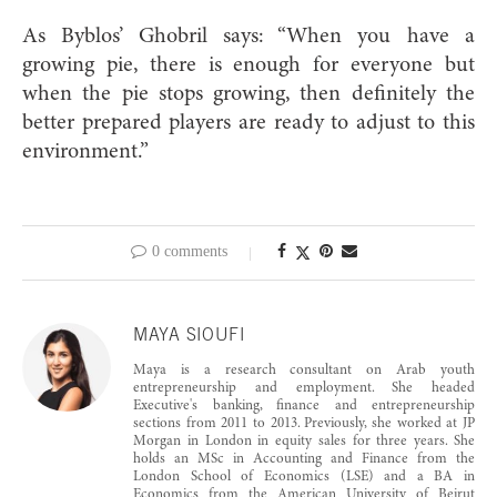
As Byblos’ Ghobril says: “When you have a
growing pie, there is enough for everyone but
when the pie stops growing, then definitely the
better prepared players are ready to adjust to this
environment.”
0 comments
MAYA SIOUFI
Maya is a research consultant on Arab youth
entrepreneurship and employment. She headed
Executive's banking, finance and entrepreneurship
sections from 2011 to 2013. Previously, she worked at JP
Morgan in London in equity sales for three years. She
holds an MSc in Accounting and Finance from the
London School of Economics (LSE) and a BA in
Economics from the American University of Beirut