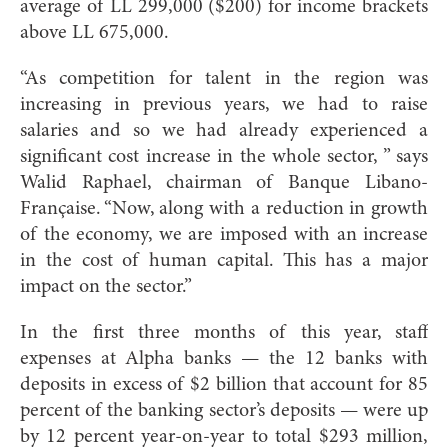
average of LL 299,000 ($200) for income brackets
above LL 675,000.
“As competition for talent in the region was
increasing in previous years, we had to raise
salaries and so we had already experienced a
significant cost increase in the whole sector, ” says
Walid Raphael, chairman of Banque Libano-
Française. “Now, along with a reduction in growth
of the economy, we are imposed with an increase
in the cost of human capital. This has a major
impact on the sector.”
In the first three months of this year, staff
expenses at Alpha banks — the 12 banks with
deposits in excess of $2 billion that account for 85
percent of the banking sector’s deposits — were up
by 12 percent year-on-year to total $293 million,