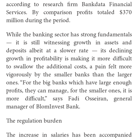
according to research firm Bankdata Financial
Services. By comparison profits totaled $370
million during the period.
While the banking sector has strong fundamentals
— it is still witnessing growth in assets and
deposits albeit at a slower rate — its declining
growth in profitability is making it more difficult
to swallow the additional costs, a pain felt more
vigorously by the smaller banks than the larger
ones. “For the big banks which have large enough
profits, they can manage, for the smaller ones, it is
more difficult,” says Fadi Osseiran, general
manager of BlomInvest Bank.
The regulation burden
The increase in salaries has been accompanied