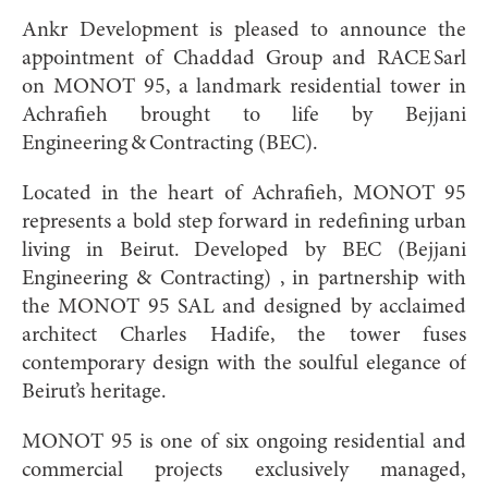
Ankr Development is pleased to announce the
appointment of Chaddad Group and RACE Sarl
on MONOT 95, a landmark residential tower in
Achrafieh brought to life by Bejjani
Engineering & Contracting (BEC).
Located in the heart of Achrafieh, MONOT 95
represents a bold step forward in redefining urban
living in Beirut. Developed by BEC (Bejjani
Engineering & Contracting) , in partnership with
the MONOT 95 SAL and designed by acclaimed
architect Charles Hadife, the tower fuses
contemporary design with the soulful elegance of
Beirut’s heritage.
MONOT 95 is one of six ongoing residential and
commercial projects exclusively managed,