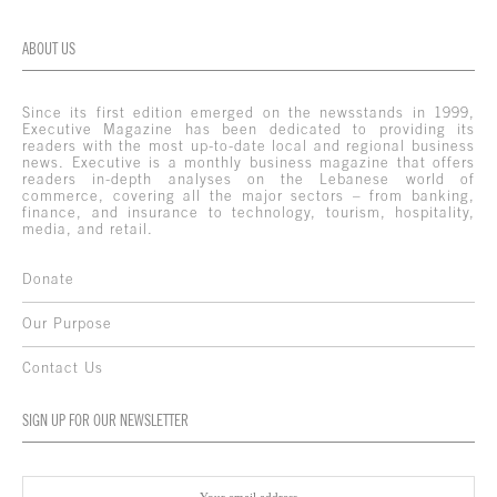
ABOUT US
Since its first edition emerged on the newsstands in 1999,
Executive Magazine has been dedicated to providing its
readers with the most up-to-date local and regional business
news. Executive is a monthly business magazine that offers
readers in-depth analyses on the Lebanese world of
commerce, covering all the major sectors – from banking,
finance, and insurance to technology, tourism, hospitality,
media, and retail.
Donate
Our Purpose
Contact Us
SIGN UP FOR OUR NEWSLETTER