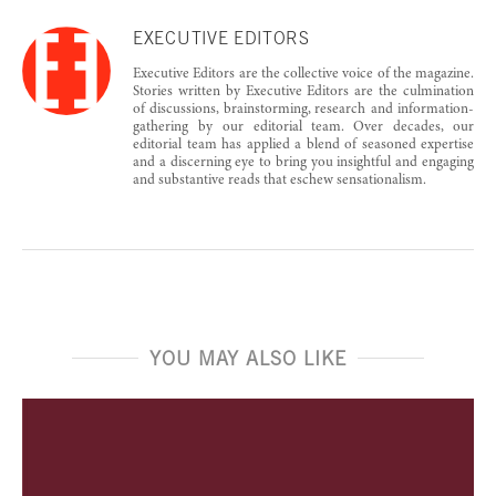
EXECUTIVE EDITORS
Executive Editors are the collective voice of the magazine.
Stories written by Executive Editors are the culmination
of discussions, brainstorming, research and information-
gathering by our editorial team. Over decades, our
editorial team has applied a blend of seasoned expertise
and a discerning eye to bring you insightful and engaging
and substantive reads that eschew sensationalism.
YOU MAY ALSO LIKE