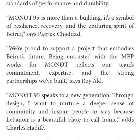
standards of performance and durability.
“MONOT 95 is more than a building, it’s a symbol
of resilience, recovery, and the enduring spirit of
Beirut,” says Patrick Chaddad.
“We’re proud to support a project that embodies
Beirut’s future. Being entrusted with the MEP
works for MONOT reflects our team’s
commitment, expertise, and the strong
partnerships we’ve built,” says Roy Akl.
“MONOT 95 speaks to a new generation. Through
design, I want to nurture a deeper sense of
community and inspire people to stay because
Lebanon is a beautiful place to call home,” adds
Charles Hadife.