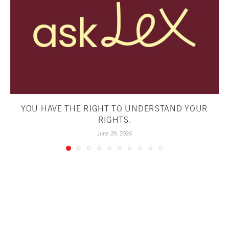
YOU HAVE THE RIGHT TO UNDERSTAND YOUR
RIGHTS.
June 29, 2026