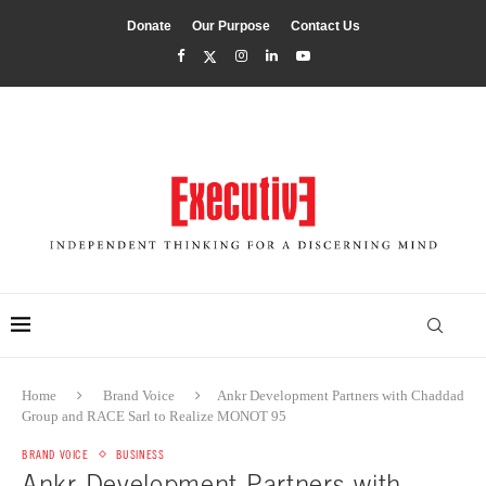
Donate
Our Purpose
Contact Us
Home
Brand Voice
Ankr Development Partners with Chaddad
Group and RACE Sarl to Realize MONOT 95
BRAND VOICE
BUSINESS
Ankr Development Partners with