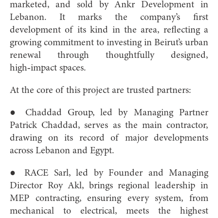
marketed, and sold by Ankr Development in
Lebanon. It marks the company’s first
development of its kind in the area, reflecting a
growing commitment to investing in Beirut’s urban
renewal through thoughtfully designed,
high‑impact spaces.
At the core of this project are trusted partners:
● Chaddad Group, led by Managing Partner
Patrick Chaddad, serves as the main contractor,
drawing on its record of major developments
across Lebanon and Egypt.
● RACE Sarl, led by Founder and Managing
Director Roy Akl, brings regional leadership in
MEP contracting, ensuring every system, from
mechanical to electrical, meets the highest