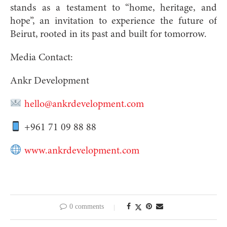
stands as a testament to “home, heritage, and
hope”, an invitation to experience the future of
Beirut, rooted in its past and built for tomorrow.
Media Contact:
Ankr Development
hello@ankrdevelopment.com
+961 71 09 88 88
www.ankrdevelopment.com
0 comments