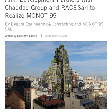
Chaddad Group and RACE Sarl to
Realize MONOT 95
By Bejjani Engineering & Contracting and MONOT 95
SAL
written by
Executive Editors
September 2, 2025