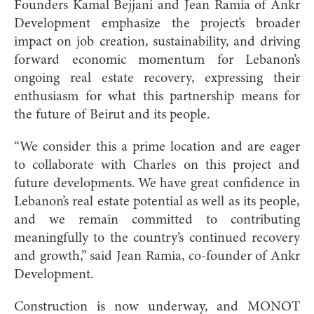
Founders Kamal Bejjani and Jean Ramia of Ankr
Development emphasize the project’s broader
impact on job creation, sustainability, and driving
forward economic momentum for Lebanon’s
ongoing real estate recovery, expressing their
enthusiasm for what this partnership means for
the future of Beirut and its people.
“We consider this a prime location and are eager
to collaborate with Charles on this project and
future developments. We have great confidence in
Lebanon’s real estate potential as well as its people,
and we remain committed to contributing
meaningfully to the country’s continued recovery
and growth,” said Jean Ramia, co-founder of Ankr
Development.
Construction is now underway, and MONOT