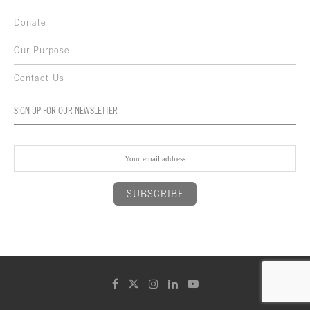
Donate
Our Purpose
Contact Us
SIGN UP FOR OUR NEWSLETTER