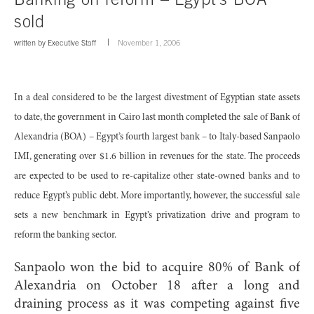
sold
written by
Executive Staff
November 1, 2006
In a deal considered to be the largest divestment of Egyptian state assets
to date, the government in Cairo last month completed the sale of Bank of
Alexandria (BOA) – Egypt’s fourth largest bank – to Italy-based Sanpaolo
IMI, generating over $1.6 billion in revenues for the state. The proceeds
are expected to be used to re-capitalize other state-owned banks and to
reduce Egypt’s public debt. More importantly, however, the successful sale
sets a new benchmark in Egypt’s privatization drive and program to
reform the banking sector.
Sanpaolo won the bid to acquire 80% of Bank of
Alexandria on October 18 after a long and
draining process as it was competing against five