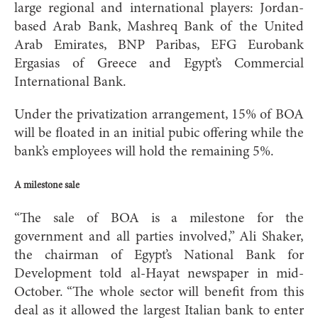
large regional and international players: Jordan-
based Arab Bank, Mashreq Bank of the United
Arab Emirates, BNP Paribas, EFG Eurobank
Ergasias of Greece and Egypt’s Commercial
International Bank.
Under the privatization arrangement, 15% of BOA
will be floated in an initial pubic offering while the
bank’s employees will hold the remaining 5%.
A milestone sale
“The sale of BOA is a milestone for the
government and all parties involved,” Ali Shaker,
the chairman of Egypt’s National Bank for
Development told al-Hayat newspaper in mid-
October. “The whole sector will benefit from this
deal as it allowed the largest Italian bank to enter