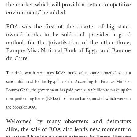
the market which will provide a better competitive
environment,” he added.
BOA was the first of the quartet of big state-
owned banks to be sold and provides a good
outlook for the privatization of the other three,
Banque Misr, National Bank of Egypt and Banque
du Caire.
The deal, worth 5.5 times BOA’s book value, came nonetheless at a
substantial cost to the Egyptian state. According to Finance Minister
Boutros Ghali, the government has paid over $1.93 billion to make up for
non-performing loans (NPLs) in state-run banks, most of which were on
the books of BOA.
Welcomed by many observers and detractors
alike, the sale of BOA also lends new momentum