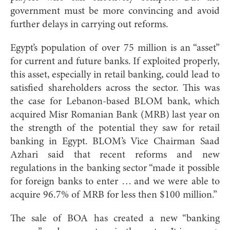
government must be more convincing and avoid
further delays in carrying out reforms.
Egypt’s population of over 75 million is an “asset”
for current and future banks. If exploited properly,
this asset, especially in retail banking, could lead to
satisfied shareholders across the sector. This was
the case for Lebanon-based BLOM bank, which
acquired Misr Romanian Bank (MRB) last year on
the strength of the potential they saw for retail
banking in Egypt. BLOM’s Vice Chairman Saad
Azhari said that recent reforms and new
regulations in the banking sector “made it possible
for foreign banks to enter … and we were able to
acquire 96.7% of MRB for less then $100 million.”
The sale of BOA has created a new “banking