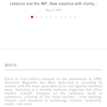
Lebanon and the IMF: New baseline with clarity...
May 27, 2025
ABOUT US
Since its first edition emerged on the newsstands in 1999,
Executive Magazine has been dedicated to providing its
readers with the most up-to-date local and regional business
news. Executive is a monthly business magazine that offers
readers in-depth analyses on the Lebanese world of
commerce, covering all the major sectors – from banking,
finance, and insurance to technology, tourism, hospitality,
media, and retail.