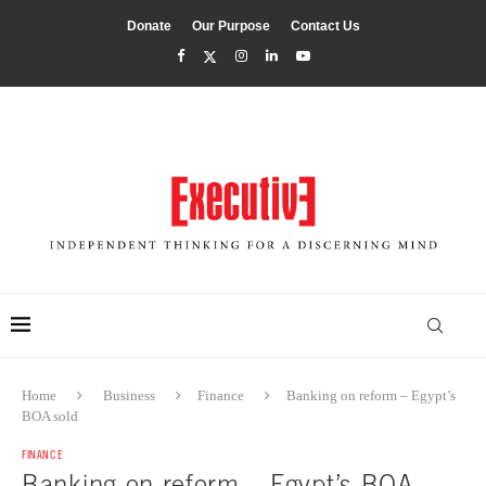
Donate
Our Purpose
Contact Us
Home
Business
Finance
Banking on reform – Egypt’s
BOA sold
FINANCE
Banking on reform – Egypt’s BOA