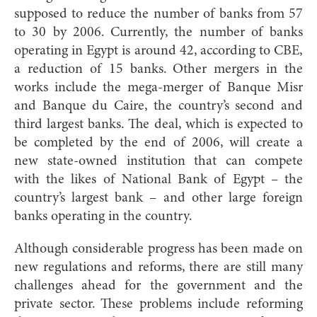
supposed to reduce the number of banks from 57
to 30 by 2006. Currently, the number of banks
operating in Egypt is around 42, according to CBE,
a reduction of 15 banks. Other mergers in the
works include the mega-merger of Banque Misr
and Banque du Caire, the country’s second and
third largest banks. The deal, which is expected to
be completed by the end of 2006, will create a
new state-owned institution that can compete
with the likes of National Bank of Egypt – the
country’s largest bank – and other large foreign
banks operating in the country.
Although considerable progress has been made on
new regulations and reforms, there are still many
challenges ahead for the government and the
private sector. These problems include reforming