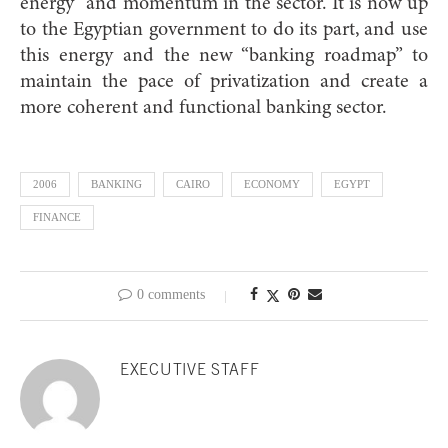
energy” and momentum in the sector. It is now up
to the Egyptian government to do its part, and use
this energy and the new “banking roadmap” to
maintain the pace of privatization and create a
more coherent and functional banking sector.
2006
BANKING
CAIRO
ECONOMY
EGYPT
FINANCE
0 comments
EXECUTIVE STAFF