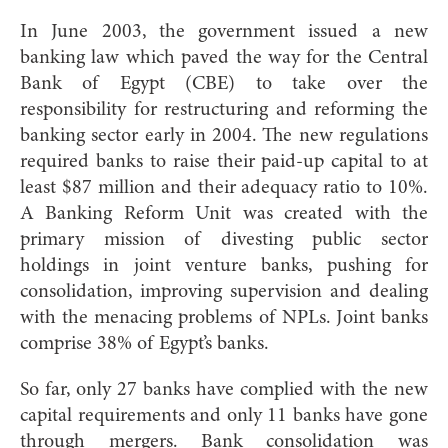
In June 2003, the government issued a new
banking law which paved the way for the Central
Bank of Egypt (CBE) to take over the
responsibility for restructuring and reforming the
banking sector early in 2004. The new regulations
required banks to raise their paid-up capital to at
least $87 million and their adequacy ratio to 10%.
A Banking Reform Unit was created with the
primary mission of divesting public sector
holdings in joint venture banks, pushing for
consolidation, improving supervision and dealing
with the menacing problems of NPLs. Joint banks
comprise 38% of Egypt’s banks.
So far, only 27 banks have complied with the new
capital requirements and only 11 banks have gone
through mergers. Bank consolidation was