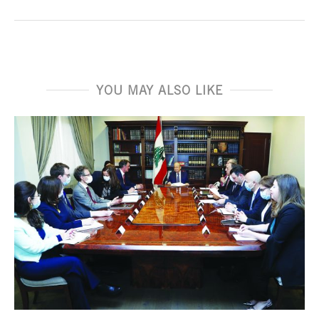
YOU MAY ALSO LIKE