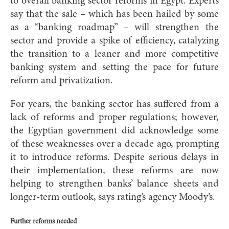
to overall banking sector reforms in Egypt. Experts
say that the sale – which has been hailed by some
as a “banking roadmap” – will strengthen the
sector and provide a spike of efficiency, catalyzing
the transition to a leaner and more competitive
banking system and setting the pace for future
reform and privatization.
For years, the banking sector has suffered from a
lack of reforms and proper regulations; however,
the Egyptian government did acknowledge some
of these weaknesses over a decade ago, prompting
it to introduce reforms. Despite serious delays in
their implementation, these reforms are now
helping to strengthen banks’ balance sheets and
longer-term outlook, says rating’s agency Moody’s.
Further reforms needed