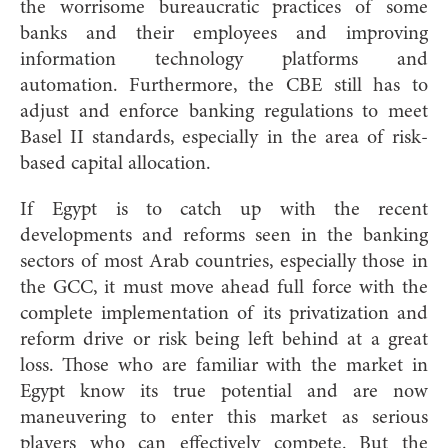
the worrisome bureaucratic practices of some
banks and their employees and improving
information technology platforms and
automation. Furthermore, the CBE still has to
adjust and enforce banking regulations to meet
Basel II standards, especially in the area of risk-
based capital allocation.
If Egypt is to catch up with the recent
developments and reforms seen in the banking
sectors of most Arab countries, especially those in
the GCC, it must move ahead full force with the
complete implementation of its privatization and
reform drive or risk being left behind at a great
loss. Those who are familiar with the market in
Egypt know its true potential and are now
maneuvering to enter this market as serious
players who can effectively compete. But the