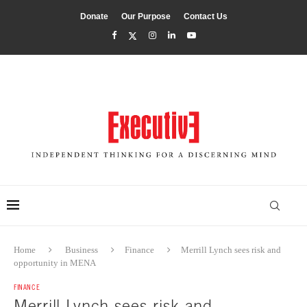
Donate
Our Purpose
Contact Us
Home
Business
Finance
Merrill Lynch sees risk and
opportunity in MENA
FINANCE
Merrill Lynch sees risk and