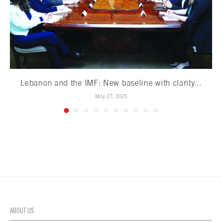
Lebanon and the IMF: New baseline with clarity...
May 27, 2025
ABOUT US