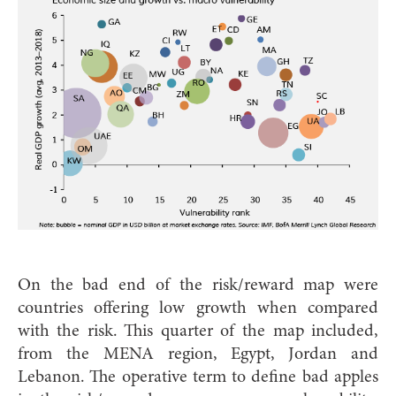
On the bad end of the risk/reward map were
countries offering low growth when compared
with the risk. This quarter of the map included,
from the MENA region, Egypt, Jordan and
Lebanon. The operative term to define bad apples