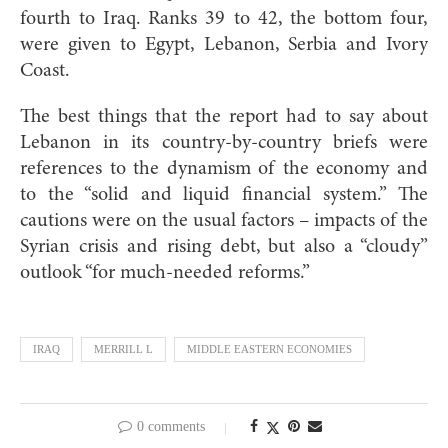
fourth to Iraq. Ranks 39 to 42, the bottom four,
were given to Egypt, Lebanon, Serbia and Ivory
Coast.
The best things that the report had to say about
Lebanon in its country-by-country briefs were
references to the dynamism of the economy and
to the “solid and liquid financial system.” The
cautions were on the usual factors – impacts of the
Syrian crisis and rising debt, but also a “cloudy”
outlook “for much-needed reforms.”
IRAQ
MERRILL L
MIDDLE EASTERN ECONOMIES
0 comments