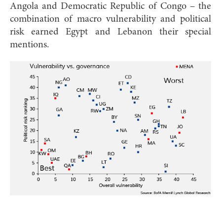
Angola and Democratic Republic of Congo – the
combination of macro vulnerability and political
risk earned Egypt and Lebanon their special
mentions.