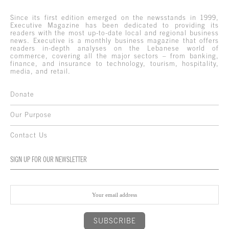
Since its first edition emerged on the newsstands in 1999,
Executive Magazine has been dedicated to providing its
readers with the most up-to-date local and regional business
news. Executive is a monthly business magazine that offers
readers in-depth analyses on the Lebanese world of
commerce, covering all the major sectors – from banking,
finance, and insurance to technology, tourism, hospitality,
media, and retail.
Donate
Our Purpose
Contact Us
SIGN UP FOR OUR NEWSLETTER