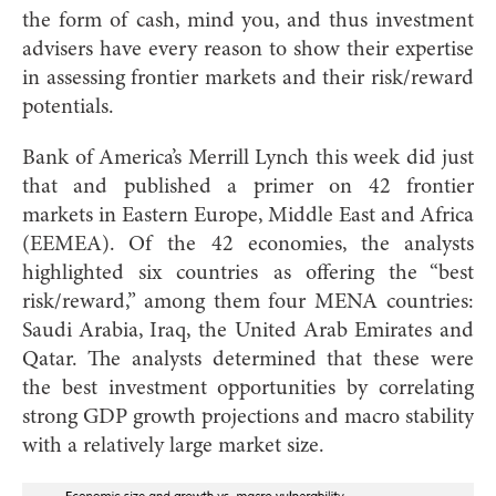
the form of cash, mind you, and thus investment
advisers have every reason to show their expertise
in assessing frontier markets and their risk/reward
potentials.
Bank of America’s Merrill Lynch this week did just
that and published a primer on 42 frontier
markets in Eastern Europe, Middle East and Africa
(EEMEA). Of the 42 economies, the analysts
highlighted six countries as offering the “best
risk/reward,” among them four MENA countries:
Saudi Arabia, Iraq, the United Arab Emirates and
Qatar. The analysts determined that these were
the best investment opportunities by correlating
strong GDP growth projections and macro stability
with a relatively large market size.