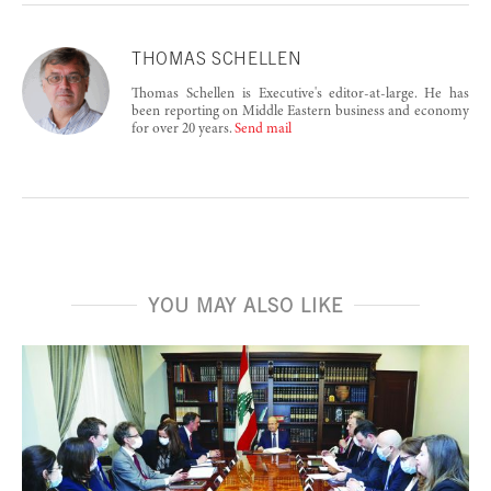
THOMAS SCHELLEN
Thomas Schellen is Executive's editor-at-large. He has
been reporting on Middle Eastern business and economy
for over 20 years.
Send mail
YOU MAY ALSO LIKE