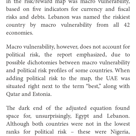
in the risk/reward map was macro vulnerability,
based on five indicators for currency and fiscal
risks and debts. Lebanon was named the riskiest
country by macro vulnerability from all 42
economies.
Macro vulnerability, however, does not account for
political risk, the report emphasized, due to
possible dichotomies between macro vulnerability
and political risk profiles of some countries. When
adding political risk to the map, the UAE was
situated right next to the term “best,” along with
Qatar and Estonia.
The dark end of the adjusted equation found
space for, unsurprisingly, Egypt and Lebanon.
Although both countries were not in the lowest
ranks for political risk – these were Nigeria,