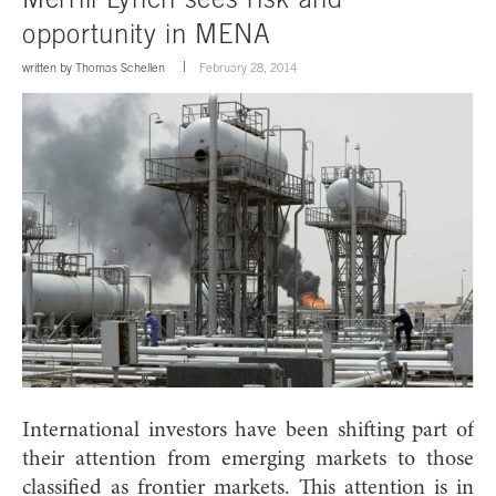
opportunity in MENA
written by
Thomas Schellen
February 28, 2014
International investors have been shifting part of
their attention from emerging markets to those
classified as frontier markets. This attention is in