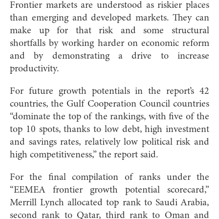
Frontier markets are understood as riskier places
than emerging and developed markets. They can
make up for that risk and some structural
shortfalls by working harder on economic reform
and by demonstrating a drive to increase
productivity.
For future growth potentials in the report’s 42
countries, the Gulf Cooperation Council countries
“dominate the top of the rankings, with five of the
top 10 spots, thanks to low debt, high investment
and savings rates, relatively low political risk and
high competitiveness,” the report said.
For the final compilation of ranks under the
“EEMEA frontier growth potential scorecard,”
Merrill Lynch allocated top rank to Saudi Arabia,
second rank to Qatar, third rank to Oman and