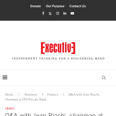
Donate
Our Purpose
Contact Us
Home
Business
Finance
Q&A with Jean Riachi,
chairman at FFA Private Bank
FINANCE
Q&A with Jean Riachi, chairman at