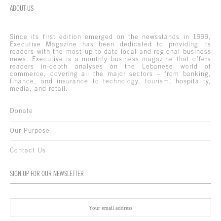
ABOUT US
Since its first edition emerged on the newsstands in 1999,
Executive Magazine has been dedicated to providing its
readers with the most up-to-date local and regional business
news. Executive is a monthly business magazine that offers
readers in-depth analyses on the Lebanese world of
commerce, covering all the major sectors – from banking,
finance, and insurance to technology, tourism, hospitality,
media, and retail.
Donate
Our Purpose
Contact Us
SIGN UP FOR OUR NEWSLETTER