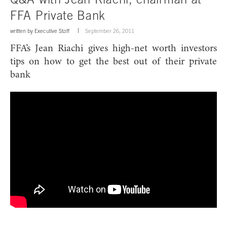
FFA Private Bank
written by
Executive Staff
September 26, 2011
FFA’s Jean Riachi gives high-net worth investors
tips on how to get the best out of their private
bank