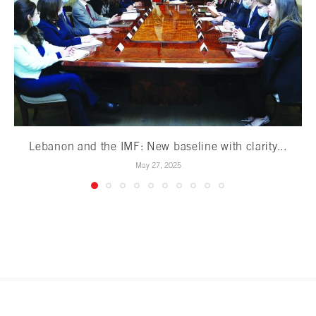
Lebanon and the IMF: New baseline with clarity...
May 27, 2025