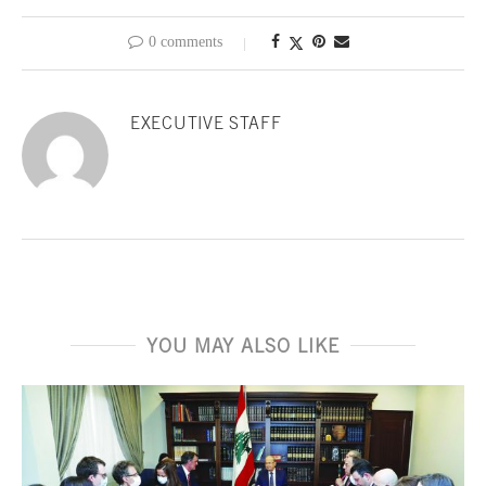
0 comments
EXECUTIVE STAFF
YOU MAY ALSO LIKE