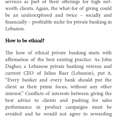
services as part of their offerings for high net-
worth clients. Again, the what-for of giving could
be an underexplored and twice – socially and
financially – profitable niche for private banking in
Lebanon.
How to be ethical?
The how of ethical private banking starts with
affirmation of the best existing practice. As John
Dagher, a Lebanese private banking veteran and
current CEO of Julius Baer (Lebanon), put it
,
“Every banker and every bank should put the
client as their prime focus, without any other
interest.” Conflicts of interests between giving the
best advice to clients and pushing for sales
performance in product campaigns must be
avoided and he would not agree to rewarding