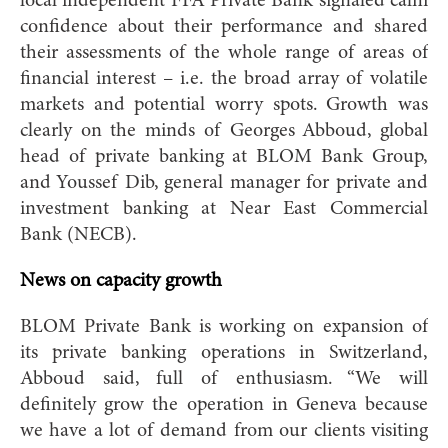
local independent FFA Private Bank signaled calm
confidence about their performance and shared
their assessments of the whole range of areas of
financial interest – i.e. the broad array of volatile
markets and potential worry spots. Growth was
clearly on the minds of Georges Abboud, global
head of private banking at BLOM Bank Group,
and Youssef Dib, general manager for private and
investment banking at Near East Commercial
Bank (NECB).
News on capacity growth
BLOM Private Bank is working on expansion of
its private banking operations in Switzerland,
Abboud said, full of enthusiasm. “We will
definitely grow the operation in Geneva because
we have a lot of demand from our clients visiting