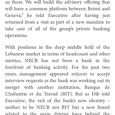
us there. We will build the advisory offering that
will have a common platform between Beirut and
Geneva,” he told Executive after having just
returned from a visit as part of a new mandate to
take care of all of the group’s private banking
operations.
With positions in the deep middle field of the
Lebanese market in terms of headcount and other
metrics, NECB has not been a bank in the
forefront of banking activity. For the past two
years, management appeared reticent to accept
interview requests as the bank was working out its
merger with another institution, Banque de
L’Industrie et du Travail (BIT). But as Dib told
Executive, the veil of the bank’s new identity –
neither to be NECB nor BIT but a new brand
related to the main driving force behind the