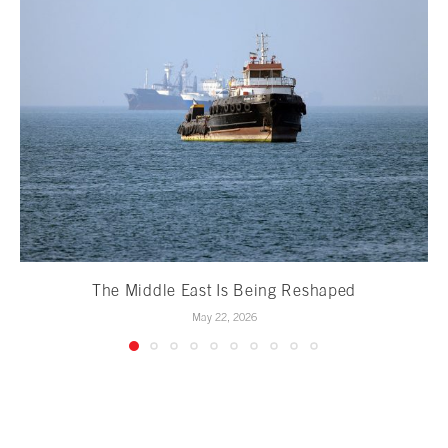
The Middle East Is Being Reshaped
May 22, 2026