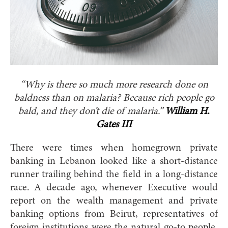
“Why is there so much more research done on
baldness than on malaria?
Because rich people go
bald, and they don’t die of malaria.”
William H.
Gates III
There were times when homegrown private
banking in Lebanon looked like a short-distance
runner trailing behind the field in a long-distance
race. A decade ago, whenever Executive would
report on the wealth management and private
banking options from Beirut, representatives of
foreign institutions were the natural go-to people.