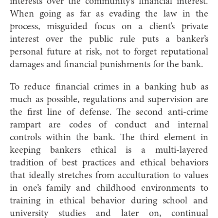
interests over the community’s financial interest.
When going as far as evading the law in the
process, misguided focus on a client’s private
interest over the public rule puts a banker’s
personal future at risk, not to forget reputational
damages and financial punishments for the ba
nk.
To reduce financial crimes in a banking hub as
much as possible, regulations and supervision are
the first line of defense. The second anti-crime
rampart are codes of conduct and internal
controls within the bank. The third element in
keeping bankers ethical is a multi-layered
tradition of best practices and ethical behaviors
that ideally stretches from acculturation to values
in one’s family and childhood environments to
training in ethical behavior during school and
university studies and later on, continual