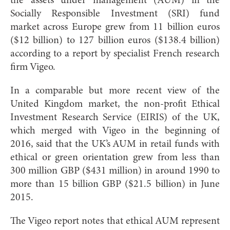
the assets under management (AUM) in the
Socially Responsible Investment (SRI) fund
market across Europe grew from 11 billion euros
($12 billion) to 127 billion euros ($138.4 billion)
according to a report by specia
list French research
firm Vigeo.
In a comparable but more recent view of the
United Kingdom market, the non-profit Ethical
Investment Research Service (EIRIS) of the UK,
which merged with Vigeo in the beginning of
2016, said that the UK’s AUM in retail funds with
ethical or green orientation grew from less than
300 million GBP ($431 million) in around 1990 to
more than 15 billion GBP ($21.5 billion) in June
2015.
The Vigeo report notes that ethical AUM represent