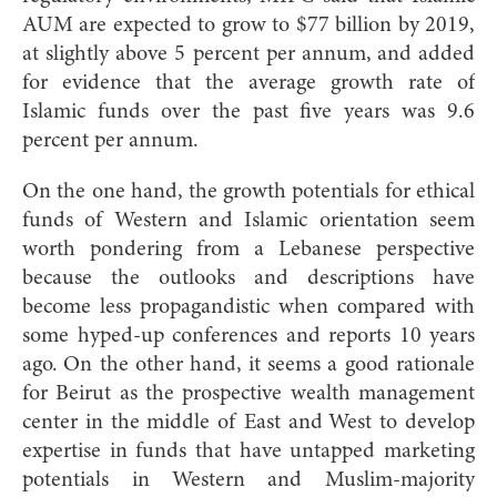
AUM are expected to grow to $77 billion by 2019,
at slightly above 5 percent per annum, and added
for evidence that the average growth rate of
Islamic funds over the past five years was 9.6
percent per annum.
On the one hand, the growth potentials for ethical
funds of Western and Islamic orientation seem
worth pondering from a Lebanese perspective
because the outlooks and descriptions have
become less propagandistic when compared with
some hyped-up
conferences and reports 10 years
ago. On the other hand, it seems a good rationale
for Beirut as the prospective wealth management
center in the middle of East and West to develop
expertise in funds that have untapped marketing
potentials in Western and Muslim-majority