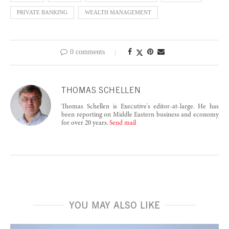
PRIVATE BANKING
WEALTH MANAGEMENT
0 comments
THOMAS SCHELLEN
Thomas Schellen is Executive's editor-at-large. He has
been reporting on Middle Eastern business and economy
for over 20 years.
Send mail
YOU MAY ALSO LIKE