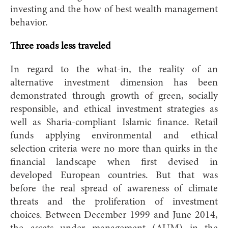
investing and the how of best wealth management
behavior.
Three roads less traveled
In regard to the what-in, the reality of an
alternative investment dimension has been
demonstrated through growth of green, socially
responsible, and ethical investment strategies as
well as Sharia-compliant Islamic finance. Retail
funds applying environmental and ethical
selection criteria were no more than quirks in the
financial landscape when first devised in
developed European countries. But that was
before the real spread of awareness of climate
threats and the proliferation of investment
choi
ces. Between December 1999 and June 2014,