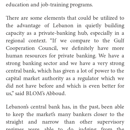
education and job-training programs.
There are some elements that could be utilized to
the advantage of Lebanon in quietly building
capacity as a private-banking hub, especially in a
regional context. “If we compare to the Gulf
Cooperation Council, we definitely have more
human resources for private banking. We have a
strong banking sector and we have a very strong
central bank, which has given a lot of power to the
capital market authority as a regulator which we
did not have before and which is even better for
us,” said BLOM’s Abboud.
Lebanon’s central bank has, in the past, been able
to keep the market’s many bankers closer to the
straight and narrow than other supervisory
regimes were able to do, judging from the