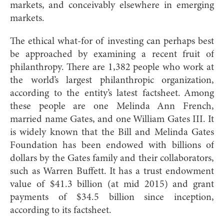
markets, and conceiva
bly elsewhere in emerging
markets.
The ethical what-for of investing can perhaps best
be approached by examining a recent fruit of
philanthropy. There are 1,382 people who work at
the world’s largest philanthropic organization,
according to the entity’s latest factsheet. Among
these people are one Melinda Ann French,
married name Gates, and one William Gates III. It
is widely known that the Bill and Melinda Gates
Foundation has been endowed with billions of
dollars by the Gates family and their collaborators,
such as Warren Buffett. It has a trust endowment
value of $41.3 billion (at mid 2015) and grant
payments of $34.5 billion since inception,
according to its factsheet.