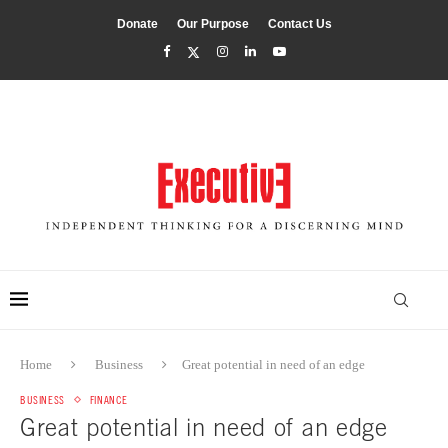
Donate
Our Purpose
Contact Us
Home
Business
Great potential in need of an edge
BUSINESS
FINANCE
Great potential in need of an edge