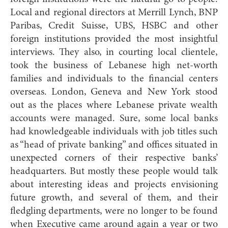
Local and regional directors at Merrill Lynch, BNP
Paribas, Credit Suisse, UBS, HSBC and other
foreign institutions provided the most insightful
interviews. They also, in courting local clientele,
took the business of Lebanese high net-worth
families and individuals to the financial centers
overseas. London, Geneva and New York stood
out as the places where Lebanese private wealth
accounts were managed. Sure, some local banks
had knowledgeable individuals with job titles such
as “head of private banking” and offices situated in
unexpected corners of their respective banks’
headquarters. But mostly these people would talk
about interesting ideas and projects envisioning
future growth, and several of them, and their
fledgling departments, were no longer to be found
when Executive came around again a year or two