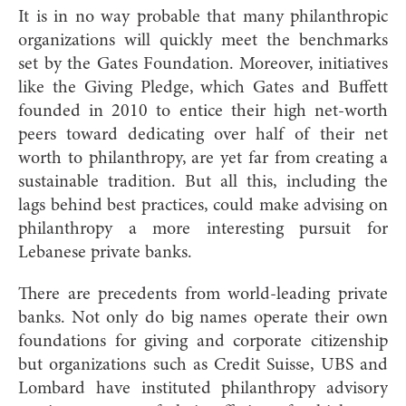
It is in no way probable that many philanthropic
organizations will quickly meet the benchmarks
set by the Gates Foundation. Moreover, initiatives
like the Giving Pledge, which Gates and Buffett
founded in 2010 to entice their high net-worth
peers toward dedicating over half of their net
worth to philanthropy, are yet far from creating a
sustainable tradition. But all this, including the
lags behind best practices, could make advising on
philanthropy a more interesting pursuit for
Lebanese private banks.
There are precedents from world-leading private
banks. Not only do big names operate their own
foundations for giving and corporate citizenship
but organizations such as Credit Suisse, UBS and
Lombard have instituted philanthropy advisory