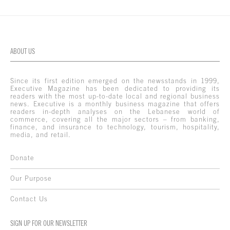
ABOUT US
Since its first edition emerged on the newsstands in 1999,
Executive Magazine has been dedicated to providing its
readers with the most up-to-date local and regional business
news. Executive is a monthly business magazine that offers
readers in-depth analyses on the Lebanese world of
commerce, covering all the major sectors – from banking,
finance, and insurance to technology, tourism, hospitality,
media, and retail.
Donate
Our Purpose
Contact Us
SIGN UP FOR OUR NEWSLETTER