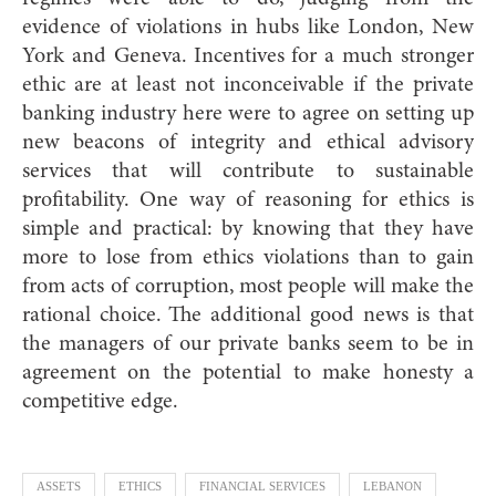
evidence of violations in hubs like London, New
York and Geneva. Incentives for a much stronger
ethic are at least not inconceivable if the private
banking industry here were to agree on setting up
new beacons of integrity and ethical advisory
services that will contribute to sustainable
profitability. One way of reasoning for ethics is
simple and practical: by knowing that they have
more to lose from ethics violations than to gain
from acts of corruption, most people will make the
rational choice. The additional good news is that
the managers of our private banks seem to be in
agreement on the potential to make honesty a
competitive edge.
ASSETS
ETHICS
FINANCIAL SERVICES
LEBANON