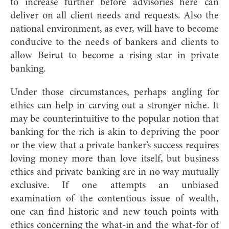
to increase further before advisories here can
deliver on all client needs and requests. Also the
national environment, as ever, will have to become
conducive to the needs of bankers and clients to
allow Beirut to become a rising star in private
banking.
Under those circumstances, perhaps angling for
ethics can help in carving out a stronger niche. It
may be counterintuitive to the popular notion that
banking for the rich is akin to depriving the poor
or the view that a private banker’s success requires
loving money more than love itself, but business
ethics and private banking are in no way mutually
exclusive. If one attempts an unbiased
examination of the contentious issue of wealth,
one can find historic and new touch points with
ethics concerning the what-in and the what-for of