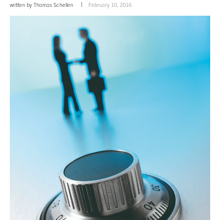
written by
Thomas Schellen
February 10, 2016