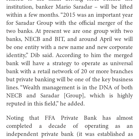
institution, banker Mario Saradar – will be lifted
within a few months. “2015 was an important year
for Saradar Group with the official merger of the
two banks. At present we are one group with two
banks, NECB and BIT, and around April we will
be one entity with a new name and new corporate
identity,” Dib said. According to him the merged
bank will have a strategy to operate as universal
bank with a retail network of 20 or more branches
but private banking will be one of the key business
lines. “Wealth management is in the DNA of both
NECB and Saradar [Group], which is highly
reputed in this field,” he added.
Noting that FFA Private Bank has almost
completed a decade of operating as an
independent private bank (it was established as