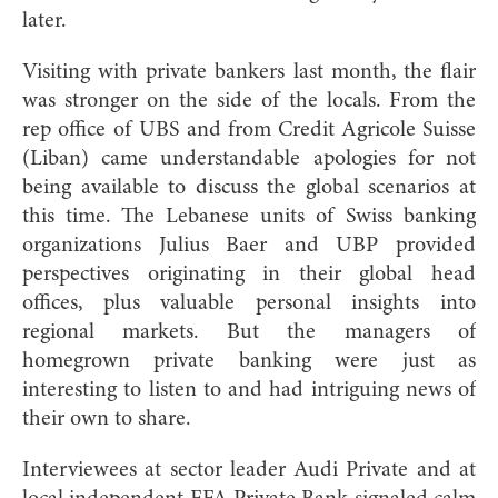
later.
Visiting with private bankers last month, the flair
was stronger on the side of the locals. From the
rep office of UBS and
from Credit Agricole Suisse
(Liban) came understandable apologies for not
being available to discuss the global scenarios at
this time. The Lebanese units of Swiss banking
organizations Julius Baer and UBP provided
perspectives originating in their global head
offices, plus valuable personal insights into
regional markets. But the managers of
homegrown private banking were just as
interesting to listen to and had intriguing news of
their own to sh
are.
Interviewees at sector leader Audi Private and at