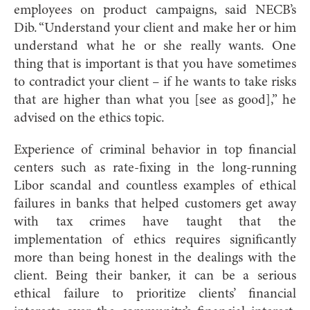
employees on product campaigns, said NECB’s
Dib. “Understand your client and make her or him
understand what he or she really wants. One
thing that is important is that you have sometimes
to contradict your client – if he wants to take risks
that are higher than what you [see as good],” he
advised on the ethics topic
.
Experience of criminal behavior in top financial
centers such as rate-fixing in the long-running
Libor scandal and countless examples of ethical
failures in banks that helped custom
ers get away
with tax crimes have taught that the
implementation of ethics requires significantly
more than being honest in the dealings with the
client. Being their banker, it can be a serious
ethical failure to prioritize clients’ financial