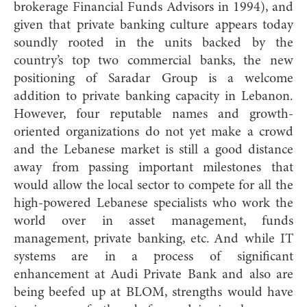
brokerage Financial Funds Advisors in 1994), and
given that private banking culture appears today
soundly rooted in the units backed by the
country’s top two commercial banks, the new
positioning of Saradar Group is a welcome
addition to private banking capacity in Lebanon.
However, four reputable names and growth-
oriented organizations do not yet make a crowd
and the Lebanese market is still a good distance
away from passing important milestones that
would allow the local sector to compete for all the
high-powered Lebanese specialists who work the
world over in asset management, funds
management, private
banking, etc. And while IT
systems are in a process of significant
enhancement at Audi Private Bank and also are
being beefed up at BLOM, strengths would have