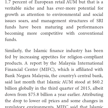
1.7 percent of European retail AUM but that is a
veritable niche and has ever-more potential for
growth as attention to environmental and social
issues soars, and management structures of SRI
funds have been maturing and performances
becoming more competitive with conventional
funds.
Similarly, the Islamic finance industry has been
fed by increasing appetites for religion-compliant
products. A report by the Malaysia International
Financial Center (MIFC), which is affiliated with
Bank Negara Malaysia, the country’s central bank,
said last month that Islamic AUM stood at $60.2
billion globally in the third quarter of 2015, albeit
down from $75.8 billion a year earlier. Attributing
the drop to lower oil prices and some changes in
regulatory environments, MIFC said that Islamic