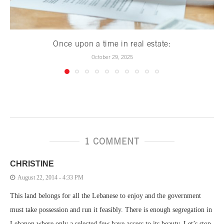
Once upon a time in real estate:
October 29, 2025
1 COMMENT
CHRISTINE
August 22, 2014 - 4:33 PM
This land belongs for all the Lebanese to enjoy and the government
must take possession and run it feasibly. There is enough segregation in
Lebanon where only a selected few have access to its beauty. Let’s stop