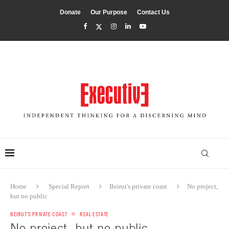
Donate
Our Purpose
Contact Us
Home
Special Report
Beirut's private coast
No project,
but no public
BEIRUT'S PRIVATE COAST
REAL ESTATE
No project, but no public