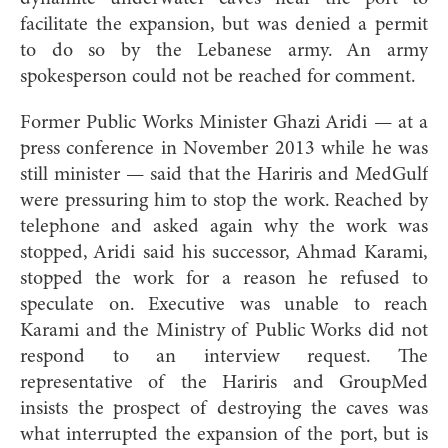
facilitate the expansion, but was denied a permit
to do so by the Lebanese army. An army
spokesperson could not be reached for comment.
Former Public Works Minister Ghazi Aridi — at a
press conference in November 2013 while he was
still minister — said that the Hariris and MedGulf
were pressuring him to stop the work. Reached by
telephone and asked again why the work was
stopped, Aridi said his successor, Ahmad Karami,
stopped the work for a reason he refused to
speculate on. Executive was unable to reach
Karami and the Ministry of Public Works did not
respond to an interview request. The
representative of the Hariris and GroupMed
insists the prospect of destroying the caves was
what interrupted the expansion of the port, but is