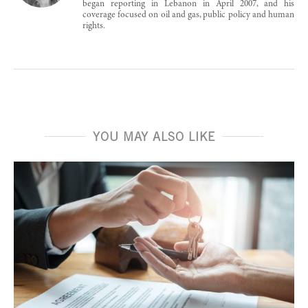
began reporting in Lebanon in April 2007, and his
coverage focused on oil and gas, public policy and human
rights.
YOU MAY ALSO LIKE