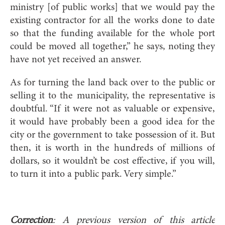
ministry [of public works] that we would pay the
existing contractor for all the works done to date
so that the funding available for the whole port
could be moved all together,” he says, noting they
have not yet received an answer.
As for turning the land back over to the public or
selling it to the municipality, the representative is
doubtful. “If it were not as valuable or expensive,
it would have probably been a good idea for the
city or the government to take possession of it. But
then, it is worth in the hundreds of millions of
dollars, so it wouldn’t be cost effective, if you will,
to turn it into a public park. Very simple.”
Correction
: A previous version of this article