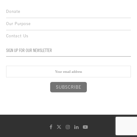
Donate
Our Purpose
Contact Us
SIGN UP FOR OUR NEWSLETTER