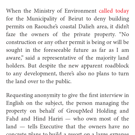
When the Ministry of Environment
called
today
for the Municipality of Beirut to deny building
permits on Raouche’s coastal Dalieh area, it didn’t
faze the owners of the private property. “No
construction or any other permit is being or will be
sought in the foreseeable future as far as I am
aware,” said a representative of the majority land
holders. But despite the new apparent roadblock
to any development, there’s also no plans to turn
the land over to the public.
Requesting anonymity to give the first interview in
English on the subject, the person managing the
property on behalf of GroupMed Holding and
Fahd and Hind Hariri — who own most of the
land — tells Executive that the owners have no
concrete plans to build a resort on a large expanse