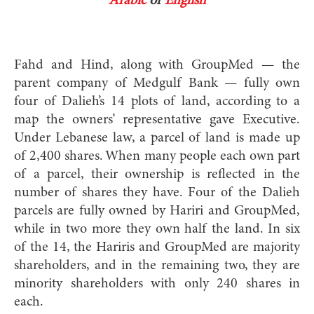
Arabic
or
English
Fahd and Hind, along with GroupMed — the
parent company of Medgulf Bank — fully own
four of Dalieh’s 14 plots of land, according to a
map the owners’ representative gave Executive.
Under Lebanese law, a parcel of land is made up
of 2,400 shares. When many people each own part
of a parcel, their ownership is reflected in the
number of shares they have. Four of the Dalieh
parcels are fully owned by Hariri and GroupMed,
while in two more they own half the land. In six
of the 14, the Hariris and GroupMed are majority
shareholders, and in the remaining two, they are
minority shareholders with only 240 shares in
each.