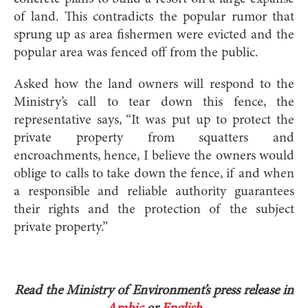
of land. This contradicts the popular rumor that
sprung up as area fishermen were evicted and the
popular area was fenced off from the public.
Asked how the land owners will respond to the
Ministry’s call to tear down this fence, the
representative says, “It was put up to protect the
private property from squatters and
encroachments, hence, I believe the owners would
oblige to calls to take down the fence, if and when
a responsible and reliable authority guarantees
their rights and the protection of the subject
private property.”
Read the Ministry of Environment’s press release in