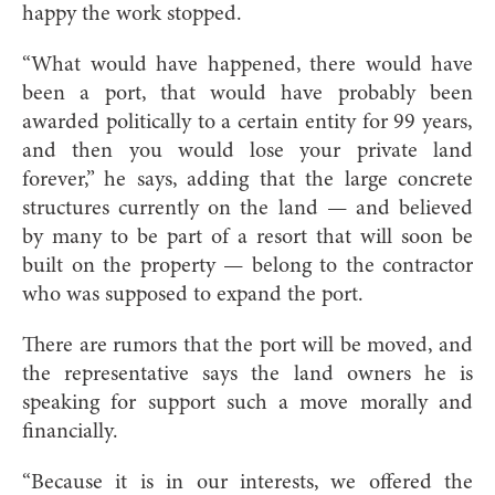
happy the work stopped.
“What would have happened, there would have
been a port, that would have probably been
awarded politically to a certain entity for 99 years,
and then you would lose your private land
forever,” he says, adding that the large concrete
structures currently on the land — and believed
by many to be part of a resort that will soon be
built on the property — belong to the contractor
who was supposed to expand the port.
There are rumors that the port will be moved, and
the representative says the land owners he is
speaking for support such a move morally and
financially.
“Because it is in our interests, we offered the