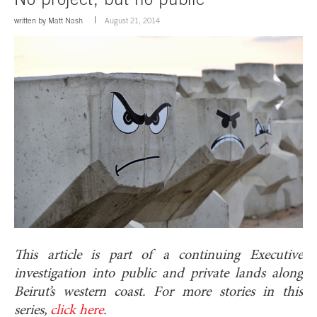
written by
Matt Nash
August 21, 2014
This article is part of a continuing Executive
investigation into public and private lands along
Beirut’s western coast. For more stories in this
series,
click here
.