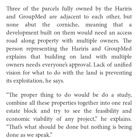
Three of the parcels fully owned by the Hariris
and GroupMed are adjacent to each other, but
none abut the corniche, meaning that a
development built on them would need an access
road along property with multiple owners. The
person representing the Hariris and GroupMed
explains that building on land with multiple
owners needs everyone’s approval. Lack of unified
vision for what to do with the land is preventing
its exploitation, he says.
“The proper thing to do would be do a study,
combine all these properties together into one real
estate block and try to see the feasibility and
economic viability of any project,” he explains.
“That’s what should be done but nothing is being
done as we speak.”