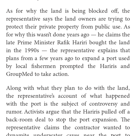
As for why the land is being blocked off, the
representative says the land owners are trying to
protect their private property from public use. As
for why this wasn’t done years ago — he claims the
late Prime Minister Rafik Hariri bought the land
in the 1990s — the representative explains that
plans from a few years ago to expand a port used
by local fishermen prompted the Hariris and
GroupMed to take action.
Along with what they plan to do with the land,
the representative’s account of what happened
with the port is the subject of controversy and
rumor. Activists argue that the Hariris pulled off a
back-room deal to stop the port expansion. The
representative claims the contractor wanted to
dynamite underwater caves near the port to