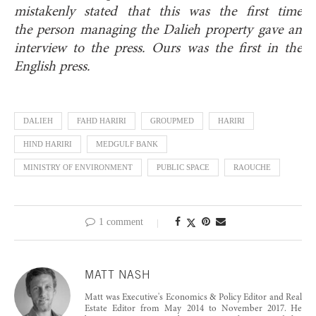
mistakenly stated that this was the first time
the
person managing the Dalieh property gave an
interview to the press. Ours was the first in the
English press.
DALIEH
FAHD HARIRI
GROUPMED
HARIRI
HIND HARIRI
MEDGULF BANK
MINISTRY OF ENVIRONMENT
PUBLIC SPACE
RAOUCHE
1 comment
MATT NASH
Matt was Executive's Economics & Policy Editor and Real
Estate Editor from May 2014 to November 2017. He