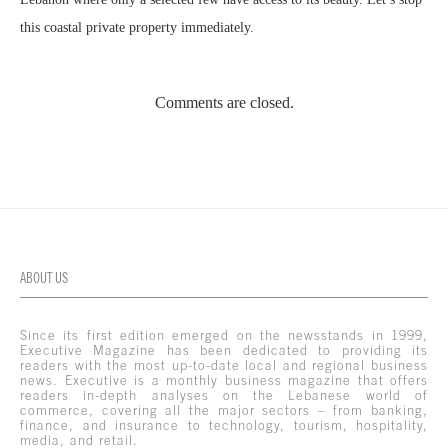
this coastal private property immediately.
Comments are closed.
ABOUT US
Since its first edition emerged on the newsstands in 1999,
Executive Magazine has been dedicated to providing its
readers with the most up-to-date local and regional business
news. Executive is a monthly business magazine that offers
readers in-depth analyses on the Lebanese world of
commerce, covering all the major sectors – from banking,
finance, and insurance to technology, tourism, hospitality,
media, and retail.