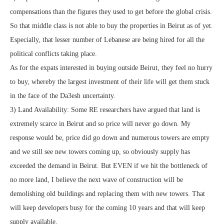
compensations than the figures they used to get before the global crisis.
So that middle class is not able to buy the properties in Beirut as of yet.
Especially, that lesser number of Lebanese are being hired for all the
political conflicts taking place.
As for the expats interested in buying outside Beirut, they feel no hurry
to buy, whereby the largest investment of their life will get them stuck
in the face of the Da3esh uncertainty.
3) Land Availability: Some RE researchers have argued that land is
extremely scarce in Beirut and so price will never go down. My
response would be, price did go down and numerous towers are empty
and we still see new towers coming up, so obviously supply has
exceeded the demand in Beirut. But EVEN if we hit the bottleneck of
no more land, I believe the next wave of construction will be
demolishing old buildings and replacing them with new towers. That
will keep developers busy for the coming 10 years and that will keep
supply available.