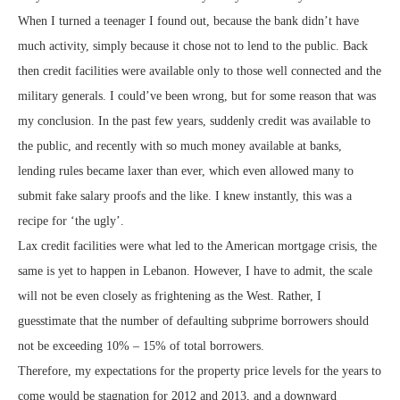
When I turned a teenager I found out, because the bank didn’t have
much activity, simply because it chose not to lend to the public. Back
then credit facilities were available only to those well connected and the
military generals. I could’ve been wrong, but for some reason that was
my conclusion. In the past few years, suddenly credit was available to
the public, and recently with so much money available at banks,
lending rules became laxer than ever, which even allowed many to
submit fake salary proofs and the like. I knew instantly, this was a
recipe for ‘the ugly’.
Lax credit facilities were what led to the American mortgage crisis, the
same is yet to happen in Lebanon. However, I have to admit, the scale
will not be even closely as frightening as the West. Rather, I
guesstimate that the number of defaulting subprime borrowers should
not be exceeding 10% – 15% of total borrowers.
Therefore, my expectations for the property price levels for the years to
come would be stagnation for 2012 and 2013, and a downward