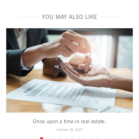
YOU MAY ALSO LIKE
Once upon a time in real estate:
October 29, 2025