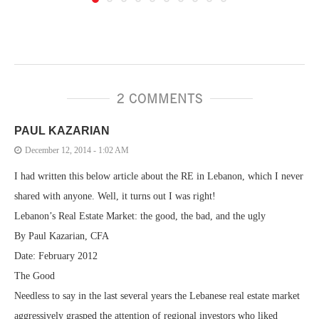
2 COMMENTS
PAUL KAZARIAN
December 12, 2014 - 1:02 AM
I had written this below article about the RE in Lebanon, which I never
shared with anyone. Well, it turns out I was right!
Lebanon’s Real Estate Market: the good, the bad, and the ugly
By Paul Kazarian, CFA
Date: February 2012
The Good
Needless to say in the last several years the Lebanese real estate market
aggressively grasped the attention of regional investors who liked