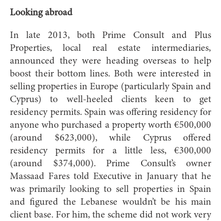
Looking abroad
In late 2013, both Prime Consult and Plus
Properties, local real estate intermediaries,
announced they were heading overseas to help
boost their bottom lines. Both were interested in
selling properties in Europe (particularly Spain and
Cyprus) to well-heeled clients keen to get
residency permits. Spain was offering residency for
anyone who purchased a property worth €500,000
(around $623,000), while Cyprus offered
residency permits for a little less, €300,000
(around $374,000). Prime Consult’s owner
Massaad Fares told Executive in January that he
was primarily looking to sell properties in Spain
and figured the Lebanese wouldn’t be his main
client base. For him, the scheme did not work very