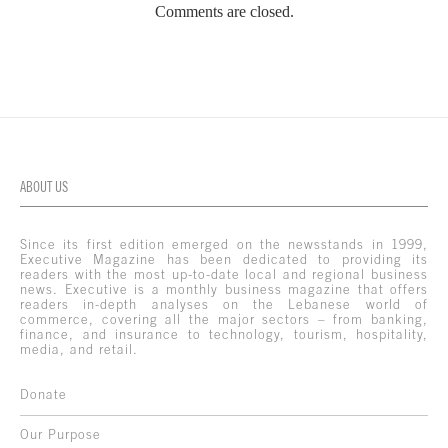
Comments are closed.
ABOUT US
Since its first edition emerged on the newsstands in 1999,
Executive Magazine has been dedicated to providing its
readers with the most up-to-date local and regional business
news. Executive is a monthly business magazine that offers
readers in-depth analyses on the Lebanese world of
commerce, covering all the major sectors – from banking,
finance, and insurance to technology, tourism, hospitality,
media, and retail.
Donate
Our Purpose