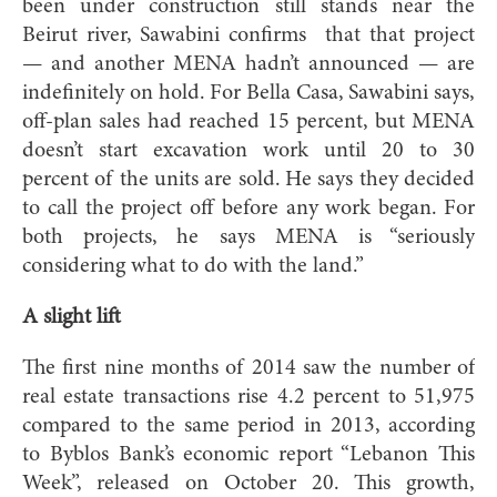
been under construction still stands near the
Beirut river, Sawabini confirms that that project
— and another MENA hadn’t announced — are
indefinitely on hold. For Bella Casa, Sawabini says,
off-plan sales had reached 15 percent, but MENA
doesn’t start excavation work until 20 to 30
percent of the units are sold. He says they decided
to call the project off before any work began. For
both projects, he says MENA is “seriously
considering what to do with the land.”
A slight lift
The first nine months of 2014 saw the number of
real estate transactions rise 4.2 percent to 51,975
compared to the same period in 2013, according
to Byblos Bank’s economic report “Lebanon This
Week”, released on October 20. This growth,