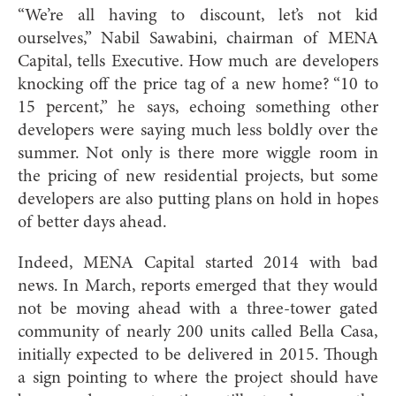
“We’re all having to discount, let’s not kid
ourselves,” Nabil Sawabini, chairman of MENA
Capital, tells Executive. How much are developers
knocking off the price tag of a new home? “10 to
15 percent,” he says, echoing something other
developers were saying much less boldly over the
summer. Not only is there more wiggle room in
the pricing of new residential projects, but some
developers are also putting plans on hold in hopes
of better days ahead.
Indeed, MENA Capital started 2014 with bad
news. In March, reports emerged that they would
not be moving ahead with a three-tower gated
community of nearly 200 units called Bella Casa,
initially expected to be delivered in 2015. Though
a sign pointing to where the project should have