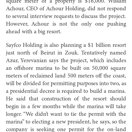
square meter of a property is $16,000. Wissam
Achour, CEO of Achour Holding, did not respond
to several interview requests to discuss the project.
However, Achour is not the only one pushing
ahead with a big resort.
Sayfco Holding is also planning a $1 billion resort
just north of Beirut in Zouk. Tentatively named
Azur, Yerevanian says the project, which includes
an offshore marina to be built on 50,000 square
meters of reclaimed land 500 meters off the coast,
will be divided for permitting purposes into two, as
a presidential decree is required to build a marina.
He said that construction of the resort should
begin in a few months while the marina will take
longer. “We didn’t want to tie the permit with the
marina” to electing a new president, he says, so the
company is seeking one permit for the on-land