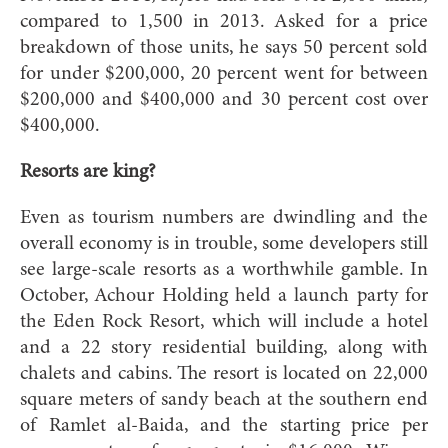
compared to 1,500 in 2013. Asked for a price
breakdown of those units, he says 50 percent sold
for under $200,000, 20 percent went for between
$200,000 and $400,000 and 30 percent cost over
$400,000.
Resorts are king?
Even as tourism numbers are dwindling and the
overall economy is in trouble, some developers still
see large-scale resorts as a worthwhile gamble. In
October, Achour Holding held a launch party for
the Eden Rock Resort, which will include a hotel
and a 22 story residential building, along with
chalets and cabins. The resort is located on 22,000
square meters of sandy beach at the southern end
of Ramlet al-Baida, and the starting price per