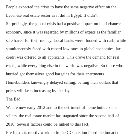
People expected the crisis to have the same negative effect on the
Lebanese real estate sector as it did in Egypt. It didn’t.
Surprisingly, the global crisis had a positive impact on the Lebanese
economy, since it was regarded by millions of expats as the familiar
safe haven for their money. Local banks were flooded with cash, while
simultaneously faced with record low rates in global economies; lax
credit was offered to all applicants. This drove the demand for real
estate, while everything else in the world was negative. So those who
hurried got themselves good bargains for their apartments.
Homebuilders knowingly delayed selling, betting their dollars that
prices will keep increasing by the day.
The Bad
We are now early 2012 and to the detriment of home builders and
sellers, the real estate market has stagnated since the second half of
2010. Several factors could be linked to this fact.
Fresh expats mostly working in the GCC region faced the impact of