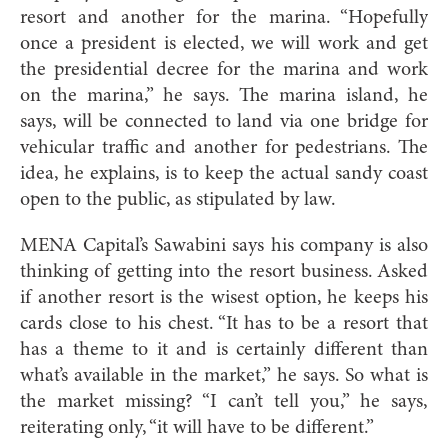
resort and another for the marina. “Hopefully
once a president is elected, we will work and get
the presidential decree for the marina and work
on the marina,” he says. The marina island, he
says, will be connected to land via one bridge for
vehicular traffic and another for pedestrians. The
idea, he explains, is to keep the actual sandy coast
open to the public, as stipulated by law.
MENA Capital’s Sawabini says his company is also
thinking of getting into the resort business. Asked
if another resort is the wisest option, he keeps his
cards close to his chest. “It has to be a resort that
has a theme to it and is certainly different than
what’s available in the market,” he says. So what is
the market missing? “I can’t tell you,” he says,
reiterating only, “it will have to be different.”