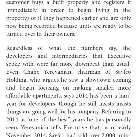
customer buys a built property and registers it
immediately in order to begin living in the
property) or if they happened earlier and are only
now being recorded because units are ready to be
turned over to their owners.
Regardless of what the numbers say, the
developers and intermediaries that Executive
spoke with were far more downbeat than usual.
Even Chahe Yerevanian, chairman of Sayfco
Holding, who argues he saw a slowdown coming
and began focusing on making smaller, more
affordable apartments, says 2014 has been a hard
year for developers, though he still insists insists
things are going well for his company. Referring to
2014 as “one of the best” years he has personally
seen, Yerevanian tells Executive that, as of early
November 2014, Sayfco had sold over 2,000 units,