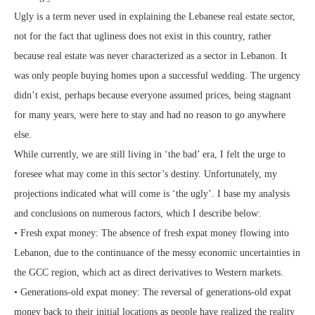
Ugly is a term never used in explaining the Lebanese real estate sector,
not for the fact that ugliness does not exist in this country, rather
because real estate was never characterized as a sector in Lebanon. It
was only people buying homes upon a successful wedding. The urgency
didn’t exist, perhaps because everyone assumed prices, being stagnant
for many years, were here to stay and had no reason to go anywhere
else.
While currently, we are still living in ‘the bad’ era, I felt the urge to
foresee what may come in this sector’s destiny. Unfortunately, my
projections indicated what will come is ‘the ugly’. I base my analysis
and conclusions on numerous factors, which I describe below:
• Fresh expat money: The absence of fresh expat money flowing into
Lebanon, due to the continuance of the messy economic uncertainties in
the GCC region, which act as direct derivatives to Western markets.
• Generations-old expat money: The reversal of generations-old expat
money back to their initial locations as people have realized the reality