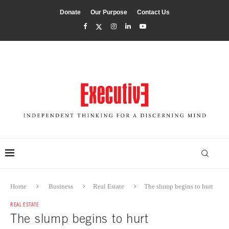
Donate
Our Purpose
Contact Us
Home
Business
Real Estate
The slump begins to hurt
REAL ESTATE
The slump begins to hurt