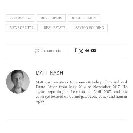
2014 REVIEW
DEVELOPERS
JIHAD IBRAHIM
MENA CAPITAL
REAL ESTATE
SAYFCO HOLDING
2 comments
MATT NASH
Matt was Executive's Economics & Policy Editor and Real
Estate Editor from May 2014 to November 2017. He
began reporting in Lebanon in April 2007, and his
coverage focused on oil and gas, public policy and human
rights.