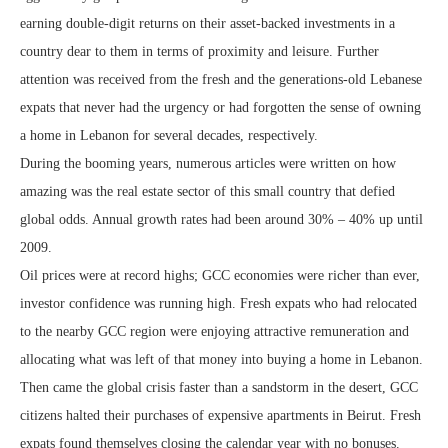
earning double-digit returns on their asset-backed investments in a
country dear to them in terms of proximity and leisure. Further
attention was received from the fresh and the generations-old Lebanese
expats that never had the urgency or had forgotten the sense of owning
a home in Lebanon for several decades, respectively.
During the booming years, numerous articles were written on how
amazing was the real estate sector of this small country that defied
global odds. Annual growth rates had been around 30% – 40% up until
2009.
Oil prices were at record highs; GCC economies were richer than ever,
investor confidence was running high. Fresh expats who had relocated
to the nearby GCC region were enjoying attractive remuneration and
allocating what was left of that money into buying a home in Lebanon.
Then came the global crisis faster than a sandstorm in the desert, GCC
citizens halted their purchases of expensive apartments in Beirut. Fresh
expats found themselves closing the calendar year with no bonuses.