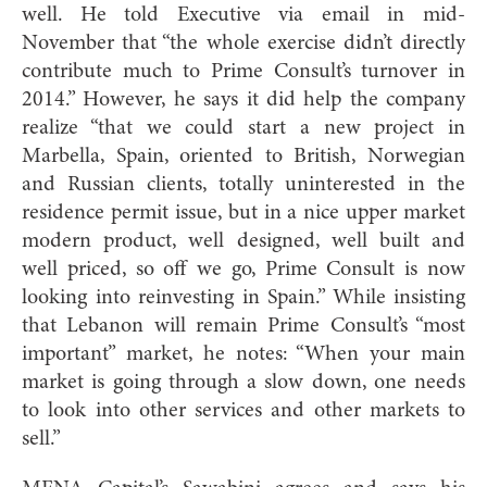
well. He told Executive via email in mid-
November that “the whole exercise didn’t directly
contribute much to Prime Consult’s turnover in
2014.” However, he says it did help the company
realize “that we could start a new project in
Marbella, Spain, oriented to British, Norwegian
and Russian clients, totally uninterested in the
residence permit issue, but in a nice upper market
modern product, well designed, well built and
well priced, so off we go, Prime Consult is now
looking into reinvesting in Spain.” While insisting
that Lebanon will remain Prime Consult’s “most
important” market, he notes: “When your main
market is going through a slow down, one needs
to look into other services and other markets to
sell.”