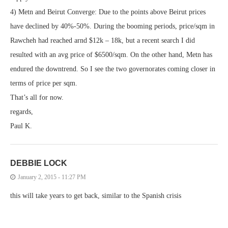
4) Metn and Beirut Converge: Due to the points above Beirut prices
have declined by 40%-50%. During the booming periods, price/sqm in
Rawcheh had reached arnd $12k – 18k, but a recent search I did
resulted with an avg price of $6500/sqm. On the other hand, Metn has
endured the downtrend. So I see the two governorates coming closer in
terms of price per sqm.
That’s all for now.
regards,
Paul K.
DEBBIE LOCK
January 2, 2015 - 11:27 PM
this will take years to get back, similar to the Spanish crisis