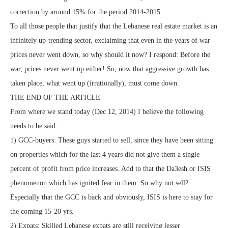
correction by around 15% for the period 2014-2015.
To all those people that justify that the Lebanese real estate market is an
infinitely up-trending sector, exclaiming that even in the years of war
prices never went down, so why should it now? I respond: Before the
war, prices never went up either! So, now that aggressive growth has
taken place, what went up (irrationally), must come down.
THE END OF THE ARTICLE
From where we stand today (Dec 12, 2014) I believe the following
needs to be said:
1) GCC-buyers: These guys started to sell, since they have been sitting
on properties which for the last 4 years did not give them a single
percent of profit from price increases. Add to that the Da3esh or ISIS
phenomenon which has ignited fear in them. So why not sell?
Especially that the GCC is back and obviously, ISIS is here to stay for
the coming 15-20 yrs.
2) Expats: Skilled Lebanese expats are still receiving lesser