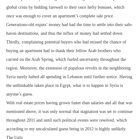
global crisis by bidding farewell to their once hefty bonuses, which
once was enough to cover an apartment’s complete sale price.
Generations-old expats’ money had had the time to settle into their safe-
haven destinations, and thus the influx of money had settled down.
Thirdly, complaining potential buyers who had missed the chance of
buying an apartment had to thank their fellow Arab brothers who
carried on the Arab Spring, which fueled uncertainty throughout the
region. Moreover, the extension of populous revolts in the neighboring
Syria surely halted all spending in Lebanon until further notice. Having
the unthinkable taken place in Egypt, what is to happen in Syria is
anyone’s guess.
With real estate prices having grown faster than salaries and all that was
mentioned above, it was only normal that stagnation was set to continue
throughout 2011 and until such political events were resolved, which
according to my uncalculated guess being in 2012 is highly unlikely.
The Ugly