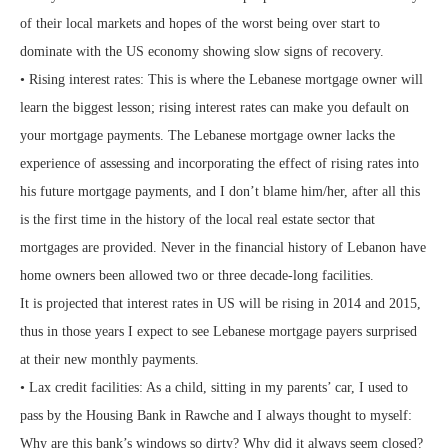
of their local markets and hopes of the worst being over start to
dominate with the US economy showing slow signs of recovery.
• Rising interest rates: This is where the Lebanese mortgage owner will
learn the biggest lesson; rising interest rates can make you default on
your mortgage payments. The Lebanese mortgage owner lacks the
experience of assessing and incorporating the effect of rising rates into
his future mortgage payments, and I don’t blame him/her, after all this
is the first time in the history of the local real estate sector that
mortgages are provided. Never in the financial history of Lebanon have
home owners been allowed two or three decade-long facilities.
It is projected that interest rates in US will be rising in 2014 and 2015,
thus in those years I expect to see Lebanese mortgage payers surprised
at their new monthly payments.
• Lax credit facilities: As a child, sitting in my parents’ car, I used to
pass by the Housing Bank in Rawche and I always thought to myself:
Why are this bank’s windows so dirty? Why did it always seem closed?