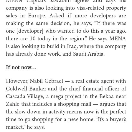
MENA Capital’s Sawabini agrees and says his
company is also looking into visa-related property
sales in Europe. Asked if more developers are
making the same decision, he says, “If there was
one [developer] who wanted to do this a year ago,
there are 10 today in the region.” He says MENA
is also looking to build in Iraq, where the company
has already done work, and Saudi Arabia.
If not now…
However, Nabil Gebrael — a real estate agent with
Coldwell Banker and the chief financial officer of
Cascada Village, a mega project in the Bekaa near
Zahle that includes a shopping mall — argues that
the slow down in activity means now is the perfect
time to go shopping for a new home. “It’s a buyer’s
market,” he says.