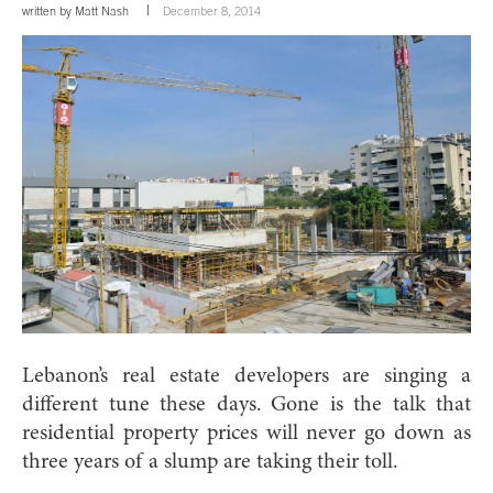
written by
Matt Nash
December 8, 2014
Lebanon’s real estate developers are singing a
different tune these days. Gone is the talk that
residential property prices will never go down as
three years of a slump are taking their toll.