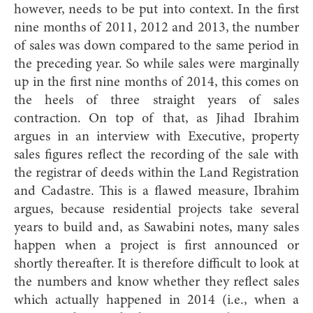
however, needs to be put into context. In the first
nine months of 2011, 2012 and 2013, the number
of sales was down compared to the same period in
the preceding year. So while sales were marginally
up in the first nine months of 2014, this comes on
the heels of three straight years of sales
contraction. On top of that, as Jihad Ibrahim
argues in an interview with Executive, property
sales figures reflect the recording of the sale with
the registrar of deeds within the Land Registration
and Cadastre. This is a flawed measure, Ibrahim
argues, because residential projects take several
years to build and, as Sawabini notes, many sales
happen when a project is first announced or
shortly thereafter. It is therefore difficult to look at
the numbers and know whether they reflect sales
which actually happened in 2014 (i.e., when a