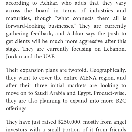
according to Achkar, who adds that they vary
across the board in terms of industries and
maturities, though “what connects them all is
forward-looking businesses.” They are currently
gathering feedback, and Achkar says the push to
get clients will be much more aggressive after this
stage. They are currently focusing on Lebanon,
Jordan and the UAE.
Their expansion plans are twofold. Geographically,
they want to cover the entire MENA region, and
after their three initial markets are looking to
move on to Saudi Arabia and Egypt. Product-wise,
they are also planning to expand into more B2C
offerings.
They have just raised $250,000, mostly from angel
investors with a small portion of it from friends