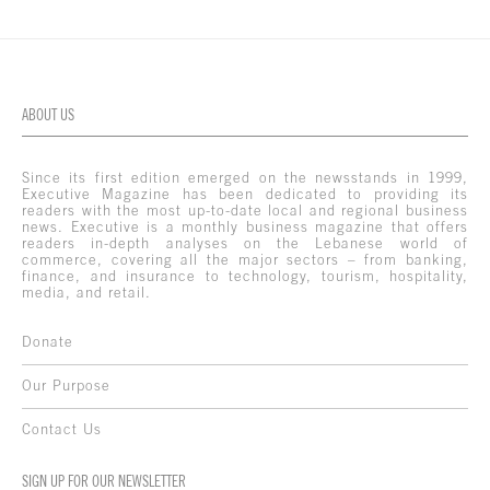
ABOUT US
Since its first edition emerged on the newsstands in 1999,
Executive Magazine has been dedicated to providing its
readers with the most up-to-date local and regional business
news. Executive is a monthly business magazine that offers
readers in-depth analyses on the Lebanese world of
commerce, covering all the major sectors – from banking,
finance, and insurance to technology, tourism, hospitality,
media, and retail.
Donate
Our Purpose
Contact Us
SIGN UP FOR OUR NEWSLETTER