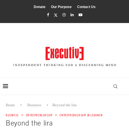
Donate
Our Purpose
Contact Us
Home
Business
Beyond the lira
BUSINESS
ENTREPRENEURSHIP
ENTREPRENEURSHIP IN LEBANON
Beyond the lira