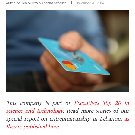
written by
Livia Murray
&
Thomas Schellen
November 20, 2014
This company is part of
Executive’s Top 20 in
science and technology
. Read more stories of our
special report on entrepreneurship in Lebanon,
as
they’re published here
.