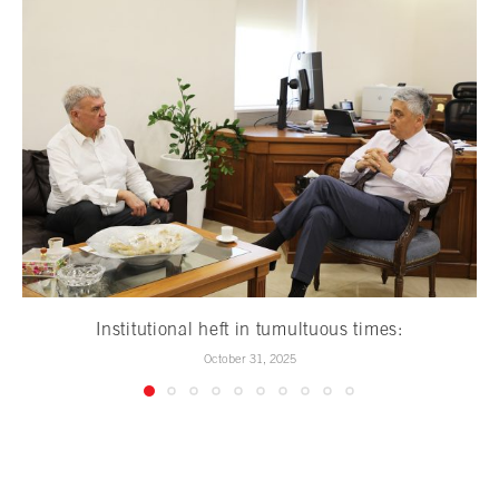
Institutional heft in tumultuous times:
October 31, 2025