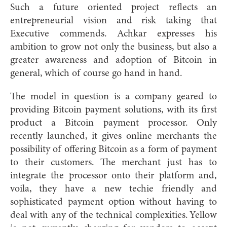
Such a future oriented project reflects an
entrepreneurial vision and risk taking that
Executive commends. Achkar expresses his
ambition to grow not only the business, but also a
greater awareness and adoption of Bitcoin in
general, which of course go hand in hand.
The model in question is a company geared to
providing Bitcoin payment solutions, with its first
product a Bitcoin payment processor. Only
recently launched, it gives online merchants the
possibility of offering Bitcoin as a form of payment
to their customers. The merchant just has to
integrate the processor onto their platform and,
voila, they have a new techie friendly and
sophisticated payment option without having to
deal with any of the technical complexities. Yellow