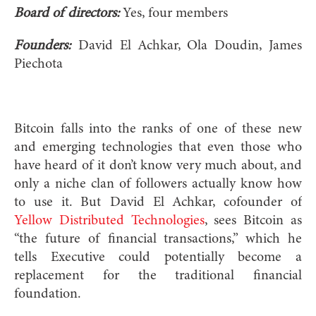
Board of directors:
Yes, four members
Founders:
David El Achkar, Ola Doudin, James
Piechota
Bitcoin falls into the ranks of one of these new
and emerging technologies that even those who
have heard of it don’t know very much about, and
only a niche clan of followers actually know how
to use it. But David El Achkar, cofounder of
Yellow Distributed Technologies
, sees Bitcoin as
“the future of financial transactions,” which he
tells Executive could potentially become a
replacement for the traditional financial
foundation.