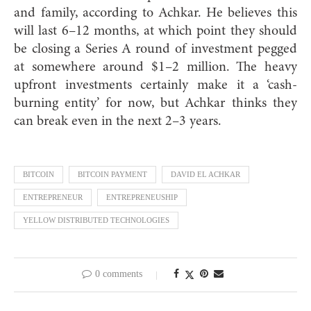
and family, according to Achkar. He believes this
will last 6–12 months, at which point they should
be closing a Series A round of investment pegged
at somewhere around $1–2 million. The heavy
upfront investments certainly make it a ‘cash-
burning entity’ for now, but Achkar thinks they
can break even in the next 2–3 years.
BITCOIN
BITCOIN PAYMENT
DAVID EL ACHKAR
ENTREPRENEUR
ENTREPRENEUSHIP
YELLOW DISTRIBUTED TECHNOLOGIES
0 comments