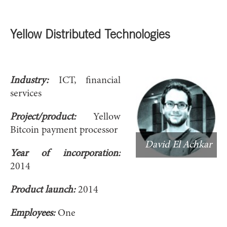
Yellow Distributed Technologies
Industry:
ICT, financial
services
Project/product:
Yellow
Bitcoin payment processor
David El Achkar
Year of incorporation:
2014
Product launch:
2014
Employees:
One