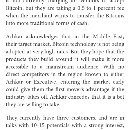
is not currently charging for vendors to accept
Bitcoin, but they are taking a 0.5 to 1 percent fee
when the merchant wants to transfer the Bitcoins
into more traditional forms of cash.
Achkar acknowledges that in the Middle East,
their target market, Bitcoin technology is not being
adopted at very high rates. But they hope that the
products they build around it will make it more
accessible to a mainstream audience. With no
direct competitors in the region known to either
Achkar or Executive, entering the market early
could give them the first mover’s advantage if the
industry takes off. Achkar concedes that it is a bet
they are willing to take.
They currently have three customers, and are in
talks with 10-15 potentials with a strong interest,