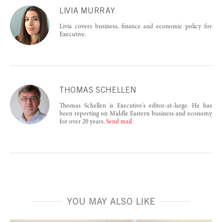
LIVIA MURRAY
Livia covers business, finance and economic policy for
Executive.
THOMAS SCHELLEN
Thomas Schellen is Executive's editor-at-large. He has
been reporting on Middle Eastern business and economy
for over 20 years.
Send mail
YOU MAY ALSO LIKE