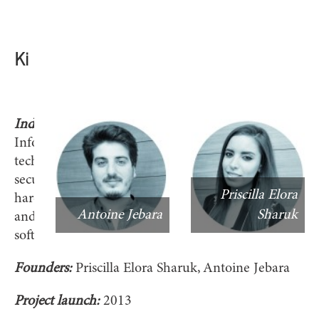
Ki
Industry:
Information
technology,
security
Priscilla Elora
hardware
Antoine Jebara
Sharuk
and
software
Founders:
Priscilla Elora Sharuk, Antoine Jebara
Project launch:
2013