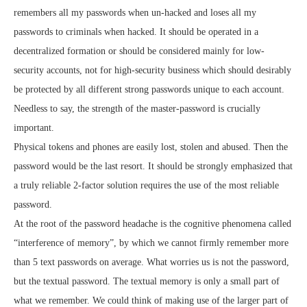
remembers all my passwords when un-hacked and loses all my
passwords to criminals when hacked. It should be operated in a
decentralized formation or should be considered mainly for low-
security accounts, not for high-security business which should desirably
be protected by all different strong passwords unique to each account.
Needless to say, the strength of the master-password is crucially
important.
Physical tokens and phones are easily lost, stolen and abused. Then the
password would be the last resort. It should be strongly emphasized that
a truly reliable 2-factor solution requires the use of the most reliable
password.
At the root of the password headache is the cognitive phenomena called
“interference of memory”, by which we cannot firmly remember more
than 5 text passwords on average. What worries us is not the password,
but the textual password. The textual memory is only a small part of
what we remember. We could think of making use of the larger part of