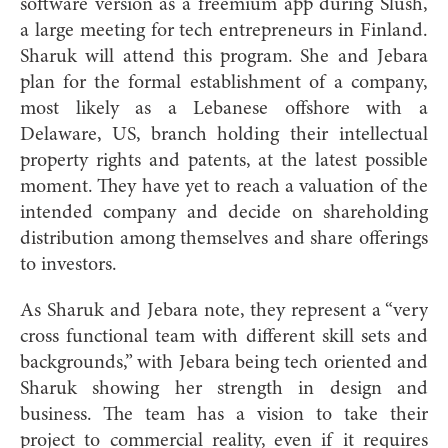
software version as a freemium app during Slush,
a large meeting for tech entrepreneurs in Finland.
Sharuk will attend this program. She and Jebara
plan for the formal establishment of a company,
most likely as a Lebanese offshore with a
Delaware, US, branch holding their intellectual
property rights and patents, at the latest possible
moment. They have yet to reach a valuation of the
intended company and decide on shareholding
distribu
tion among themselves and share offerings
to investors.
As Sharuk and Jebara note, they represent a “very
cross functional team with different skill sets and
backgrounds,” with Jebara being tech oriented and
Sharuk showing her strength in design and
business. The team has a vision to take their
project to commercial reality, even if it requires