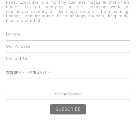
news. Executive is a monthly business magazine that offers
readers in-depth analyses on the Lebanese world of
commerce, covering all the major sectors – from banking,
finance, and insurance to technology, tourism, hospitality,
media, and retail.
Donate
Our Purpose
Contact Us
SIGN UP FOR OUR NEWSLETTER