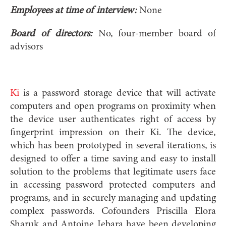
Employees at time of interview:
None
Board of directors:
No, four-member board of
advisors
Ki
is a password storage device that will activate
computers and open programs on proximity when
the device user authenticates right of access by
fingerprint impression on their Ki. The device,
which has been prototyped in several iterations, is
designed to offer a time saving and easy to install
solution to the problems that legitimate users face
in accessing password protected computers and
programs, and in securely managing and updating
complex passwords. C
ofounders Priscilla Elora
Sharuk and Antoine Jebara have been developing