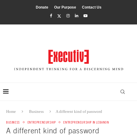
Donate
Our Purpose
Contact Us
Home
Business
A different kind of password
BUSINESS
ENTREPRENEURSHIP
ENTREPRENEURSHIP IN LEBANON
A different kind of password