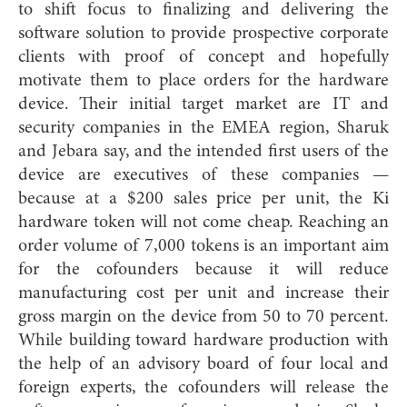
to shift focus to finalizing and delivering the
software solution to provide prospective corporate
clients with proof of concept and hopefully
motivate them to place orders for the hardware
device. Their initial target market are IT and
security companies in the EMEA region, Sharuk
and Jebara say, and the intended first users of the
device are executives of these companies —
because at a $200 sales price per unit, the Ki
hardware token will not come cheap. Reaching an
order volume of 7,000 tokens is an important aim
for the cofounders because it will reduce
manufacturing cost per unit and increase their
gross margin on the device from 50 to 70 percent.
While building toward hardware production with
the help of an advisory board of four local and
foreign experts, the cofounders will release the