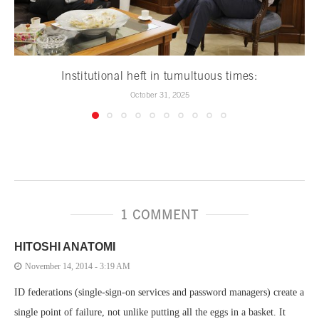
Institutional heft in tumultuous times:
October 31, 2025
1 COMMENT
HITOSHI ANATOMI
November 14, 2014 - 3:19 AM
ID federations (single-sign-on services and password managers) create a
single point of failure, not unlike putting all the eggs in a basket. It