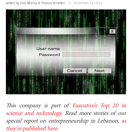
written by
Livia Murray
&
Thomas Schellen
November 13, 2014
This company is part of
Executive’s Top 20 in
science and technology
. Read more stories of our
special report on entrepreneurship in Lebanon,
as
they’re published here
.