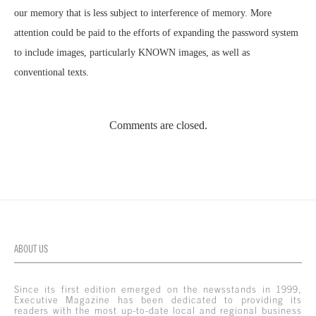
our memory that is less subject to interference of memory. More
attention could be paid to the efforts of expanding the password system
to include images, particularly KNOWN images, as well as
conventional texts.
Comments are closed.
ABOUT US
Since its first edition emerged on the newsstands in 1999,
Executive Magazine has been dedicated to providing its
readers with the most up-to-date local and regional business