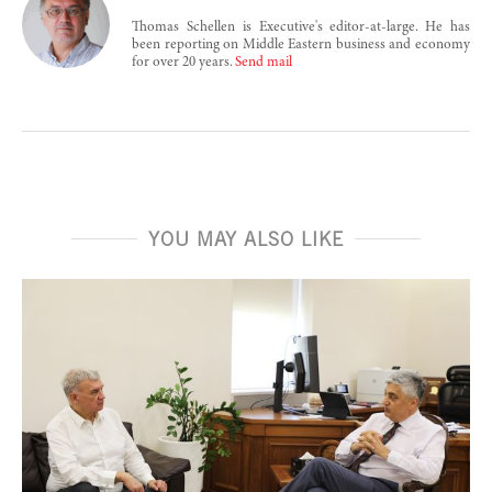
Thomas Schellen is Executive's editor-at-large. He has
been reporting on Middle Eastern business and economy
for over 20 years.
Send mail
YOU MAY ALSO LIKE