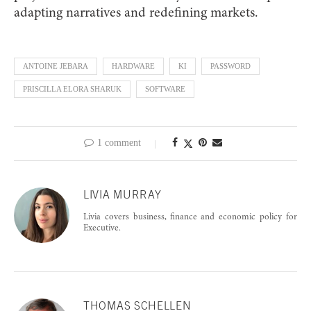
adapting narratives and redefining markets.
ANTOINE JEBARA
HARDWARE
KI
PASSWORD
PRISCILLA ELORA SHARUK
SOFTWARE
1 comment
LIVIA MURRAY
Livia covers business, finance and economic policy for
Executive.
THOMAS SCHELLEN