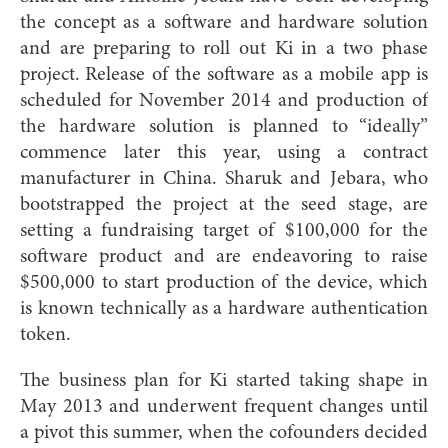
the concept as a software and hardware solution
and are preparing to roll out Ki in a two phase
project. Release of the software as a mobile app is
scheduled for November 2014 and production of
the hardware solution is planned to “ideally”
commence later this year, using a contract
manufacturer in China. Sharuk and Jebara, who
bootstrapped the project at the seed stage, are
setting a fundraising target of $100,000 for the
software product and are endeavoring to raise
$500,000 to start production of the device, which
is known technically as a hardware authentication
token.
The business plan for Ki started taking shape in
May 2013 and und
erwent frequent changes until
a pivot this summer, when the cofounders decided