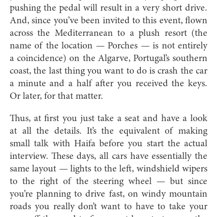
pushing the pedal will result in a very short drive.
And, since you’ve been invited to this event, flown
across the Mediterranean to a plush resort (the
name of the location — Porches — is not entirely
a coincidence) on the Algarve, Portugal’s southern
coast, the last thing you want to do is crash the car
a minute and a half after you received the keys.
Or later, for that matter.
Thus, at first you just take a seat and have a look
at all the details. It’s the equivalent of making
small talk with Haifa before you start the actual
interview. These days, all cars have essentially the
same layout — lights to the left, windshield wipers
to the right of the steering wheel — but since
you’re planning to drive fast, on windy mountain
roads you really don’t want to have to take your