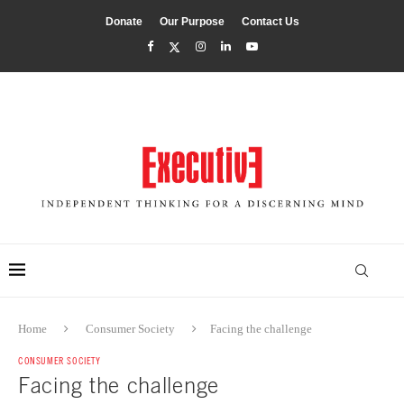
Donate
Our Purpose
Contact Us
Home
Consumer Society
Facing the challenge
CONSUMER SOCIETY
Facing the challenge