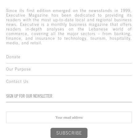
Since its first edition emerged on the newsstands in 1999,
Executive Magazine has been dedicated to providing its
readers with the most up-to-date local and regional business
news. Executive is a monthly business magazine that offers
readers in-depth analyses on the Lebanese world of
commerce, covering all the major sectors – from banking,
finance, and insurance to technology, tourism, hospitality,
media, and retail.
Donate
Our Purpose
Contact Us
SIGN UP FOR OUR NEWSLETTER