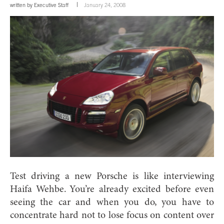
written by
Executive Staff
January 24, 2008
Test driving a new Porsche is like interviewing
Haifa Wehbe. You’re already excited before even
seeing the car and when you do, you have to
concentrate hard not to lose focus on content over