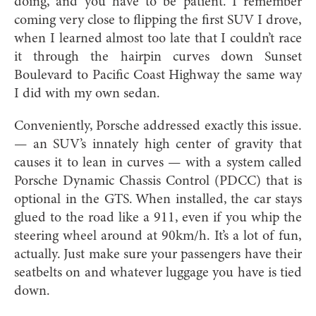
doing, and you have to be patient. I remember
coming very close to flipping the first SUV I drove,
when I learned almost too late that I couldn’t race
it through the hairpin curves down Sunset
Boulevard to Pacific Coast Highway the same way
I did with my own sedan.
Conveniently, Porsche addressed exactly this issue.
— an SUV’s innately high center of gravity that
causes it to lean in curves — with a system called
Porsche Dynamic Chassis Control (PDCC) that is
optional in the GTS. When installed, the car stays
glued to the road like a 911, even if you whip the
steering wheel around at 90km/h. It’s a lot of fun,
actually. Just make sure your passengers have their
seatbelts on and whatever luggage you have is tied
down.