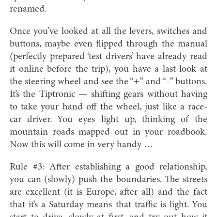
renamed.
Once you’ve looked at all the levers, switches and
buttons, maybe even flipped through the manual
(perfectly prepared ‘test drivers’ have already read
it online before the trip), you have a last look at
the steering wheel and see the “+” and “-” buttons.
It’s the Tiptronic — shifting gears without having
to take your hand off the wheel, just like a race-
car driver. You eyes light up, thinking of the
mountain roads mapped out in your roadbook.
Now this will come in very handy …
Rule #3: After establishing a good relationship,
you can (slowly) push the boundaries. The streets
are excellent (it is Europe, after all) and the fact
that it’s a Saturday means that traffic is light. You