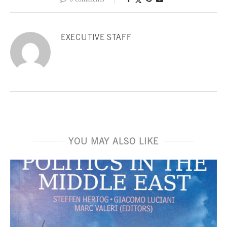
EXECUTIVE STAFF
YOU MAY ALSO LIKE