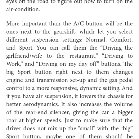
eyes off the road to figure out how to turn on the
air-condition.
More important than the A/C button will be the
ones next to the gearshift, which let you select
different suspension settings: Normal, Comfort,
and Sport. You can call them the “Driving the
girlfriend/wife to the restaurant,” “Driving to
Work,” and “Driving on my day off” buttons. The
big Sport button right next to them changes
engine and transmission set-up and the gas pedal
control to a more responsive, dynamic setting. And
if you have air suspension, it lowers the chassis for
better aerodynamics. It also increases the volume
of the rear-end silencer, giving the car a bigger
roar at higher speeds. Just to make sure that the
driver does not mix up the “small” with the “big”
Sport button, maybe one of them should be