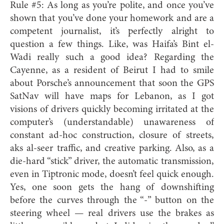
Rule #5: As long as you’re polite, and once you’ve
shown that you’ve done your homework and are a
competent journalist, it’s perfectly alright to
question a few things. Like, was Haifa’s Bint el-
Wadi really such a good idea? Regarding the
Cayenne, as a resident of Beirut I had to smile
about Porsche’s announcement that soon the GPS
SatNav will have maps for Lebanon, as I got
visions of drivers quickly becoming irritated at the
computer’s (understandable) unawareness of
constant ad-hoc construction, closure of streets,
aks al-seer traffic, and creative parking. Also, as a
die-hard “stick” driver, the automatic transmission,
even in Tiptronic mode, doesn’t feel quick enough.
Yes, one soon gets the hang of downshifting
before the curves through the “-” button on the
steering wheel — real drivers use the brakes as