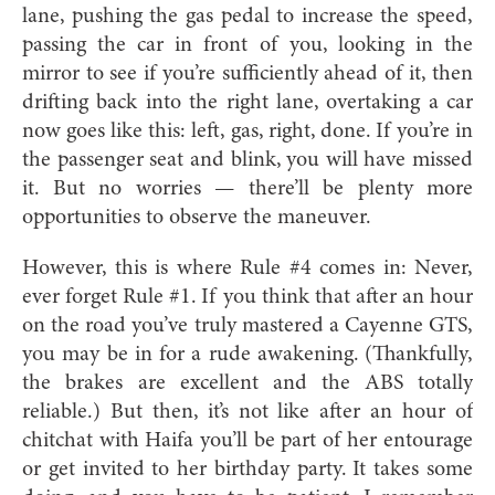
lane, pushing the gas pedal to increase the speed,
passing the car in front of you, looking in the
mirror to see if you’re sufficiently ahead of it, then
drifting back into the right lane, overtaking a car
now goes like this: left, gas, right, done. If you’re in
the passenger seat and blink, you will have missed
it. But no worries — there’ll be plenty more
opportunities to observe the maneuver.
However, this is where Rule #4 comes in: Never,
ever forget Rule #1. If you think that after an hour
on the road you’ve truly mastered a Cayenne GTS,
you may be in for a rude awakening. (Thankfully,
the brakes are excellent and the ABS totally
reliable.) But then, it’s not like after an hour of
chitchat with Haifa you’ll be part of her entourage
or get invited to her birthday party. It takes some