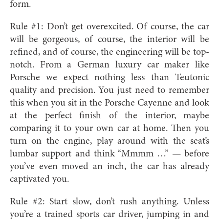
form.
Rule #1: Don’t get overexcited. Of course, the car
will be gorgeous, of course, the interior will be
refined, and of course, the engineering will be top-
notch. From a German luxury car maker like
Porsche we expect nothing less than Teutonic
quality and precision. You just need to remember
this when you sit in the Porsche Cayenne and look
at the perfect finish of the interior, maybe
comparing it to your own car at home. Then you
turn on the engine, play around with the seat’s
lumbar support and think “Mmmm …” — before
you’ve even moved an inch, the car has already
captivated you.
Rule #2: Start slow, don’t rush anything. Unless
you’re a trained sports car driver, jumping in and