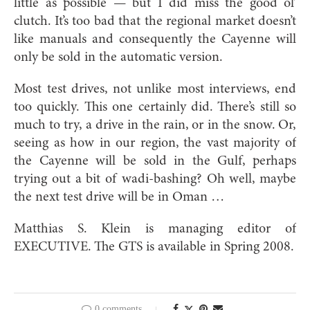
little as possible — but I did miss the good ol’
clutch. It’s too bad that the regional market doesn’t
like manuals and consequently the Cayenne will
only be sold in the automatic version.
Most test drives, not unlike most interviews, end
too quickly. This one certainly did. There’s still so
much to try, a drive in the rain, or in the snow. Or,
seeing as how in our region, the vast majority of
the Cayenne will be sold in the Gulf, perhaps
trying out a bit of wadi-bashing? Oh well, maybe
the next test drive will be in Oman …
Matthias S. Klein is managing editor of
EXECUTIVE. The GTS is available in Spring 2008.
0 comments