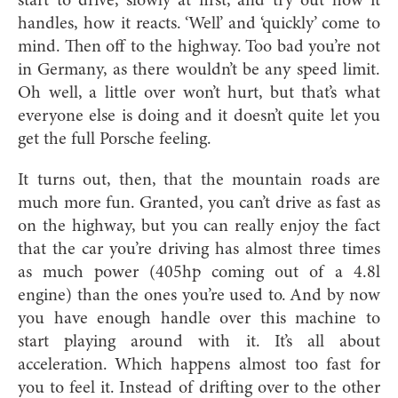
start to drive, slowly at first, and try out how it
handles, how it reacts. ‘Well’ and ‘quickly’ come to
mind. Then off to the highway. Too bad you’re not
in Germany, as there wouldn’t be any speed limit.
Oh well, a little over won’t hurt, but that’s what
everyone else is doing and it doesn’t quite let you
get the full Porsche feeling.
It turns out, then, that the mountain roads are
much more fun. Granted, you can’t drive as fast as
on the highway, but you can really enjoy the fact
that the car you’re driving has almost three times
as much power (405hp coming out of a 4.8l
engine) than the ones you’re used to. And by now
you have enough handle over this machine to
start playing around with it. It’s all about
acceleration. Which happens almost too fast for
you to feel it. Instead of drifting over to the other