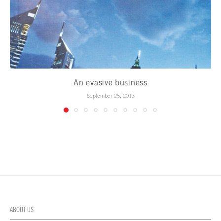
An evasive business
September 25, 2013
ABOUT US