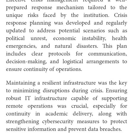
prepared response mechanism tailored to the
unique risks faced by the institution. Crisis
response planning was developed and regularly
updated to address potential scenarios such as
political unrest, economic instability, health
emergencies, and natural disasters. This plan
includes clear protocols for communication,
decision-making, and logistical arrangements to
ensure continuity of operations.
Maintaining a resilient infrastructure was the key
to minimizing disruptions during crisis. Ensuring
robust IT infrastructure capable of supporting
remote operations was crucial, especially for
continuity in academic delivery, along with
strengthening cybersecurity measures to protect
sensitive information and prevent data breaches.