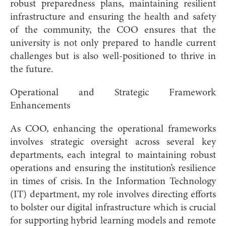
robust preparedness plans, maintaining resilient
infrastructure and ensuring the health and safety
of the community, the COO ensures that the
university is not only prepared to handle current
challenges but is also well-positioned to thrive in
the future.
Operational and Strategic Framework
Enhancements
As COO, enhancing the operational frameworks
involves strategic oversight across several key
departments, each integral to maintaining robust
operations and ensuring the institution’s resilience
in times of crisis. In the Information Technology
(IT) department, my role involves directing efforts
to bolster our digital infrastructure which is crucial
for supporting hybrid learning models and remote