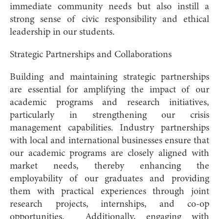
immediate community needs but also instill a
strong sense of civic responsibility and ethical
leadership in our students.
Strategic Partnerships and Collaborations
Building and maintaining strategic partnerships
are essential for amplifying the impact of our
academic programs and research initiatives,
particularly in strengthening our crisis
management capabilities. Industry partnerships
with local and international businesses ensure that
our academic programs are closely aligned with
market needs, thereby enhancing the
employability of our graduates and providing
them with practical experiences through joint
research projects, internships, and co-op
opportunities. Additionally, engaging with