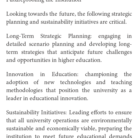
Looking towards the future, the following strategic
planning and sustainability initiatives are critical.
Long-Term Strategic Planning: engaging in
detailed scenario planning and developing long-
term strategies that anticipate future challenges
and opportunities in higher education.
Innovation in Education: championing the
adoption of new technologies and teaching
methodologies that position the university as a
leader in educational innovation.
Sustainability Initiatives: Leading efforts to ensure
that all university operations are environmentally
sustainable and economically viable, preparing the
institution to meet future educational demands