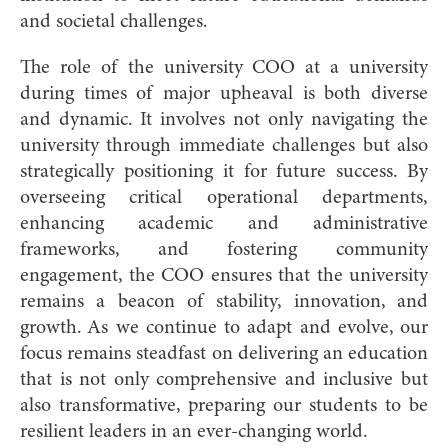
and societal challenges.
The role of the university COO at a university
during times of major upheaval is both diverse
and dynamic. It involves not only navigating the
university through immediate challenges but also
strategically positioning it for future success. By
overseeing critical operational departments,
enhancing academic and administrative
frameworks, and fostering community
engagement, the COO ensures that the university
remains a beacon of stability, innovation, and
growth. As we continue to adapt and evolve, our
focus remains steadfast on delivering an education
that is not only comprehensive and inclusive but
also transformative, preparing our students to be
resilient leaders in an ever-changing world.