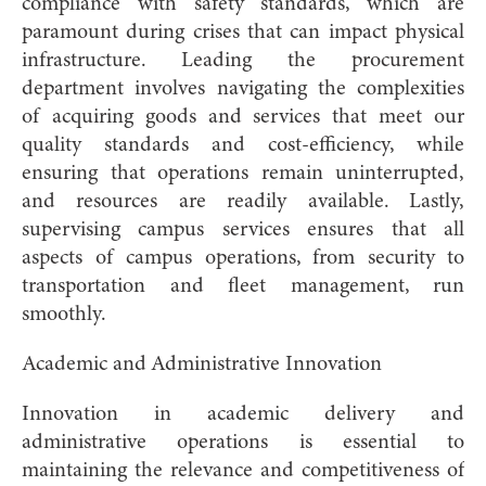
compliance with safety standards, which are
paramount during crises that can impact physical
infrastructure. Leading the procurement
department involves navigating the complexities
of acquiring goods and services that meet our
quality standards and cost-efficiency, while
ensuring that operations remain uninterrupted,
and resources are readily available. Lastly,
supervising campus services ensures that all
aspects of campus operations, from security to
transportation and fleet management, run
smoothly.
Academic and Administrative Innovation
Innovation in academic delivery and
administrative operations is essential to
maintaining the relevance and competitiveness of