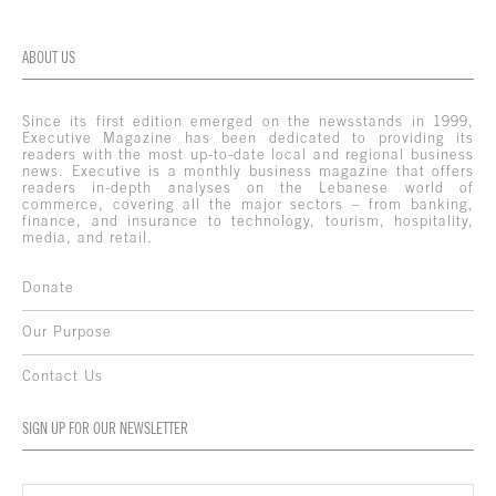
ABOUT US
Since its first edition emerged on the newsstands in 1999,
Executive Magazine has been dedicated to providing its
readers with the most up-to-date local and regional business
news. Executive is a monthly business magazine that offers
readers in-depth analyses on the Lebanese world of
commerce, covering all the major sectors – from banking,
finance, and insurance to technology, tourism, hospitality,
media, and retail.
Donate
Our Purpose
Contact Us
SIGN UP FOR OUR NEWSLETTER