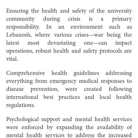
Ensuring the health and safety of the university
community during crisis is a primary
responsibility. In an environment such as
Lebanon’s, where various crises—war being the
latest most devastating one—can impact
operations, robust health and safety protocols are
vital.
Comprehensive health guidelines addressing
everything from emergency medical responses to
disease prevention, were created following
international best practices and local health
regulations.
Psychological support and mental health services
were enforced by expanding the availability of
mental health services to address the increased