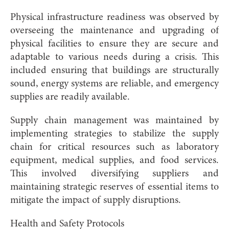
Physical infrastructure readiness was observed by
overseeing the maintenance and upgrading of
physical facilities to ensure they are secure and
adaptable to various needs during a crisis. This
included ensuring that buildings are structurally
sound, energy systems are reliable, and emergency
supplies are readily available.
Supply chain management was maintained by
implementing strategies to stabilize the supply
chain for critical resources such as laboratory
equipment, medical supplies, and food services.
This involved diversifying suppliers and
maintaining strategic reserves of essential items to
mitigate the impact of supply disruptions.
Health and Safety Protocols