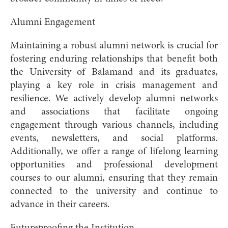
Alumni Engagement
Maintaining a robust alumni network is crucial for
fostering enduring relationships that benefit both
the University of Balamand and its graduates,
playing a key role in crisis management and
resilience. We actively develop alumni networks
and associations that facilitate ongoing
engagement through various channels, including
events, newsletters, and social platforms.
Additionally, we offer a range of lifelong learning
opportunities and professional development
courses to our alumni, ensuring that they remain
connected to the university and continue to
advance in their careers.
Futureproofing the Institution