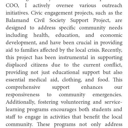
COO, I actively oversee various outreach
initiatives. Civic engagement projects, such as the
Balamand Civil Society Support Project, are
designed to address specific community needs
including health, education, and economic
development, and have been crucial in providing
aid to families affected by the local crisis. Recently,
this project has been instrumental in supporting
displaced citizens due to the current conflict,
providing not just educational support but also
essential medical aid, clothing, and food. This
comprehensive support enhances our
responsiveness to community emergencies.
Additionally, fostering volunteering and service-
learning programs encourages both students and
staff to engage in activities that benefit the local
community. These programs not only address