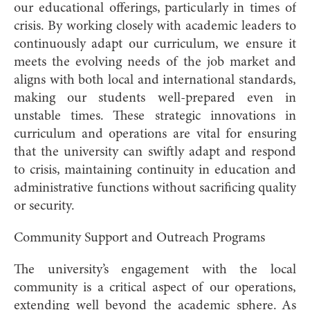
our educational offerings, particularly in times of
crisis. By working closely with academic leaders to
continuously adapt our curriculum, we ensure it
meets the evolving needs of the job market and
aligns with both local and international standards,
making our students well-prepared even in
unstable times. These strategic innovations in
curriculum and operations are vital for ensuring
that the university can swiftly adapt and respond
to crisis, maintaining continuity in education and
administrative functions without sacrificing quality
or security.
Community Support and Outreach Programs
The university’s engagement with the local
community is a critical aspect of our operations,
extending well beyond the academic sphere. As