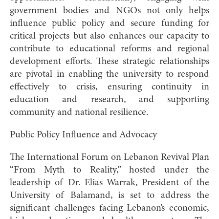
government bodies and NGOs not only helps
influence public policy and secure funding for
critical projects but also enhances our capacity to
contribute to educational reforms and regional
development efforts. These strategic relationships
are pivotal in enabling the university to respond
effectively to crisis, ensuring continuity in
education and research, and supporting
community and national resilience.
Public Policy Influence and Advocacy
The International Forum on Lebanon Revival Plan
“From Myth to Reality,” hosted under the
leadership of Dr. Elias Warrak, President of the
University of Balamand, is set to address the
significant challenges facing Lebanon’s economic,