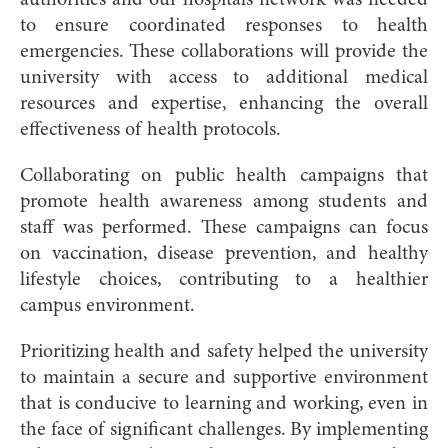
to ensure coordinated responses to health
emergencies. These collaborations will provide the
university with access to additional medical
resources and expertise, enhancing the overall
effectiveness of health protocols.
Collaborating on public health campaigns that
promote health awareness among students and
staff was performed. These campaigns can focus
on vaccination, disease prevention, and healthy
lifestyle choices, contributing to a healthier
campus environment.
Prioritizing health and safety helped the university
to maintain a secure and supportive environment
that is conducive to learning and working, even in
the face of significant challenges. By implementing