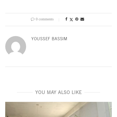
0 comments
YOUSSEF BASSIM
YOU MAY ALSO LIKE