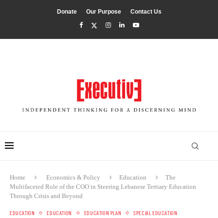
Donate
Our Purpose
Contact Us
Home
Economics & Policy
Education
The
Multifaceted Role of the COO in Steering Lebanese Tertiary Education
Through Crisis and Beyond
EDUCATION
EDUCATION
EDUCATION PLAN
SPECIAL EDUCATION