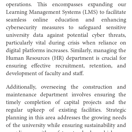
operations. This encompasses expanding our
Learning Management Systems (LMS) to facilitate
seamless online education and enhancing
cybersecurity measures to safeguard sensitive
university data against potential cyber threats,
particularly vital during crisis when reliance on
digital platforms increases. Similarly, managing the
Human Resources (HR) department is crucial for
ensuring effective recruitment, retention, and
development of faculty and staff.
Additionally, overseeing the construction and
maintenance department involves ensuring the
timely completion of capital projects and the
regular upkeep of existing facilities. Strategic
planning in this area addresses the growing needs
of the university while ensuring sustainability and