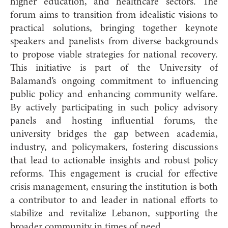
higher education, and healthcare sectors. The
forum aims to transition from idealistic visions to
practical solutions, bringing together keynote
speakers and panelists from diverse backgrounds
to propose viable strategies for national recovery.
This initiative is part of the University of
Balamand’s ongoing commitment to influencing
public policy and enhancing community welfare.
By actively participating in such policy advisory
panels and hosting influential forums, the
university bridges the gap between academia,
industry, and policymakers, fostering discussions
that lead to actionable insights and robust policy
reforms. This engagement is crucial for effective
crisis management, ensuring the institution is both
a contributor to and leader in national efforts to
stabilize and revitalize Lebanon, supporting the
broader community in times of need.