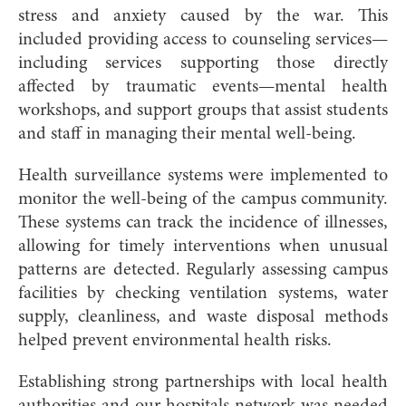
stress and anxiety caused by the war. This
included providing access to counseling services—
including services supporting those directly
affected by traumatic events—mental health
workshops, and support groups that assist students
and staff in managing their mental well-being.
Health surveillance systems were implemented to
monitor the well-being of the campus community.
These systems can track the incidence of illnesses,
allowing for timely interventions when unusual
patterns are detected. Regularly assessing campus
facilities by checking ventilation systems, water
supply, cleanliness, and waste disposal methods
helped prevent environmental health risks.
Establishing strong partnerships with local health
authorities and our hospitals network was needed