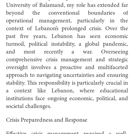
University of Balamand, my role has extended far
beyond the conventional boundaries of
operational management, particularly in the
context of Lebanon’s prolonged crisis. Over the
past five years, Lebanon has seen economic
turmoil, political instability, a global pandemic,
and most recently a war. Overseeing
comprehensive crisis management and strategic
oversight involves a proactive and multifaceted
approach to navigating uncertainties and ensuring
stability. This responsibility is particularly crucial in
a context like Lebanon, where educational
institutions face ongoing economic, political, and
societal challenges.
Crisis Preparedness and Response
Effective crisis management required a well-