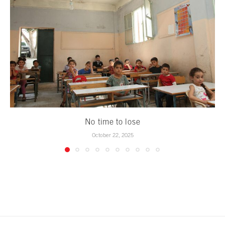
No time to lose
October 22, 2025