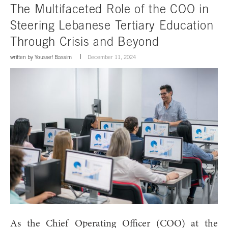
The Multifaceted Role of the COO in
Steering Lebanese Tertiary Education
Through Crisis and Beyond
written by
Youssef Bassim
December 11, 2024
As the Chief Operating Officer (COO) at the