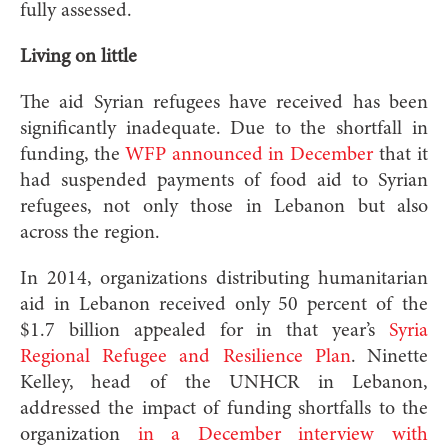
fully assessed.
Living on little
The aid Syrian refugees have received has been
significantly inadequate. Due to the shortfall in
funding, the
WFP announced in December
that it
had suspended payments of food aid to Syrian
refugees, not only those in Lebanon but also
across the region.
In 2014, organizations distributing humanitarian
aid in Lebanon received only 50 percent of the
$1.7 billion appealed for in that year’s
Syria
Regional Refugee and Resilience Plan
. Ninette
Kelley, head of the UNHCR in Lebanon,
addressed the impact of funding shortfalls to the
organization
in a December interview with