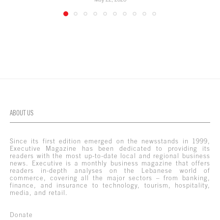
ABOUT US
Since its first edition emerged on the newsstands in 1999,
Executive Magazine has been dedicated to providing its
readers with the most up-to-date local and regional business
news. Executive is a monthly business magazine that offers
readers in-depth analyses on the Lebanese world of
commerce, covering all the major sectors – from banking,
finance, and insurance to technology, tourism, hospitality,
media, and retail.
Donate