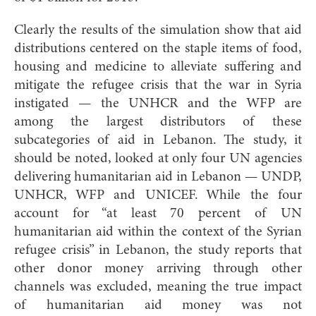
Clearly the results of the s
imulation show that aid
distributions centered on the staple items of food,
housing and medicine to alleviate suffering and
mitigate the refugee crisis that the war in Syria
instigated — the UNHCR and the WFP are
among the largest distributors of these
subcategories of aid in Lebanon. The study, it
should be noted, looked at only four UN agencies
delivering humanitarian aid in Lebanon — UNDP,
UNHCR, WFP and UNICEF. While the four
account for “at least 70 percent of UN
humanitarian aid within the context of the Syrian
refugee crisis” in Lebanon, the study reports that
other donor money arriving through other
channels was excluded, meaning the true impact
of humanitarian aid money was not