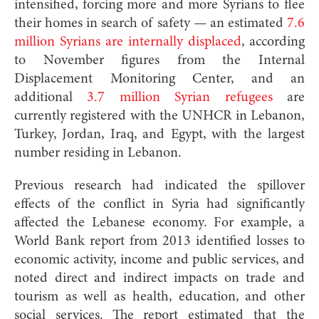
intensified, forcing more and more Syrians to flee
their homes in search of safety — an estimated
7.6
million Syrians are internally displaced
, according
to November figures from the Internal
Displacement Monitoring Center, and an
additional
3.7 million Syrian refugees
are
currently registered with the UNHCR in Lebanon,
Turkey, Jordan, Iraq, and Egypt, with the largest
number residing in Lebanon.
Previous research had indicated the spillover
effects of the conflict in Syria had significantly
affected the Lebanese economy. For example, a
World Bank report from 2013 identified losses to
economic activity, income and public services, and
noted direct and indirect impacts on trade and
tourism as well as health, education, and other
social services. The report estimated that the