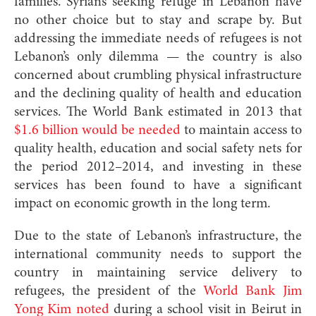
families. Syrians seeking refuge in Lebanon have
no other choice but to stay and scrape by. But
addressing the immediate needs of refugees is not
Lebanon’s only dilemma — the country is also
concerned about crumbling physical infrastructure
and the declining quality of health and education
services. The World Bank estimated in 2013 that
$1.6 billion would be needed
to maintain access to
quality health, education and social safety nets for
the period 2012–2014, and investing in these
services has been found to have a significant
impact on economic growth in the long term.
Due to the state of Lebanon’s infrastructure, the
international community needs to support the
country in maintaining service delivery to
refugees, the president of the
World Bank Jim
Yong Kim noted
during a school visit in Beirut in