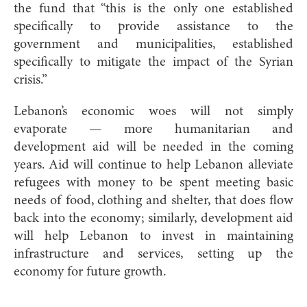
the fund that “this is the only one established
specifically to provide assistance to the
government and municipalities, established
specifically to mitigate the impact of the Syrian
crisis.”
Lebanon’s economic woes will not simply
evaporate — more humanitarian and
development aid will be needed in the coming
years. Aid will continue to help Lebanon alleviate
refugees with money to be spent meeting basic
needs of food, clothing and shelter, that does flow
back into the economy; similarly, development aid
will help Lebanon to invest in maintaining
infrastructure and services, setting up the
economy for future growth.