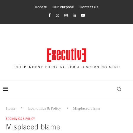
Donate
Our Purpose
Contact Us
Home
Economics & Policy
Misplaced blame
ECONOMICS & POLICY
Misplaced blame