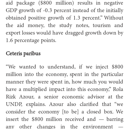
aid package ($800 million) results in negative
GDP growth of -0.3 percent instead of the initially
obtained positive growth of 1.3 percent.” Without
the aid money, the study notes, tourism and
export losses would have dragged growth down by
1.6 percentage points.
Ceteris paribus
“We wanted to understand, if we inject $800
million into the economy, spent in the particular
manner they were spent in, how much you would
have a multiplied impact into this economy,” Rola
Rizk Azour, a senior economic advisor at the
UNDP, explains. Azour also clarified that “we
consider the economy [to be] a closed box. We
insert the $800 million received and — barring
any other changes in the environment —