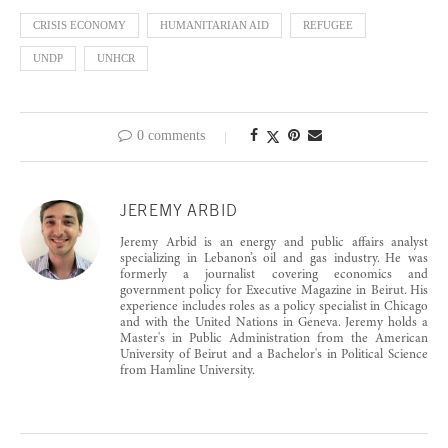
CRISIS ECONOMY
HUMANITARIAN AID
REFUGEE
UNDP
UNHCR
0 comments
JEREMY ARBID
Jeremy Arbid is an energy and public affairs analyst
specializing in Lebanon’s oil and gas industry. He was
formerly a journalist covering economics and
government policy for Executive Magazine in Beirut. His
experience includes roles as a policy specialist in Chicago
and with the United Nations in Geneva. Jeremy holds a
Master's in Public Administration from the American
University of Beirut and a Bachelor's in Political Science
from Hamline University.