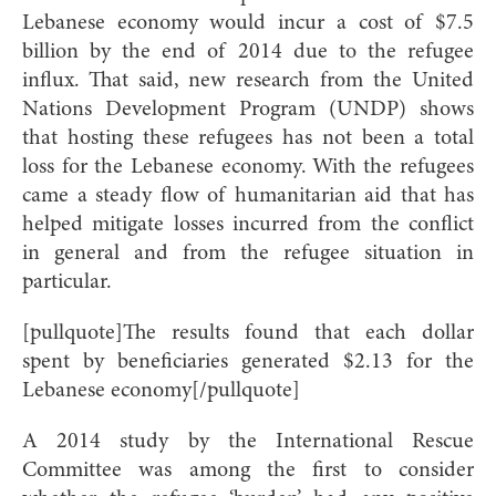
Lebanese economy would incur a cost of $7.5
billion by the end of 2014 due to the refugee
influx. That said, new research from the United
Nations Development Program (UNDP) shows
that hosting these refugees has not been a total
loss for the Lebanese economy. With the refugees
came a steady flow of humanitarian aid that has
helped mitigate losses incurred from the conflict
in general and from the refugee situation in
particular.
[pullquote]The results found that each dollar
spent by beneficiaries generated $2.13 for the
Lebanese economy[/pullquote]
A 2014 study by the International Rescue
Committee was among the first to consider