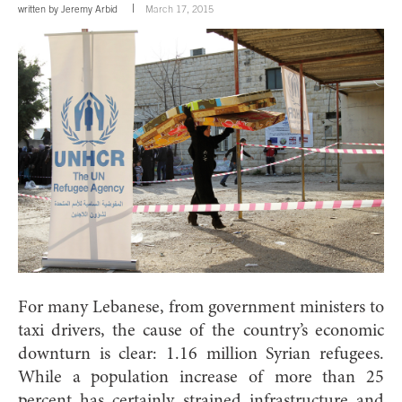
written by
Jeremy Arbid
March 17, 2015
For many Lebanese, from government ministers to
taxi drivers, the cause of the country’s economic
downturn is clear: 1.16 million Syrian refugees.
While a population increase of more than 25
percent has certainly strained infrastructure and