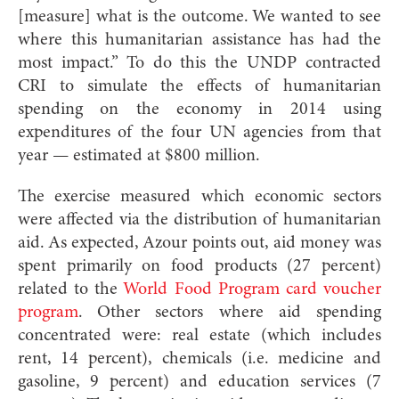
[measure] what is the outcome. We wanted to see
where this humanitarian assistance has had the
most impact.” To do this the UNDP contracted
CRI to simulate the effects of humanitarian
spending on the economy in 2014 using
expenditures of the four UN agencies from that
year — estimated at $800 million.
The exercise measured which economic sectors
were affected via the distribution of humanitarian
aid. As expected, Azour points out, aid money was
spent primarily on food products (27 percent)
related to the
World Food Program card voucher
program
. Other sectors where aid spending
concentrated were: real estate (which includes
rent, 14 percent), chemicals (i.e. medicine and
gasoline, 9 percent) and education services (7