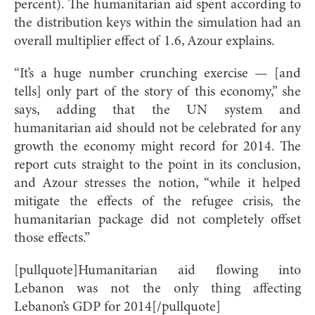
percent). The humanitarian aid spent according to
the distribution keys within the simulation had an
overall multiplier effect of 1.6, Azour explains.
“It’s a huge number crunching exercise — [and
tells] only part of the story of this economy,” she
says, adding that the UN system and
humanitarian aid should not be celebrated for any
growth the economy might record for 2014. The
report cuts straight to the point in its conclusion,
and Azour stresses the notion, “while it helped
mitigate the effects of the refugee crisis, the
humanitarian package did not completely offset
those effects.”
[pullquote]Humanitarian aid flowing into
Lebanon was not the only thing affecting
Lebanon’s GDP for 2014[/pullquote]