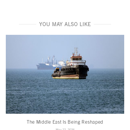
YOU MAY ALSO LIKE
The Middle East Is Being Reshaped
May 22, 2026