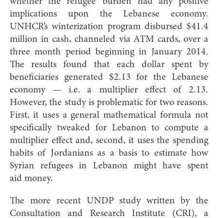
whether the refugee ‘burden’ had any positive
implications upon the Lebanese economy.
UNHCR’s winterization program disbursed $41.4
million in cash, channeled via ATM cards, over a
three month period beginning in January 2014.
The results found that each dollar spent by
beneficiaries generated $2.13 for the Lebanese
economy — i.e. a multiplier effect of 2.13.
However, the study is problematic for two reasons.
First, it uses a general mathematical formula not
specifically tweaked for Lebanon to compute a
multiplier effect and, second, it uses the spending
habits of Jordanians as a basis to estimate how
Syrian refugees in Lebanon might have spent
aid money.
The more recent UNDP study written by the
Consultation and Research Institute (CRI), a