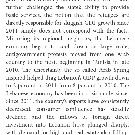
further challenged the state’s ability to provide
basic services, the notion that the refugees are
directly responsible for sluggish GDP growth since
2011 simply does not correspond with the facts.
Mirroring its regional neighbors, the Lebanese
economy began to cool down as large scale,
antigovernment protests moved from one Arab
country to the next, beginning in Tunisia in late
2010. The uncertainty the so called Arab Spring
inspired helped drag Lebanon’s GDP growth down
to 2 percent in 2011 from 8 percent in 2010. The
Lebanese economy has been in crisis mode since.
Since 2011, the country’s exports have consistently
decreased, consumer confidence has steadily
declined and the inflows of foreign direct
investment into Lebanon have plunged sharply,
with demand for high end real estate also falling.