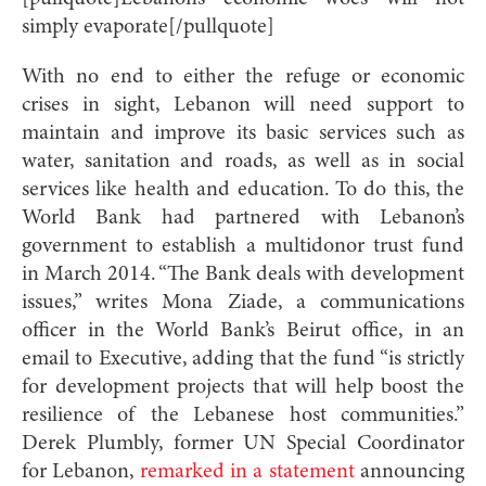
simply evaporate[/pullquote]
With no end to either the refuge or economic
crises in sight, Lebanon will need support to
maintain and improve its basic services such as
water, sanitation and roads, as well as in social
services like health and education. To do this, the
World Bank had partnered with Lebanon’s
government to establish a multidonor trust fund
in March 2014. “The Bank deals with development
issues,” writes Mona Ziade, a communications
officer in the World Bank’s Beirut office, in an
email to Executive, adding that the fund “is strictly
for development projects that will help boost the
resilience of the Lebanese host communities.”
Derek Plumbly, former UN Special Coordinator
for Lebanon,
remarked in a statement
announcing