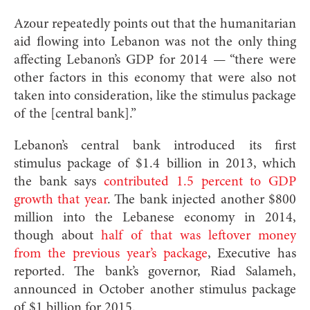
Azour repeatedly points out that the humanitarian
aid flowing into Lebanon was not the only thing
affecting Lebanon’s GDP for 2014 — “there were
other factors in this economy that were also not
taken into consideration, like the stimulus package
of the [central bank].”
Lebanon’s central bank introduced its first
stimulus package of $1.4 billion in 2013, which
the bank says
contributed 1.5 percent to GDP
growth that year
. The bank injected another $800
million into the Lebanese economy in 2014,
though about
half of that was leftover money
from the previous year’s package
, Executive has
reported. The bank’s governor, Riad Salameh,
announced in October another stimulus package
of $1 billion for 2015.