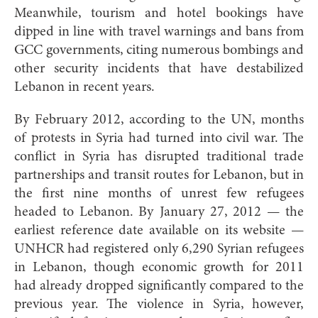
Meanwhile, tourism and hotel bookings have
dipped in line with travel warnings and bans from
GCC governments, citing numerous bombings and
other security incidents that have destabilized
Lebanon in recent years.
By February 2012, according to the UN, months
of protests in Syria had turned into civil war. The
conflict in Syria has disrupted traditional trade
partnerships and transit routes for Lebanon, but in
the first nine months of unrest few refugees
headed to Lebanon. By January 27, 2012 — the
earliest reference date available on its website —
UNHCR had registered only 6,290 Syrian refugees
in Lebanon, though economic growth for 2011
had already dropped significantly compared to the
previous year. The violence in Syria, however,