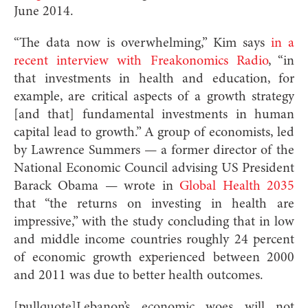
June 2014.
“The data now is overwhelming,” Kim says
in a
recent interview with Freakonomics Radio
, “in
that investments in health and education, for
example, are critical aspects of a growth strategy
[and that] fundamental investments in human
capital lead to growth.” A group of economists, led
by Lawrence Summers — a former director of the
National Economic Council advising US President
Barack Obama — wrote in
Global Health 2035
that “the returns on investing in health are
impressive,” with the study concluding that in low
and middle income countries roughly 24 percent
of economic growth experienced between 2000
and 2011 was due to better health outcomes.
[pullquote]Lebanon’s economic woes will not