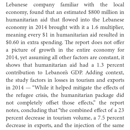
Lebanese company familiar with the local
economy, found that an estimated $800 million in
humanitarian aid that flowed into the Lebanese
economy in 2014 brought with it a 1.6 multiplier,
meaning every $1 in humanitarian aid resulted in
$0.60 in extra spending. The report does not offer
a picture of growth in the entire economy for
2014, yet assuming all other factors are constant, it
shows that humanitarian aid had a 1.3 percent
contribution to Lebanon’s GDP. Adding context,
the study factors in losses in tourism and exports
in 2014 — “While it helped mitigate the effects of
the refugee crisis, the humanitarian package did
not completely offset those effects,” the report
notes, concluding that “the combined effect of a 23
percent decrease in tourism volume, a 7.5 percent
decrease in exports, and the injection of the same