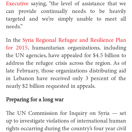
Executive
saying, “the level of assistance that we
can provide continually needs to be heavily
targeted and we’re simply unable to meet all
needs.”
In the
Syria Regional Refugee and Resilience Plan
for 2015
, humanitarian organizations, including
the UN agencies, have appealed for $4.5 billion to
address the refugee crisis across the region. As of
late February, those organizations distributing aid
in Lebanon have received only 3 percent of the
nearly $2 billion requested in appeals.
Preparing for a long war
The UN Commission for Inquiry on Syria — set
up to investigate violations of international human
rights occurring during the country’s four year civil