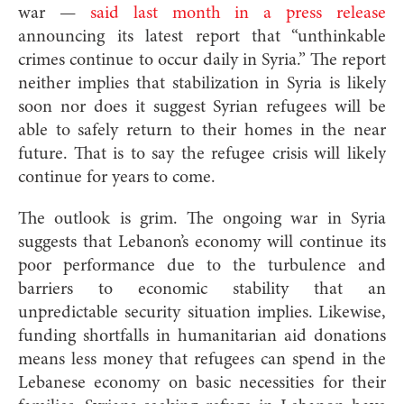
war —
said last month in a press release
announcing its latest report that “unthinkable
crimes continue to occur daily in Syria.” The report
neither implies that stabilization in Syria is likely
soon nor does it suggest Syrian refugees will be
able to safely return to their homes in the near
future. That is to say the refugee crisis will likely
continue for years to come.
The outlook is grim. The ongoing war in Syria
suggests that Lebanon’s economy will continue its
poor performance due to the turbulence and
barriers to economic stability that an
unpredictable security situation implies. Likewise,
funding shortfalls in humanitarian aid donations
means less money that refugees can spend in the
Lebanese economy on basic necessities for their