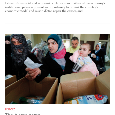
Lebanon’s financial and economic collapse – and failure of the economy’s
institutional pillars – present an opportunity to rethink the country’s
economic model and raison d’être, repair the causes, and …
LEADERS