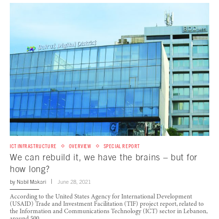
ICT INFRASTRUCTURE
OVERVIEW
SPECIAL REPORT
We can rebuild it, we have the brains – but for
how long?
by
Nabil Makari
June 28, 2021
According to the United States Agency for International Development
(USAID) Trade and Investment Facilitation (TIF) project report, related to
the Information and Communications Technology (ICT) sector in Lebanon,