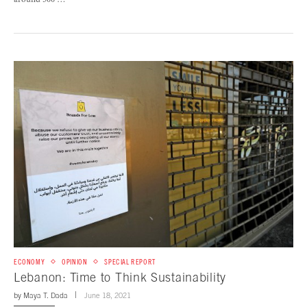
around 500 …
ECONOMY
OPINION
SPECIAL REPORT
Lebanon: Time to Think Sustainability
by
Maya T. Dada
June 18, 2021