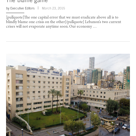
The blame game
by
Executive Editors
March 23, 2015
[pullquote]The one capital error that we must eradicate above all is to
blindly blame one crisis on the other[/pullquote] Lebanon’s two current
crises will not evaporate anytime soon. Our economy …