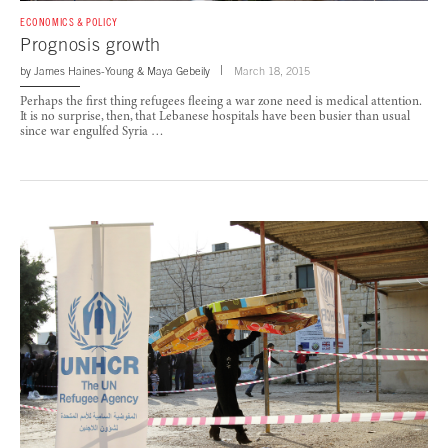
ECONOMICS & POLICY
Prognosis growth
by
James Haines-Young
&
Maya Gebeily
March 18, 2015
Perhaps the first thing refugees fleeing a war zone need is medical attention.
It is no surprise, then, that Lebanese hospitals have been busier than usual
since war engulfed Syria …