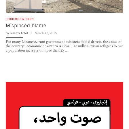
ECONOMICS & POLICY
Misplaced blame
by
Jeremy Arbid
March 17, 2015
For many Lebanese, from government ministers to taxi drivers, the cause of
the country’s economic downturn is clear: 1.16 million Syrian refugees. While
a population increase of more than 25 …