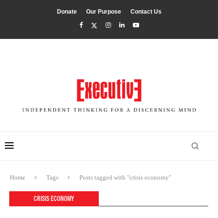
Donate
Our Purpose
Contact Us
Home
Tags
Posts tagged with "crisis economy"
CRISIS ECONOMY