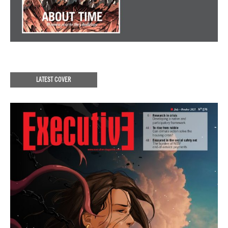
LATEST COVER