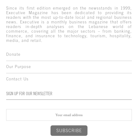
Since its first edition emerged on the newsstands in 1999,
Executive Magazine has been dedicated to providing its
readers with the most up-to-date local and regional business
news. Executive is a monthly business magazine that offers
readers in-depth analyses on the Lebanese world of
commerce, covering all the major sectors – from banking,
finance, and insurance to technology, tourism, hospitality,
media, and retail.
Donate
Our Purpose
Contact Us
SIGN UP FOR OUR NEWSLETTER