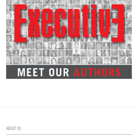
ABOUT US