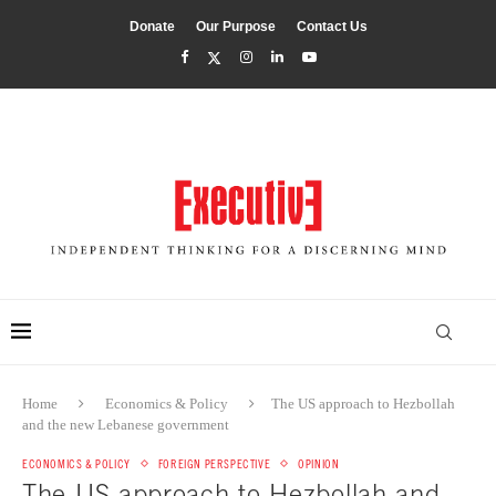
Donate
Our Purpose
Contact Us
Home
Economics & Policy
The US approach to Hezbollah
and the new Lebanese government
ECONOMICS & POLICY
FOREIGN PERSPECTIVE
OPINION
The US approach to Hezbollah and