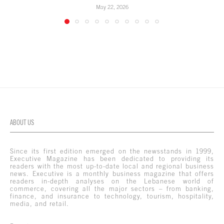
May 22, 2026
ABOUT US
Since its first edition emerged on the newsstands in 1999,
Executive Magazine has been dedicated to providing its
readers with the most up-to-date local and regional business
news. Executive is a monthly business magazine that offers
readers in-depth analyses on the Lebanese world of
commerce, covering all the major sectors – from banking,
finance, and insurance to technology, tourism, hospitality,
media, and retail.