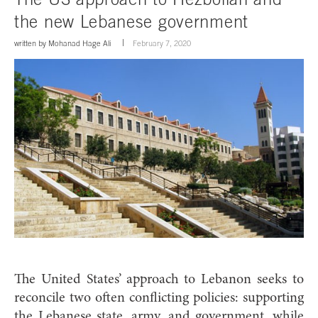
the new Lebanese government
written by
Mohanad Hage Ali
February 7, 2020
The United States’ approach to Lebanon seeks to
reconcile two often conflicting policies: supporting
the Lebanese state, army, and government, while