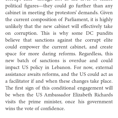
political figures—they could go further than any
cabinet in meeting the protestors’ demands. Given
the current composition of Parliament, it is highly
unlikely that the new cabinet will effectively take
on corruption. This is why some DC pundits
believe that sanctions against the corrupt elite
could empower the current cabinet, and create
space for more daring reforms. Regardless, this
new batch of sanctions is overdue and could
impact US policy in Lebanon. For now, external
assistance awaits reforms, and the US could act as
a facilitator if and when these changes take place.
The first sign of this conditional engagement will
be when the US Ambassador Elizabeth Richards
visits the prime minister, once his government
wins the vote of confidence.