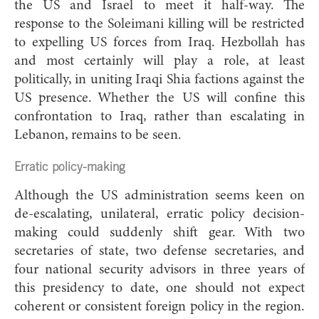
the US and Israel to meet it half-way. The
response to the Soleimani killing will be restricted
to expelling US forces from Iraq. Hezbollah has
and most certainly will play a role, at least
politically, in uniting Iraqi Shia factions against the
US presence. Whether the US will confine this
confrontation to Iraq, rather than escalating in
Lebanon, remains to be seen.
Erratic policy-making
Although the US administration seems keen on
de-escalating, unilateral, erratic policy decision-
making could suddenly shift gear. With two
secretaries of state, two defense secretaries, and
four national security advisors in three years of
this presidency to date, one should not expect
coherent or consistent foreign policy in the region.