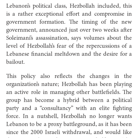
Lebanon’s political class, Hezbollah included, this
is a rather exceptional effort and compromise in
government formation. The timing of the new
government, announced just over two weeks after
Soleimani’s assassination, says volumes about the
level of Hezbollah’s fear of the repercussions of a
Lebanese financial meltdown and the desire for a
bailout.
This policy also reflects the changes in the
organization’s nature; Hezbollah has been playing
an active role in managing other battlefields. The
group has become a hybrid between a political
party and a “consultancy” with an elite fighting
force. In a nutshell, Hezbollah no longer wants
Lebanon to be a proxy battleground, as it has been
since the 2000 Israeli withdrawal, and would like