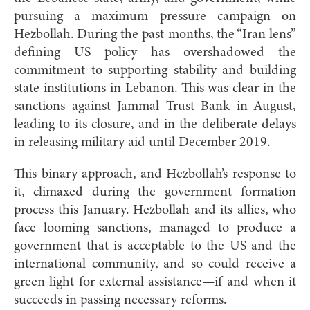
pursuing a maximum pressure campaign on
Hezbollah. During the past months, the “Iran lens”
defining US policy has overshadowed the
commitment to supporting stability and building
state institutions in Lebanon. This was clear in the
sanctions against Jammal Trust Bank in August,
leading to its closure, and in the deliberate delays
in releasing military aid until December 2019.
This binary approach, and Hezbollah’s response to
it, climaxed during the government formation
process this January. Hezbollah and its allies, who
face looming sanctions, managed to produce a
government that is acceptable to the US and the
international community, and so could receive a
green light for external assistance—if and when it
succeeds in passing necessary reforms.