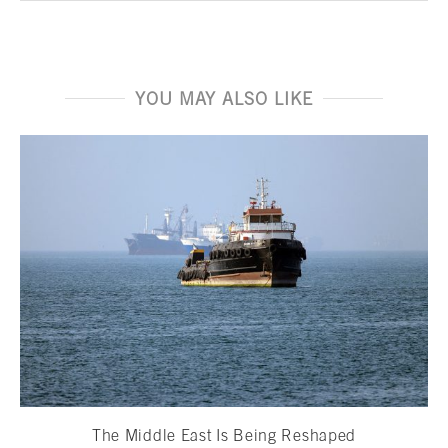
YOU MAY ALSO LIKE
The Middle East Is Being Reshaped