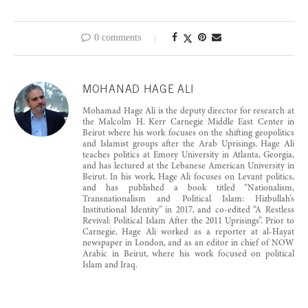
0 comments
MOHANAD HAGE ALI
Mohamad Hage Ali is the deputy director for research at
the Malcolm H. Kerr Carnegie Middle East Center in
Beirut where his work focuses on the shifting geopolitics
and Islamist groups after the Arab Uprisings. Hage Ali
teaches politics at Emory University in Atlanta, Georgia,
and has lectured at the Lebanese American University in
Beirut. In his work, Hage Ali focuses on Levant politics,
and has published a book titled “Nationalism,
Transnationalism and Political Islam: Hizbullah’s
Institutional Identity” in 2017, and co-edited “A Restless
Revival: Political Islam After the 2011 Uprisings”. Prior to
Carnegie, Hage Ali worked as a reporter at al-Hayat
newspaper in London, and as an editor in chief of NOW
Arabic in Beirut, where his work focused on political
Islam and Iraq.