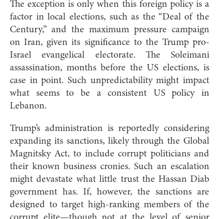
The exception is only when this foreign policy is a
factor in local elections, such as the “Deal of the
Century,” and the maximum pressure campaign
on Iran, given its significance to the Trump pro-
Israel evangelical electorate. The Soleimani
assassination, months before the US elections, is
case in point. Such unpredictability might impact
what seems to be a consistent US policy in
Lebanon.
Trump’s administration is reportedly considering
expanding its sanctions, likely through the Global
Magnitsky Act, to include corrupt politicians and
their known business cronies. Such an escalation
might devastate what little trust the Hassan Diab
government has. If, however, the sanctions are
designed to target high-ranking members of the
corrupt elite—though not at the level of senior