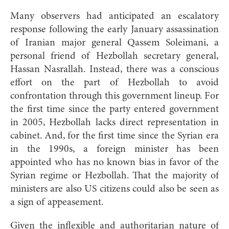
Many observers had anticipated an escalatory
response following the early January assassination
of Iranian major general Qassem Soleimani, a
personal friend of Hezbollah secretary general,
Hassan Nasrallah. Instead, there was a conscious
effort on the part of Hezbollah to avoid
confrontation through this government lineup. For
the first time since the party entered government
in 2005, Hezbollah lacks direct representation in
cabinet. And, for the first time since the Syrian era
in the 1990s, a foreign minister has been
appointed who has no known bias in favor of the
Syrian regime or Hezbollah. That the majority of
ministers are also US citizens could also be seen as
a sign of appeasement.
Given the inflexible and authoritarian nature of