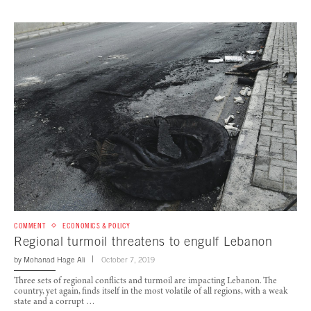
COMMENT
ECONOMICS & POLICY
Regional turmoil threatens to engulf Lebanon
by
Mohanad Hage Ali
October 7, 2019
Three sets of regional conflicts and turmoil are impacting Lebanon. The
country, yet again, finds itself in the most volatile of all regions, with a weak
state and a corrupt …