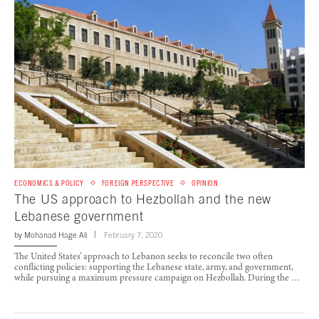
ECONOMICS & POLICY
FOREIGN PERSPECTIVE
OPINION
The US approach to Hezbollah and the new
Lebanese government
by
Mohanad Hage Ali
February 7, 2020
The United States’ approach to Lebanon seeks to reconcile two often
conflicting policies: supporting the Lebanese state, army, and government,
while pursuing a maximum pressure campaign on Hezbollah. During the …