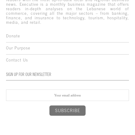
news. Executive is a monthly business magazine that offers
readers in-depth analyses on the Lebanese world of
commerce, covering all the major sectors – from banking,
finance, and insurance to technology, tourism, hospitality,
media, and retail.
Donate
Our Purpose
Contact Us
SIGN UP FOR OUR NEWSLETTER