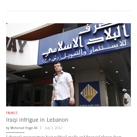
FINANCE
Iraqi intrigue in Lebanon
by
Mohanad Hage Ali
July 3, 2012