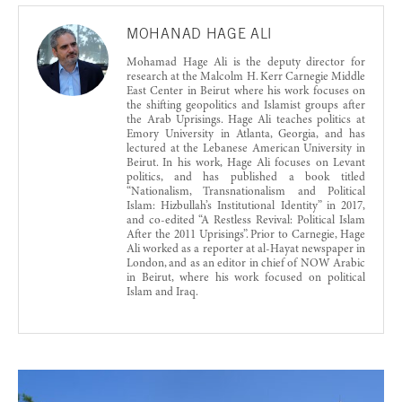
MOHANAD HAGE ALI
Mohamad Hage Ali is the deputy director for
research at the Malcolm H. Kerr Carnegie Middle
East Center in Beirut where his work focuses on
the shifting geopolitics and Islamist groups after
the Arab Uprisings. Hage Ali teaches politics at
Emory University in Atlanta, Georgia, and has
lectured at the Lebanese American University in
Beirut. In his work, Hage Ali focuses on Levant
politics, and has published a book titled
“Nationalism, Transnationalism and Political
Islam: Hizbullah’s Institutional Identity” in 2017,
and co-edited “A Restless Revival: Political Islam
After the 2011 Uprisings”. Prior to Carnegie, Hage
Ali worked as a reporter at al-Hayat newspaper in
London, and as an editor in chief of NOW Arabic
in Beirut, where his work focused on political
Islam and Iraq.