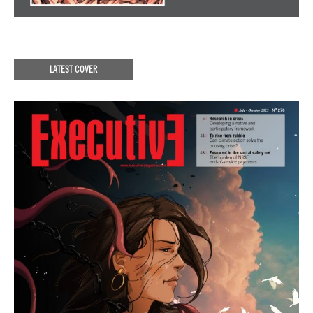
LATEST COVER