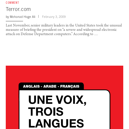
COMMENT
Terror.com
by
Mohanad Hage Ali
February 3, 2009
Last November, senior military leaders in the United States took the unusual
measure of briefing the president on “a severe and widespread electronic
attack on Defense Department computers.” According to …