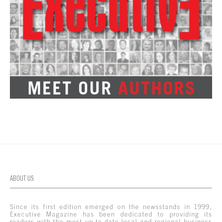
ABOUT US
Since its first edition emerged on the newsstands in 1999,
Executive Magazine has been dedicated to providing its
readers with the most up-to-date local and regional business