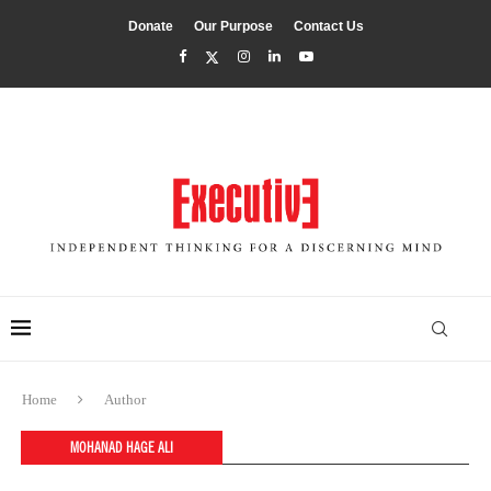
Donate
Our Purpose
Contact Us
Home
Author
MOHANAD HAGE ALI