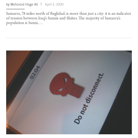
by
Mohanad Hage Ali
April 3, 2009
Samarra, 78 miles north of Baghdad, is more than just a city: it is an indicator
of tension between Iraq’s Sunnis and Shiites. The majority of Samarra’s
population is Sunni, …