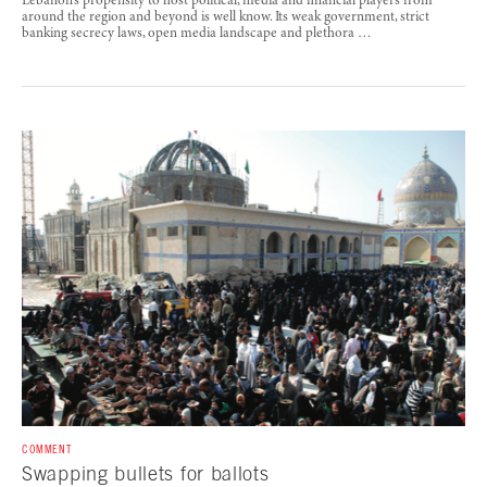
Lebanon’s propensity to host political, media and financial players from
around the region and beyond is well know. Its weak government, strict
banking secrecy laws, open media landscape and plethora …
COMMENT
Swapping bullets for ballots