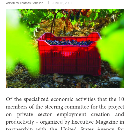
written by
Thomas Schellen
June 16, 2021
Of the specialized economic activities that the 10
members of the steering committee for the project
on private sector employment creation and
productivity – organized by Executive Magazine in
partnership with the United States Agency for