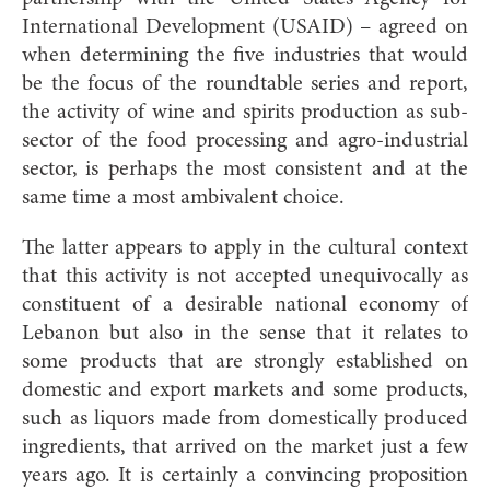
International Development (USAID) – agreed on
when determining the five industries that would
be the focus of the roundtable series and report,
the activity of wine and spirits production as sub-
sector of the food processing and agro-industrial
sector, is perhaps the most consistent and at the
same time a most ambivalent choice.
The latter appears to apply in the cultural context
that this activity is not accepted unequivocally as
constituent of a desirable national economy of
Lebanon but also in the sense that it relates to
some products that are strongly established on
domestic and export markets and some products,
such as liquors made from domestically produced
ingredients, that arrived on the market just a few
years ago. It is certainly a convincing proposition