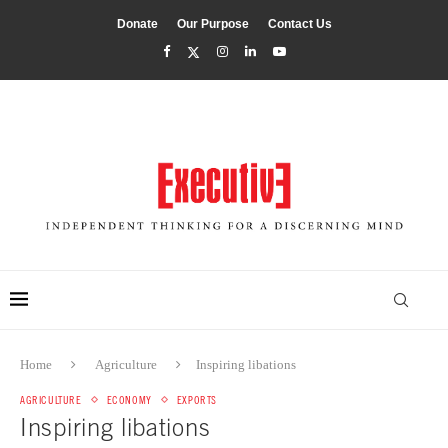
Donate
Our Purpose
Contact Us
Home
Agriculture
Inspiring libations
AGRICULTURE
ECONOMY
EXPORTS
Inspiring libations