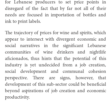
for Lebanese producers to set price points in
disregard of the fact that by far not all of their
needs are focused in importation of bottles and
ink to print labels.
The trajectory of prices for wine and spirits, which
appear to intersect with divergent economic and
social narratives in the significant Lebanese
communities of wine drinkers and nightlife
aficionados, thus hints that the potential of this
industry is yet undecided from a job creation,
social development and communal cohesion
perspective. There are signs, however, that
development of this sub-sector could be beneficial
beyond aspirations of job creation and economic
productivity.