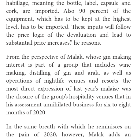
habillage, meaning the bottle, label, capsule and
cork, are imported. Also 90 percent of the
equipment, which has to be kept at the highest
level, has to be imported. These inputs will follow
the price logic of the devaluation and lead to
substantial price increases,” he reasons.
From the perspective of Malak, whose gin making
interest is part of a group that includes wine
making, distilling of gin and arak, as well as
operations of nightlife venues and resorts, the
most direct expression of last year’s malaise was
the closure of the group’s hospitality venues that in
his assessment annihilated business for six to eight
months of 2020.
In the same breath with which he reminisces on
the pain of 2020, however, Malak adds an