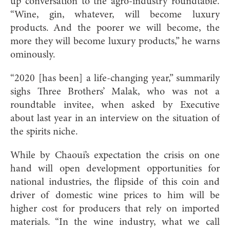
up conversation to the agro-industry roundtable.
“Wine, gin, whatever, will become luxury
products. And the poorer we will become, the
more they will become luxury products,” he warns
ominously.
“2020 [has been] a life-changing year,” summarily
sighs Three Brothers’ Malak, who was not a
roundtable invitee, when asked by Executive
about last year in an interview on the situation of
the spirits niche.
While by Chaoui’s expectation the crisis on one
hand will open development opportunities for
national industries, the flipside of this coin and
driver of domestic wine prices to him will be
higher cost for producers that rely on imported
materials. “In the wine industry, what we call