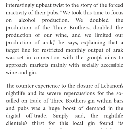
interestingly upbeat twist to the story of the forced
inactivity of their pubs. “We took this time to focus
on alcohol production. We doubled the
production of the Three Brothers, doubled the
production of our wine, and we limited our
production of arak,” he says, explaining that a
target line for restricted monthly output of arak
was set in connection with the group’s aims to
approach markets mainly with socially accessible
wine and gin.
The counter experience to the closure of Lebanon’s
nightlife and its severe repercussions for the so-
called on-trade of Three Brothers gin within bars
and pubs was a huge boost of demand in the
digital off-trade. Simply said, the nightlife
clientele’s thirst for this local gin found its