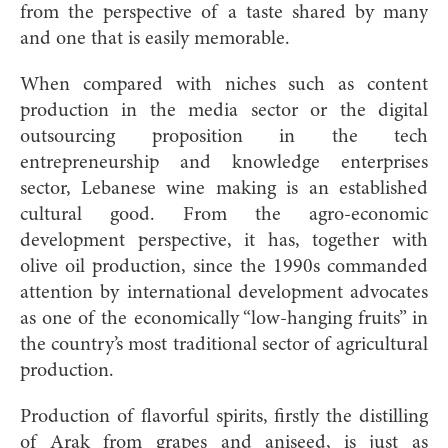
from the perspective of a taste shared by many
and one that is easily memorable.
When compared with niches such as content
production in the media sector or the digital
outsourcing proposition in the tech
entrepreneurship and knowledge enterprises
sector, Lebanese wine making is an established
cultural good. From the agro-economic
development perspective, it has, together with
olive oil production, since the 1990s commanded
attention by international development advocates
as one of the economically “low-hanging fruits” in
the country’s most traditional sector of agricultural
production.
Production of flavorful spirits, firstly the distilling
of Arak from grapes and aniseed, is just as