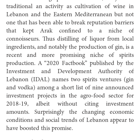
traditional an activity as cultivation of wine in
Lebanon and the Eastern Mediterranean but not
one that has been able to break reputation barriers
that kept Arak confined to a niche of
connoisseurs. Thus distilling of liquor from local
ingredients, and notably the production of gin, is a
recent and more promising niche of spirits
production. A “2020 Factbook” published by the
Investment and Development Authority of
Lebanon (IDAL) names two spirits ventures (gin
and vodka) among a short list of nine announced
investment projects in the agro-food sector for
2018-19, albeit without citing investment
amounts. Surprisingly the changing economic
conditions and social trends of Lebanon appear to
have boosted this promise.