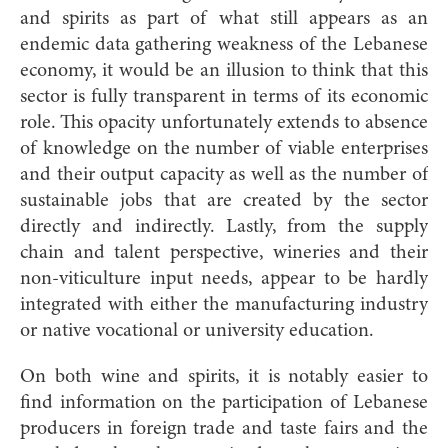
and spirits as part of what still appears as an
endemic data gathering weakness of the Lebanese
economy, it would be an illusion to think that this
sector is fully transparent in terms of its economic
role. This opacity unfortunately extends to absence
of knowledge on the number of viable enterprises
and their output capacity as well as the number of
sustainable jobs that are created by the sector
directly and indirectly. Lastly, from the supply
chain and talent perspective, wineries and their
non-viticulture input needs, appear to be hardly
integrated with either the manufacturing industry
or native vocational or university education.
On both wine and spirits, it is notably easier to
find information on the participation of Lebanese
producers in foreign trade and taste fairs and the