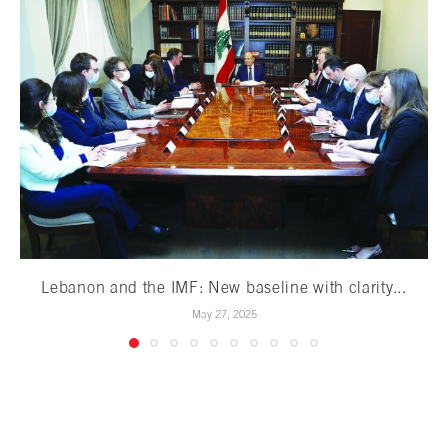
Lebanon and the IMF: New baseline with clarity...
May 27, 2025