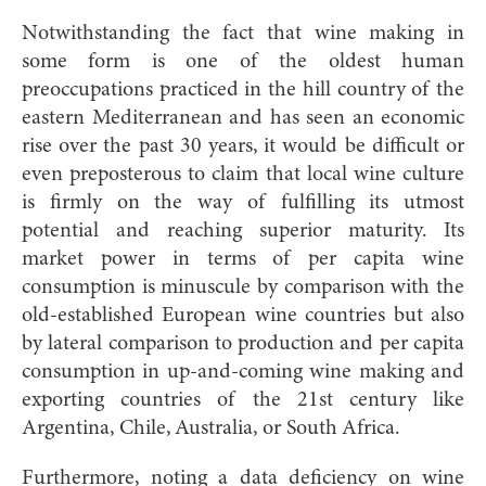
Notwithstanding the fact that wine making in
some form is one of the oldest human
preoccupations practiced in the hill country of the
eastern Mediterranean and has seen an economic
rise over the past 30 years, it would be difficult or
even preposterous to claim that local wine culture
is firmly on the way of fulfilling its utmost
potential and reaching superior maturity. Its
market power in terms of per capita wine
consumption is minuscule by comparison with the
old-established European wine countries but also
by lateral comparison to production and per capita
consumption in up-and-coming wine making and
exporting countries of the 21st century like
Argentina, Chile, Australia, or South Africa.
Furthermore, noting a data deficiency on wine