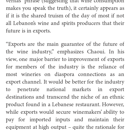
veritas” phrase (suggesting that wine consumption
makes you speak the truth), it certainly appears as
if it is the shared truism of the day of most if not
all Lebanon’s wine and spirits producers that their
future is in exports.
“Exports are the main guarantee of the future of
the wine industry,” emphasizes Chaoui. In his
view, one major barrier to improvement of exports
for members of the industry is the reliance of
most wineries on diaspora connections as an
export channel. It would be better for the industry
to penetrate national markets in export
destinations and transcend the niche of an ethnic
product found in a Lebanese restaurant. However,
while exports would secure winemakers’ ability to
pay for imported inputs and maintain their
equipment at high output – quite the rationale for