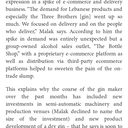
expression in a spike of e-commerce and delivery
business. “The demand for Lebanese products and
especially the Three Brothers [gin] went up so
much. We focused on delivery and on the people
who deliver,” Malak says. According to him the
spike in demand was entirely unexpected but a
group-owned alcohol sales outlet, “The Bottle
Shop,” with a proprietary e-commerce platform as
well as distribution via third-party ecommerce
platforms helped to sweeten the pain of the on-
trade slump.
This explains why the course of the gin maker
over the past months has included new
investments in semi-automatic machinery and
production venues (Malak declined to name the
size of the investment) and new product
development of a dry gin – that he says is soon to