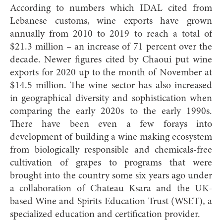
According to numbers which IDAL cited from
Lebanese customs, wine exports have grown
annually from 2010 to 2019 to reach a total of
$21.3 million – an increase of 71 percent over the
decade. Newer figures cited by Chaoui put wine
exports for 2020 up to the month of November at
$14.5 million. The wine sector has also increased
in geographical diversity and sophistication when
comparing the early 2020s to the early 1990s.
There have been even a few forays into
development of building a wine making ecosystem
from biologically responsible and chemicals-free
cultivation of grapes to programs that were
brought into the country some six years ago under
a collaboration of Chateau Ksara and the UK-
based Wine and Spirits Education Trust (WSET), a
specialized education and certification provider.