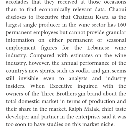
accolades that they received at those occasions
than to find economically relevant data. Chaoui
discloses to Executive that Chateau Ksara as the
largest single producer in the wine sector has 160
permanent employees but cannot provide granular
information on either permanent or seasonal
employment figures for the Lebanese wine
industry. Compared with estimates on the wine
industry, however, the annual performance of the
country’s new spirits, such as vodka and gin, seems
still invisible even to analysts and industry
insiders. When Executive inquired with the
owners of the Three Brothers gin brand about the
total domestic market in terms of production and
their share in the market, Ralph Malak, chief taste
developer and partner in the enterprise, said it was
too soon to have studies on this market niche.