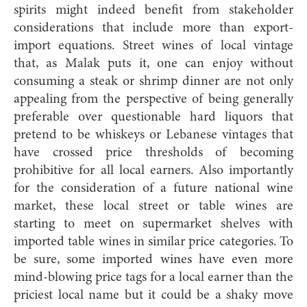
spirits might indeed benefit from stakeholder
considerations that include more than export-
import equations. Street wines of local vintage
that, as Malak puts it, one can enjoy without
consuming a steak or shrimp dinner are not only
appealing from the perspective of being generally
preferable over questionable hard liquors that
pretend to be whiskeys or Lebanese vintages that
have crossed price thresholds of becoming
prohibitive for all local earners. Also importantly
for the consideration of a future national wine
market, these local street or table wines are
starting to meet on supermarket shelves with
imported table wines in similar price categories. To
be sure, some imported wines have even more
mind-blowing price tags for a local earner than the
priciest local name but it could be a shaky move