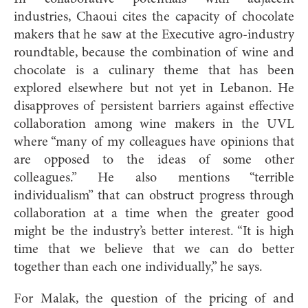
industries, Chaoui cites the capacity of chocolate
makers that he saw at the Executive agro-industry
roundtable, because the combination of wine and
chocolate is a culinary theme that has been
explored elsewhere but not yet in Lebanon. He
disapproves of persistent barriers against effective
collaboration among wine makers in the UVL
where “many of my colleagues have opinions that
are opposed to the ideas of some other
colleagues.” He also mentions “terrible
individualism” that can obstruct progress through
collaboration at a time when the greater good
might be the industry’s better interest. “It is high
time that we believe that we can do better
together than each one individually,” he says.
For Malak, the question of the pricing of and