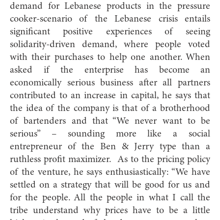
demand for Lebanese products in the pressure
cooker-scenario of the Lebanese crisis entails
significant positive experiences of seeing
solidarity-driven demand, where people voted
with their purchases to help one another. When
asked if the enterprise has become an
economically serious business after all partners
contributed to an increase in capital, he says that
the idea of the company is that of a brotherhood
of bartenders and that “We never want to be
serious” – sounding more like a social
entrepreneur of the Ben & Jerry type than a
ruthless profit maximizer. As to the pricing policy
of the venture, he says enthusiastically: “We have
settled on a strategy that will be good for us and
for the people. All the people in what I call the
tribe understand why prices have to be a little