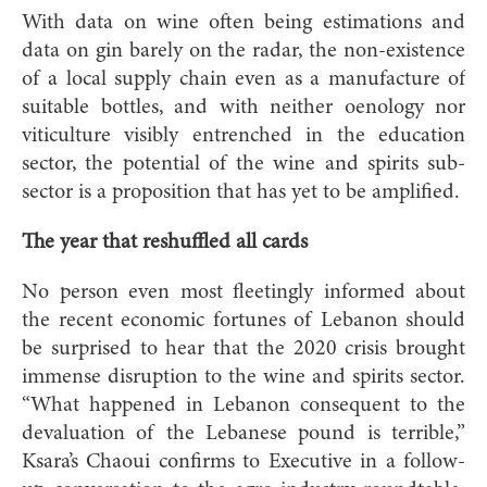
With data on wine often being estimations and
data on gin barely on the radar, the non-existence
of a local supply chain even as a manufacture of
suitable bottles, and with neither oenology nor
viticulture visibly entrenched in the education
sector, the potential of the wine and spirits sub-
sector is a proposition that has yet to be amplified.
The year that reshuffled all cards
No person even most fleetingly informed about
the recent economic fortunes of Lebanon should
be surprised to hear that the 2020 crisis brought
immense disruption to the wine and spirits sector.
“What happened in Lebanon consequent to the
devaluation of the Lebanese pound is terrible,”
Ksara’s Chaoui confirms to Executive in a follow-