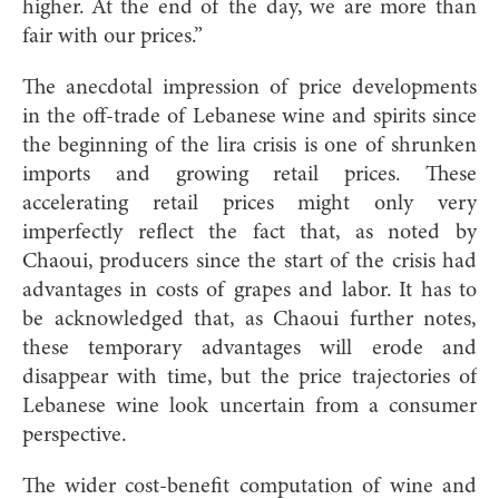
higher. At the end of the day, we are more than
fair with our prices.”
The anecdotal impression of price developments
in the off-trade of Lebanese wine and spirits since
the beginning of the lira crisis is one of shrunken
imports and growing retail prices. These
accelerating retail prices might only very
imperfectly reflect the fact that, as noted by
Chaoui, producers since the start of the crisis had
advantages in costs of grapes and labor. It has to
be acknowledged that, as Chaoui further notes,
these temporary advantages will erode and
disappear with time, but the price trajectories of
Lebanese wine look uncertain from a consumer
perspective.
The wider cost-benefit computation of wine and