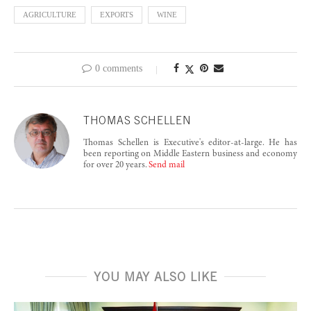
AGRICULTURE
EXPORTS
WINE
0 comments
THOMAS SCHELLEN
Thomas Schellen is Executive's editor-at-large. He has
been reporting on Middle Eastern business and economy
for over 20 years.
Send mail
YOU MAY ALSO LIKE