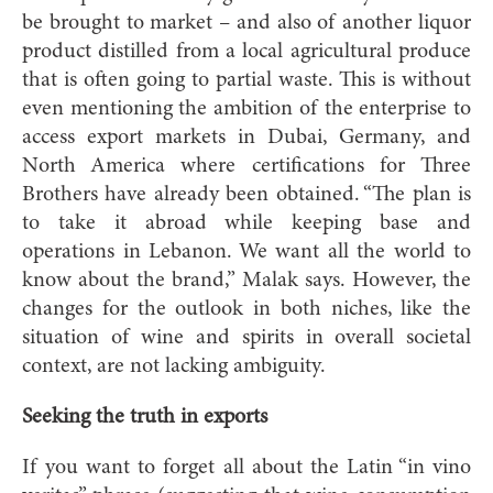
be brought to market – and also of another liquor
product distilled from a local agricultural produce
that is often going to partial waste. This is without
even mentioning the ambition of the enterprise to
access export markets in Dubai, Germany, and
North America where certifications for Three
Brothers have already been obtained. “The plan is
to take it abroad while keeping base and
operations in Lebanon. We want all the world to
know about the brand,” Malak says. However, the
changes for the outlook in both niches, like the
situation of wine and spirits in overall societal
context, are not lacking ambiguity.
Seeking the truth in exports
If you want to forget all about the Latin “in vino