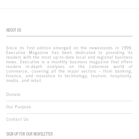
ABOUT US
Since its first edition emerged on the newsstands in 1999,
Executive Magazine has been dedicated to providing its
readers with the most up-to-date local and regional business
news. Executive is a monthly business magazine that offers
readers in-depth analyses on the Lebanese world of
commerce, covering all the major sectors – from banking,
finance, and insurance to technology, tourism, hospitality,
media, and retail.
Donate
Our Purpose
Contact Us
SIGN UP FOR OUR NEWSLETTER