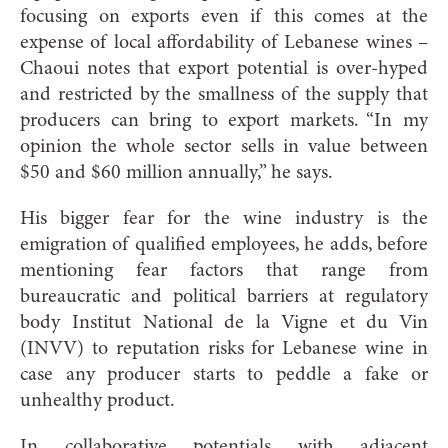
focusing on exports even if this comes at the
expense of local affordability of Lebanese wines –
Chaoui notes that export potential is over-hyped
and restricted by the smallness of the supply that
producers can bring to export markets. “In my
opinion the whole sector sells in value between
$50 and $60 million annually,” he says.
His bigger fear for the wine industry is the
emigration of qualified employees, he adds, before
mentioning fear factors that range from
bureaucratic and political barriers at regulatory
body Institut National de la Vigne et du Vin
(INVV) to reputation risks for Lebanese wine in
case any producer starts to peddle a fake or
unhealthy product.
In collaborative potentials with adjacent