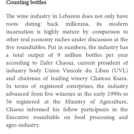
Counting bottles
The wine industry in Lebanon does not only have
roots dating back millennia, its modern
incarnation is highly mature by comparison to
other real economy niches under discussion at the
five roundtables. Put in numbers, the industry has
a total output of 9 million bottles per year
according to Zafer Chaoui, current president of
industry body Union Vinicole du Liban (UVL)
and chairman of leading winery Chateau Ksara.
In terms of registered enterprises, the industry
advanced from five wineries in the early 1990s to
56 registered at the Ministry of Agriculture,
Chaoui informed his fellow participants in the
Executive roundtable on food processing and
agro-industry.