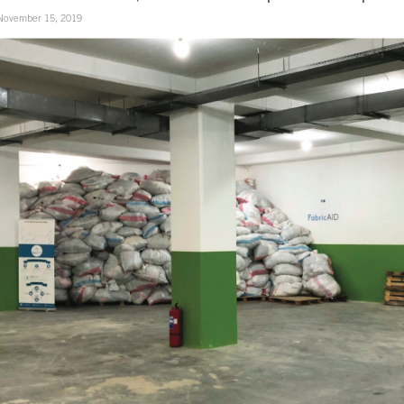
November 15, 2019