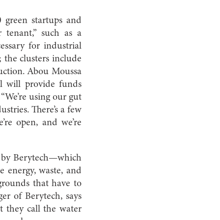
0 green startups and
 tenant,” such as a
ssary for industrial
; the clusters include
duction. Abou Moussa
l will provide funds
 “We’re using our gut
ustries. There’s a few
e’re open, and we’re
am by Berytech—which
le energy, waste, and
kgrounds that have to
er of Berytech, says
t they call the water