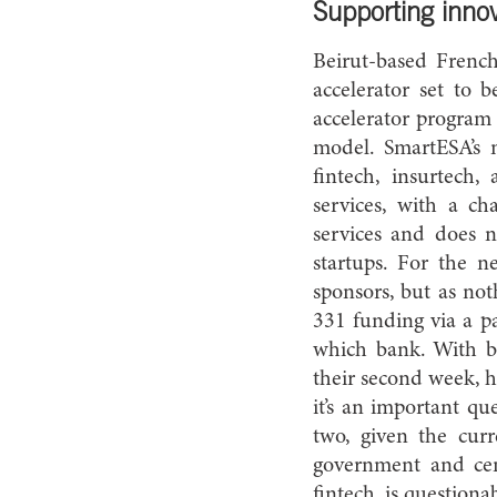
Supporting inno
Beirut-based French
accelerator set to 
accelerator program 
model. SmartESA’s 
fintech, insurtech,
services, with a c
services and does n
startups. For the n
sponsors, but as not
331 funding via a pa
which bank. With ba
their second week, he
it’s an important qu
two, given the cur
government and cen
fintech, is question