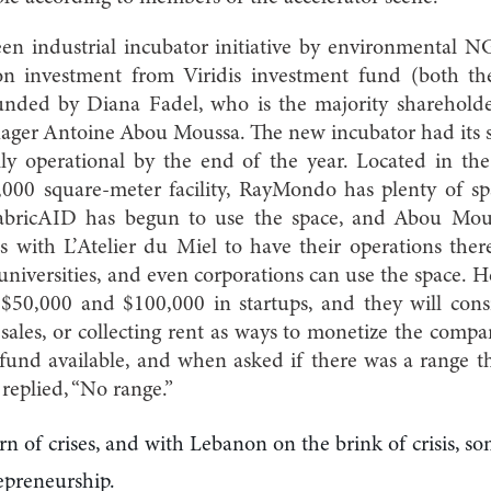
en industrial incubator initiative by environmental
ion investment from Viridis investment fund (both th
ded by Diana Fadel, who is the majority shareholder 
er Antoine Abou Moussa. The new incubator had its s
ly operational by the end of the year. Located in th
 3,000 square-meter facility, RayMondo has plenty of s
, FabricAID has begun to use the space, and Abou Mou
s with L’Atelier du Miel to have their operations the
universities, and even corporations can use the space. H
 $50,000 and $100,000 in startups, and they will consi
sales, or collecting rent as ways to monetize the com
e fund available, and when asked if there was a range 
e replied, “No range.”
rn of crises, and with Lebanon on the brink of crisis, s
epreneurship.