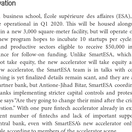
vation
 business school, École supérieure des affaires (ESA)
be operational in Q1 2020. This will be housed alon
in a new 3,000 square-meter facility, but will operate on
new program hopes to incubate 10 startups per cycle,
 and productive sectors eligible to receive $50,000 i
hance for follow-on funding. Unlike SmartESA, which 
ot take equity, the new accelerator will take equity
ew accelerator, the SmartESA team is in talks with c
hing is yet finalized details remain scant, and they are 
rtner bank, but Antione-Jihad Bitar, SmartESA coordin
nks implementing stricter capital controls and protes
 says “Are they going to change their mind after the cri
estion.” With one pure fintech accelerator already in ex
rent number of fintechs and lack of important suppo
tral bank, even with SmartESA’s new accelerator only
able according to members of the accelerator scene.