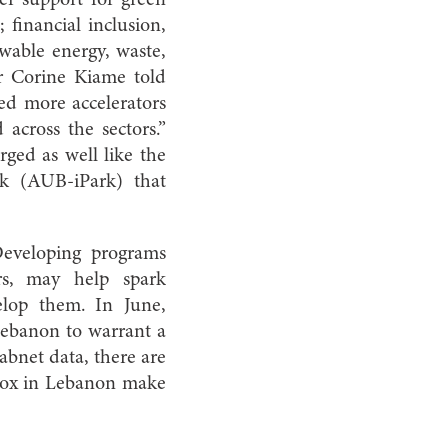
; financial inclusion,
ewable energy, waste,
r Corine Kiame told
ed more accelerators
 across the sectors.”
ged as well like the
k (AUB-iPark) that
Developing programs
ors, may help spark
elop them. In June,
 Lebanon to warrant a
abnet data, there are
dbox in Lebanon make