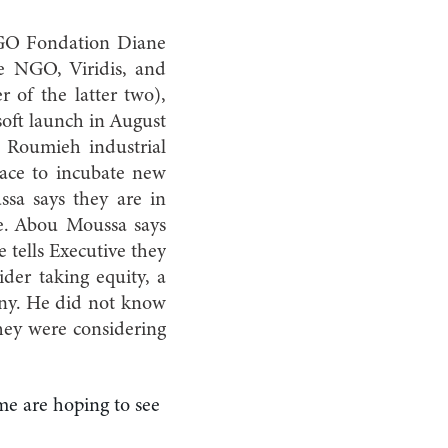
 NGO Fondation Diane
e NGO, Viridis, and
of the latter two),
oft launch in August
e Roumieh industrial
pace to incubate new
ssa says they are in
re. Abou Moussa says
e tells Executive they
der taking equity, a
pany. He did not know
they were considering
ome are hoping to see