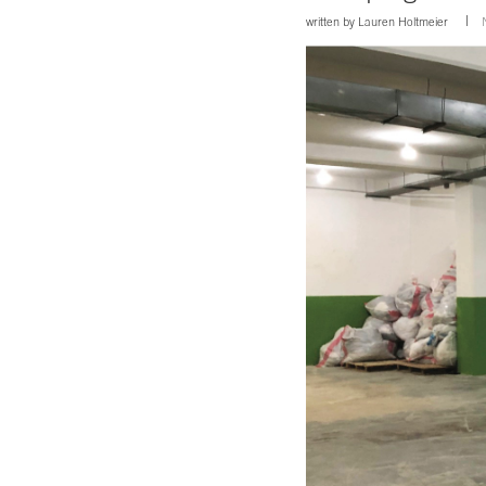
written by
Lauren Holtmeier