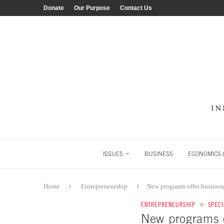
Donate
Our Purpose
Contact Us
ISSUES
BUSINESS
ECONOMICS &
Home
Entrepreneurship
New programs offer business,
ENTREPRENEURSHIP
SPECI
New programs of