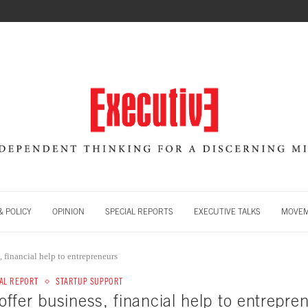
 POLICY
OPINION
SPECIAL REPORTS
EXECUTIVE TALKS
MOVE
 financial help to entrepreneurs
AL REPORT
STARTUP SUPPORT
fer business, financial help to entrepre