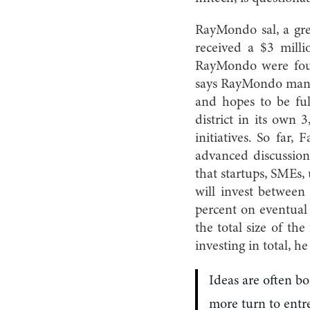
RayMondo sal, a gre
received a $3 mill
RayMondo were foun
says RayMondo manag
and hopes to be ful
district in its own
initiatives. So far
advanced discussion
that startups, SMEs, 
will invest between
percent on eventual 
the total size of th
investing in total, h
Ideas are often bo
more turn to entr