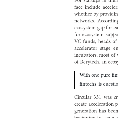
For startups in thei
face include accele
whether by providing
networks. Accordi
ecosystem gap for ea
for ecosystem suppo
VC funds, heads of 
accelerator stage e
incubators, most of
of Berytech, an eco
With one pure fint
fintechs, is questi
Circular 331 was c
create acceleration 
generation has been
beginning to see a n