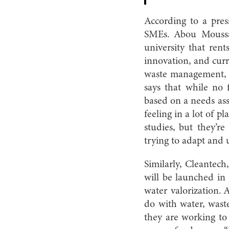
According to a pres
SMEs. Abou Moussa 
university that ren
innovation, and curre
waste management, f
says that while no 
based on a needs ass
feeling in a lot of p
studies, but they’r
trying to adapt and 
Similarly, Cleantec
will be launched in 
water valorization. 
do with water, wast
they are working to 