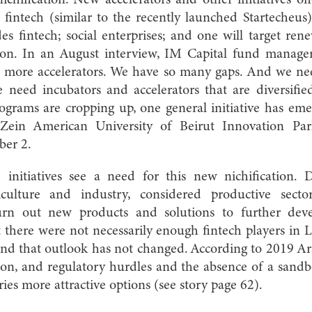
s; fintech (similar to the recently launched Startecheus)
es fintech; social enterprises; and one will target ren
tion. In an August interview, IM Capital fund manage
 more accelerators. We have so many gaps. And we ne
 need incubators and accelerators that are diversified
grams are cropping up, one general initiative has emer
Zein American University of Beirut Innovation Par
ber 2.
 initiatives see a need for this new nichification. 
griculture and industry, considered productive sect
rn out new products and solutions to further dev
 there were not necessarily enough fintech players in
 and that outlook has not changed. According to 2019 Ar
non, and regulatory hurdles and the absence of a san
ries more attractive options (see story page 62).