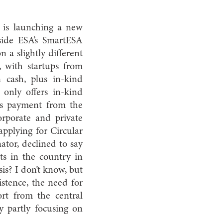
, is launching a new
gside ESA’s SmartESA
 a slightly different
 with startups from
n cash, plus in-kind
only offers in-kind
 as payment from the
orporate and private
applying for Circular
ator, declined to say
ts in the country in
sis? I don’t know, but
istence, the need for
rt from the central
 partly focusing on