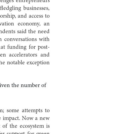
llenges entrepreneurs
ledgling businesses,
orship, and access to
vation economy, an
ondents said the need
n conversations with
at funding for post-
ven accelerators and
he notable exception
 given the number of
m; some attempts to
tle impact. Now a new
 of the ecosystem is
fer support for green