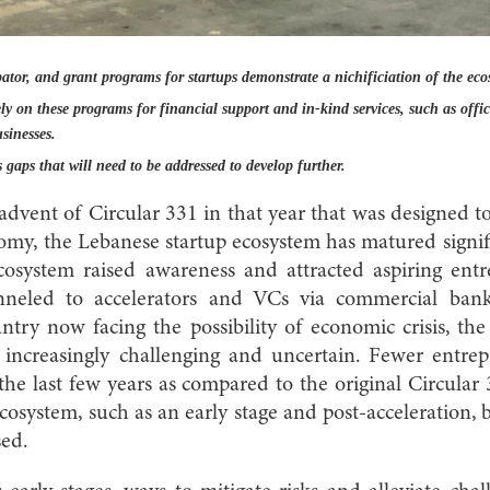
ator, and grant programs for startups demonstrate a nichificiation of the eco
y on these programs for financial support and in-kind services, such as offi
sinesses.
 gaps that will need to be addressed to develop further.
advent of Circular 331 in that year that was designed t
y, the Lebanese startup ecosystem has matured signifi
cosystem raised awareness and attracted aspiring ent
neled to accelerators and VCs via commercial bank
try now facing the possibility of economic crisis, th
 increasingly challenging and uncertain. Fewer entre
he last few years as compared to the original Circula
 ecosystem, such as an early stage and post-acceleration,
sed.