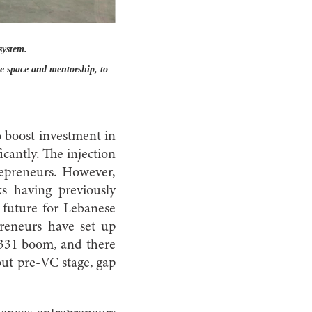
system.
ce space and mentorship, to
o boost investment in
cantly. The injection
repreneurs. However,
s having previously
e future for Lebanese
preneurs have set up
r 331 boom, and there
 but pre-VC stage, gap