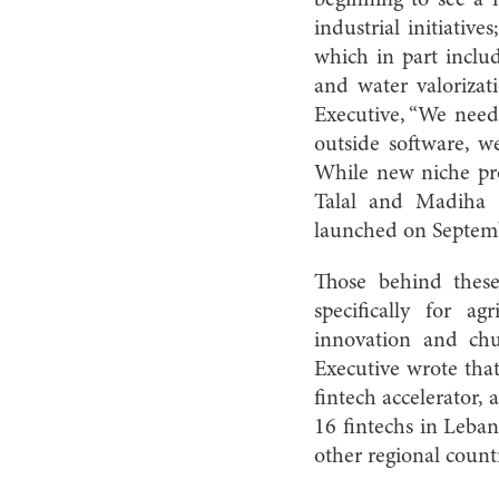
industrial initiative
which in part includ
and water valoriza
Executive, “We need
outside software, we
While new niche pro
Talal and Madiha 
launched on Septem
Those behind these
specifically for a
innovation and chu
Executive wrote that
fintech accelerator,
16 fintechs in Leba
other regional count