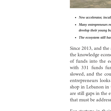
New accelerator, incub
Many entrepreneurs rel
develop their young bu
The ecosystem still has
Since 2013, and the 
the knowledge econom
of funds into the e
with 331 funds fun
slowed, and the coun
entrepreneurs looks
shop in Lebanon in t
are still gaps in the
that must be addres