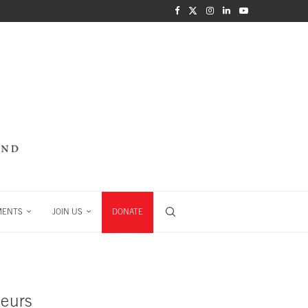
MENTS
JOIN US
DONATE
neurs