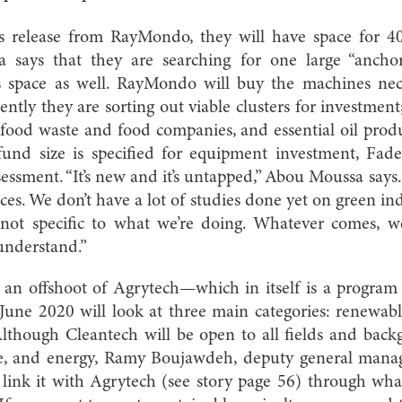
s release from RayMondo, they will have space for 4
says that they are searching for one large “anchor
ts space as well. RayMondo will buy the machines nece
ntly they are sorting out viable clusters for investment
ood waste and food companies, and essential oil pro
fund size is specified for equipment investment, Fade
essment. “It’s new and it’s untapped,” Abou Moussa says.
laces. We don’t have a lot of studies done yet on green ind
e not specific to what we’re doing. Whatever comes, w
understand.”
h, an offshoot of Agrytech—which in itself is a progr
June 2020 will look at three main categories: renewab
Although Cleantech will be open to all fields and bac
e, and energy, Ramy Boujawdeh, deputy general manag
link it with Agrytech (see story page 56) through wha