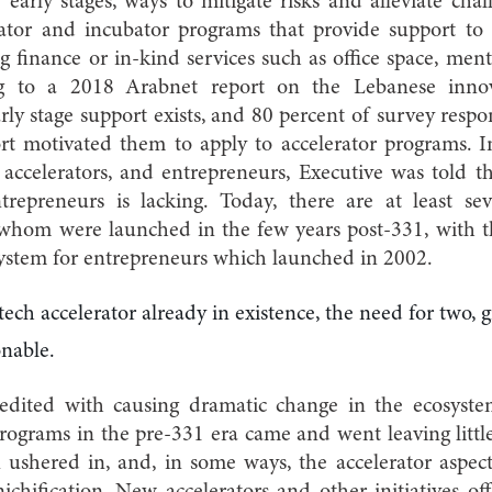
r early stages, ways to mitigate risks and alleviate cha
rator and incubator programs that provide support to f
 finance or in-kind services such as office space, ment
ng to a 2018 Arabnet report on the Lebanese inno
rly stage support exists, and 80 percent of survey resp
rt motivated them to apply to accelerator programs. I
accelerators, and entrepreneurs, Executive was told th
ntrepreneurs is lacking. Today, there are at least se
 whom were launched in the few years post-331, with t
system for entrepreneurs which launched in 2002.
ech accelerator already in existence, the need for two,
onable.
redited with causing dramatic change in the ecosyste
programs in the pre-331 era came and went leaving lit
 ushered in, and, in some ways, the accelerator aspect
ichification. New accelerators and other initiatives of