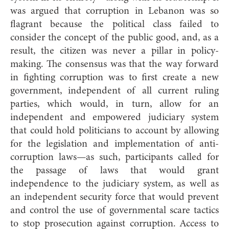
was argued that corruption in Lebanon was so
flagrant because the political class failed to
consider the concept of the public good, and, as a
result, the citizen was never a pillar in policy-
making. The consensus was that the way forward
in fighting corruption was to first create a new
government, independent of all current ruling
parties, which would, in turn, allow for an
independent and empowered judiciary system
that could hold politicians to account by allowing
for the legislation and implementation of anti-
corruption laws—as such, participants called for
the passage of laws that would grant
independence to the judiciary system, as well as
an independent security force that would prevent
and control the use of governmental scare tactics
to stop prosecution against corruption. Access to