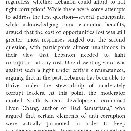
regardless, whether Lebanon could afford to not
fight corruption? While there were some attempts
to address the first question—several participants,
while acknowledging some economic benefits,
argued that the cost of opportunities lost was still
greater—most responses singled out the second
question, with participants almost unanimous in
their view that Lebanon needed to fight
corruption—at any cost. One dissenting voice was
against such a fight under certain circumstances,
arguing that in the past, Lebanon has been able to
thrive under the stewardship of moderately
corrupt leaders. At this point, the moderator
quoted South Korean development economist
Hyun Chang, author of “Bad Samaritans,” who
argued that certain elements of anti-corruption
were actually promoted in order to keep