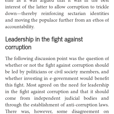
elite as it was argued that it was in the best
interest of the latter to allow corruption to trickle
down—thereby reinforcing sectarian identities
and moving the populace further from an ethos of
accountability.
Leadership in the fight
against
corruption
The following discussion point was the question of
whether or not the fight against corruption should
be led by politicians or civil society members, and
whether investing in e-government would benefit
this fight. Most agreed on the need for leadership
in the fight against corruption and that it should
come from independent judicial bodies and
through the establishment of anti-corruption laws.
There was, however, some disagreement on