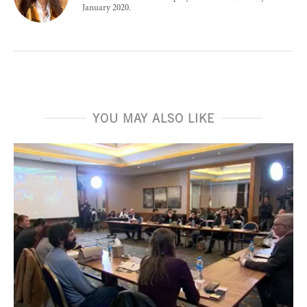
January 2020.
YOU MAY ALSO LIKE