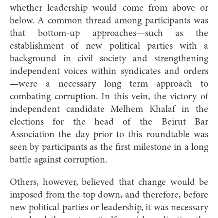
whether leadership would come from above or
below. A common thread among participants was
that bottom-up approaches—such as the
establishment of new political parties with a
background in civil society and strengthening
independent voices within syndicates and orders
—were a necessary long term approach to
combating corruption. In this vein, the victory of
independent candidate Melhem Khalaf in the
elections for the head of the Beirut Bar
Association the day prior to this roundtable was
seen by participants as the first milestone in a long
battle against corruption.
Others, however, believed that change would be
imposed from the top down, and therefore, before
new political parties or leadership, it was necessary