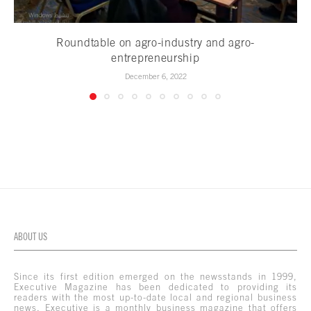
Roundtable on agro-industry and agro-
entrepreneurship
December 6, 2022
ABOUT US
Since its first edition emerged on the newsstands in 1999,
Executive Magazine has been dedicated to providing its
readers with the most up-to-date local and regional business
news. Executive is a monthly business magazine that offers