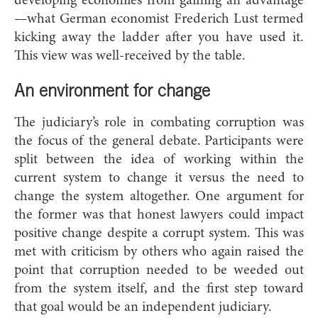
developing economies from gaining an advantage
—what German economist Frederich Lust termed
kicking away the ladder after you have used it.
This view was well-received by the table.
An environment for change
The judiciary’s role in combating corruption was
the focus of the general debate. Participants were
split between the idea of working within the
current system to change it versus the need to
change the system altogether. One argument for
the former was that honest lawyers could impact
positive change despite a corrupt system. This was
met with criticism by others who again raised the
point that corruption needed to be weeded out
from the system itself, and the first step toward
that goal would be an independent judiciary.