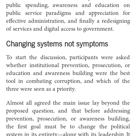
public spending, awareness and education on
public service paradigms and appreciation for
effective administration, and finally a redesigning
of services and digital access to government.
Changing systems not symptoms
To start the discussion, participants were asked
whether institutional prevention, prosecution, or
education and awareness building were the best
tool in combating corruption, and which of the
three were seen as a priority.
Almost all agreed the main issue lay beyond the
proposed question, and that before addressing
prevention, prosecution, or awareness building,
the first goal must be to change the political
system in its entirety—along with its leadership. It