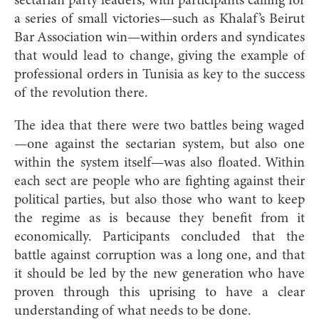
sectarian party leaders, with participants calling for
a series of small victories—such as Khalaf’s Beirut
Bar Association win—within orders and syndicates
that would lead to change, giving the example of
professional orders in Tunisia as key to the success
of the revolution there.
The idea that there were two battles being waged
—one against the sectarian system, but also one
within the system itself—was also floated. Within
each sect are people who are fighting against their
political parties, but also those who want to keep
the regime as is because they benefit from it
economically. Participants concluded that the
battle against corruption was a long one, and that
it should be led by the new generation who have
proven through this uprising to have a clear
understanding of what needs to be done.