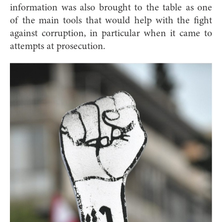
information was also brought to the table as one
of the main tools that would help with the fight
against corruption, in particular when it came to
attempts at prosecution.