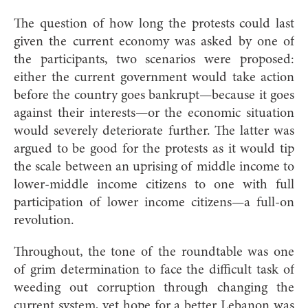
The question of how long the protests could last
given the current economy was asked by one of
the participants, two scenarios were proposed:
either the current government would take action
before the country goes bankrupt—because it goes
against their interests—or the economic situation
would severely deteriorate further. The latter was
argued to be good for the protests as it would tip
the scale between an uprising of middle income to
lower-middle income citizens to one with full
participation of lower income citizens—a full-on
revolution.
Throughout, the tone of the roundtable was one
of grim determination to face the difficult task of
weeding out corruption through changing the
current system, yet hope for a better Lebanon was