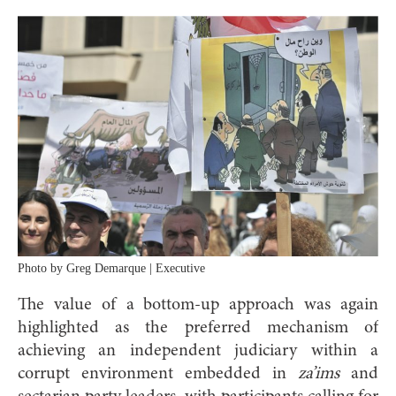
Photo by Greg Demarque | Executive
The value of a bottom-up approach was again
highlighted as the preferred mechanism of
achieving an independent judiciary within a
corrupt environment embedded in
za’ims
and