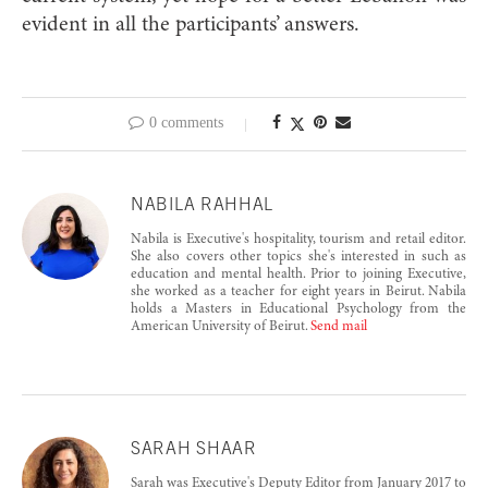
evident in all the participants’ answers.
0 comments
NABILA RAHHAL
Nabila is Executive's hospitality, tourism and retail editor.
She also covers other topics she's interested in such as
education and mental health. Prior to joining Executive,
she worked as a teacher for eight years in Beirut. Nabila
holds a Masters in Educational Psychology from the
American University of Beirut.
Send mail
SARAH SHAAR
Sarah was Executive's Deputy Editor from January 2017 to