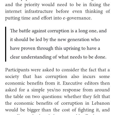
and the priority would need to be in fixing the
internet infrastructure before even thinking of
putting time and effort into e-governance.
The battle against corruption is a long one, and
it should be led by the new generation who
have proven through this uprising to have a
clear understanding of what needs to be done.
Participants were asked to consider the fact that a
society that has corruption also incurs some
economic benefits from it. Executive editors then
asked for a simple yes/no response from around
the table on two questions: whether they felt that
the economic benefits of corruption in Lebanon
would be bigger than the cost of fighting it, and