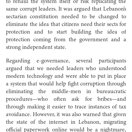
to rehaul the system itself or risk replicating the
same corrupt leaders. It was argued that Lebanon’s
sectarian constitution needed to be changed to
eliminate the idea that citizens need their sects for
protection and to start building the idea of
protection coming from the government and a
strong independent state.
Regarding e-governance, several participants
argued that we needed leaders who understood
modern technology and were able to put in place
a system that would help fight corruption through
eliminating the middle-men in bureaucratic
procedures—who often ask for bribes—and
through making it easier to trace instances of tax
avoidance. However, it was also warned that given
the state of the internet in Lebanon, migrating
official paperwork online would be a nightmare,