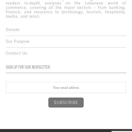
readers in-depth analyses on the Lebanese world of
commerce, covering all the major sectors – from banking,
finance, and insurance to technology, tourism, hospitality,
media, and retail.
Donate
Our Purpose
Contact Us
SIGN UP FOR OUR NEWSLETTER