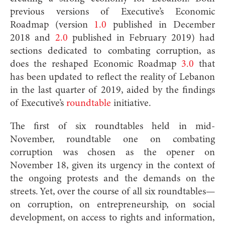
previous versions of Executive’s Economic
Roadmap (version
1.0
published in December
2018 and
2.0
published in February 2019) had
sections dedicated to combating corruption, as
does the reshaped Economic Roadmap
3.0
that
has been updated to reflect the reality of Lebanon
in the last quarter of 2019, aided by the findings
of Executive’s
roundtable
initiative.
The first of six roundtables held in mid-
November, roundtable one on combating
corruption was chosen as the opener on
November 18, given its urgency in the context of
the ongoing protests and the demands on the
streets. Yet, over the course of all six roundtables—
on corruption, on entrepreneurship, on social
development, on access to rights and information,