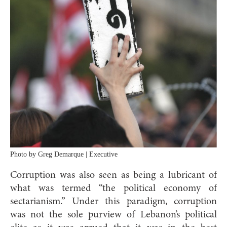
Photo by Greg Demarque | Executive
Corruption was also seen as being a lubricant of
what was termed “the political economy of
sectarianism.” Under this paradigm, corruption
was not the sole purview of Lebanon’s political