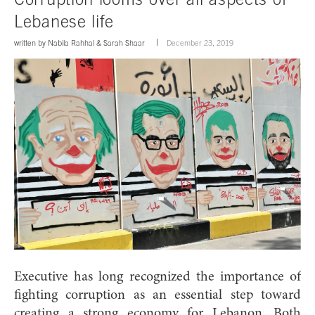
Lebanese life
written by
Nabila Rahhal
&
Sarah Shaar
December 23, 2019
Executive has long recognized the importance of
fighting corruption as an essential step toward
creating a strong economy for Lebanon. Both