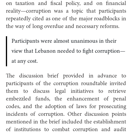
on taxation and fiscal policy, and on financial
reality—corruption was a topic that participants
repeatedly cited as one of the major roadblocks in
the way of long overdue and necessary reforms.
Participants were almost unanimous in their
view that Lebanon needed to fight corruption—
at any cost.
The discussion brief provided in advance to
participants of the corruption roundtable invited
them to discuss legal initiatives to retrieve
embezzled funds, the enhancement of penal
codes, and the adoption of laws for prosecuting
incidents of corruption. Other discussion points
mentioned in the brief included the establishment
of institutions to combat corruption and audit