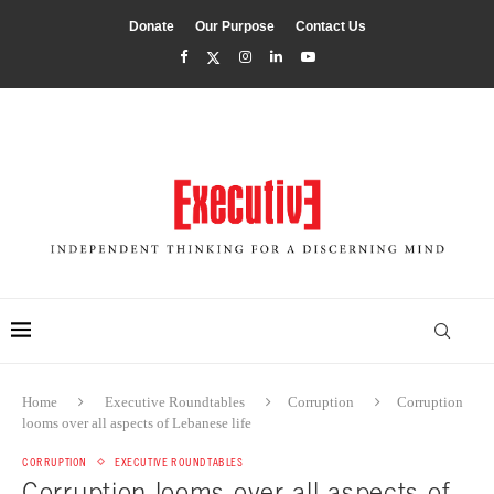
Donate
Our Purpose
Contact Us
Home
Executive Roundtables
Corruption
Corruption
looms over all aspects of Lebanese life
CORRUPTION
EXECUTIVE ROUNDTABLES
Corruption looms over all aspects of