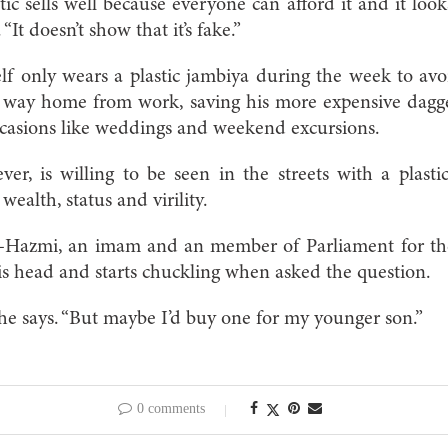
tic sells well because everyone can afford it and it loo
 “It doesn’t show that it’s fake.”
lf only wears a plastic jambiya during the week to avoi
 way home from work, saving his more expensive dagg
ccasions like weddings and weekend excursions.
er, is willing to be seen in the streets with a plasti
ealth, status and virility.
Hazmi, an imam and an member of Parliament for the 
his head and starts chuckling when asked the question.
” he says. “But maybe I’d buy one for my younger son.”
0 comments