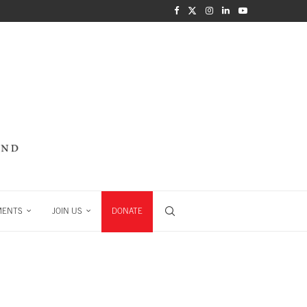
MENTS
JOIN US
DONATE