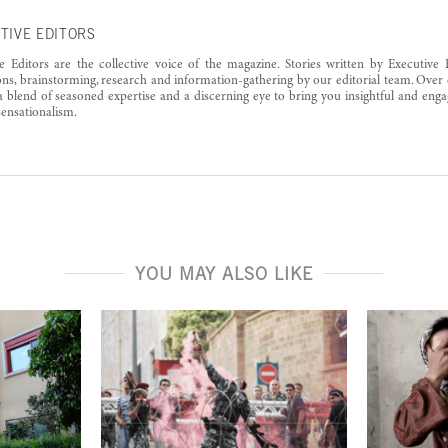
TIVE EDITORS
e Editors are the collective voice of the magazine. Stories written by Executive 
ons, brainstorming, research and information-gathering by our editorial team. Over 
a blend of seasoned expertise and a discerning eye to bring you insightful and enga
ensationalism.
YOU MAY ALSO LIKE