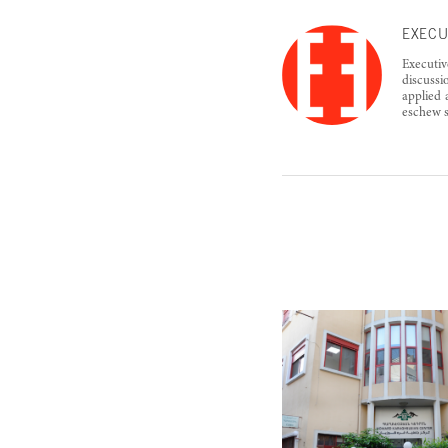
EXECU
Executiv
discussi
applied 
eschew s