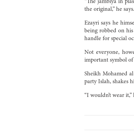
“The jambiya in plas
the original,” he says.
Ezayri says he himse
being robbed on his
handle for special o
Not everyone, howev
important symbol of w
Sheikh Mohamed al-
party Islah, shakes 
“I wouldn’t wear it,