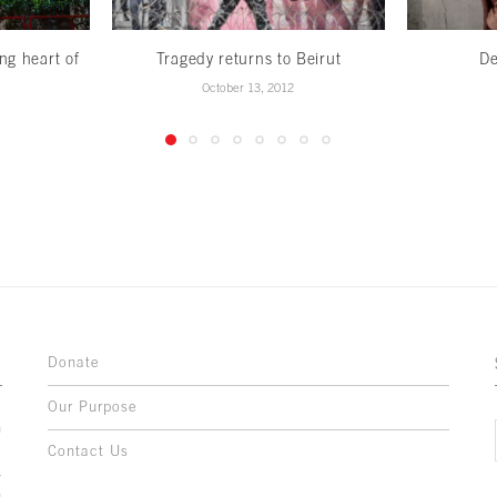
ng heart of
Tragedy returns to Beirut
De
October 13, 2012
Donate
Our Purpose
n
o
Contact Us
l
y
h