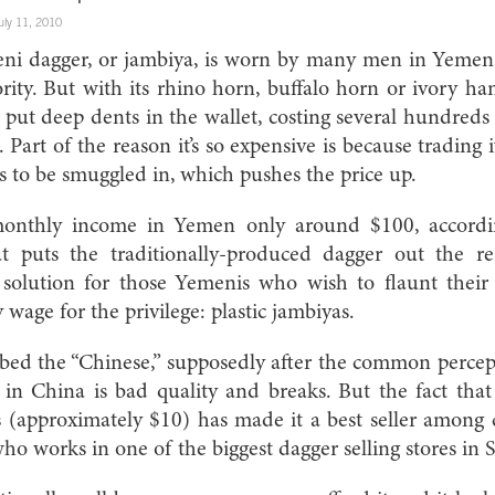
uly 11, 2010
eni dagger, or jambiya, is worn by many men in Yemen 
ty. But with its rhino horn, buffalo horn or ivory han
 put deep dents in the wallet, costing several hundre
. Part of the reason it’s so expensive is because trading
as to be smuggled in, which pushes the price up.
monthly income in Yemen only around $100, accord
hat puts the traditionally-produced dagger out the 
 solution for those Yemenis who wish to flaunt their
 wage for the privilege: plastic jambiyas.
bed the “Chinese,” supposedly after the common perce
in China is bad quality and breaks. But the fact that 
s (approximately $10) has made it a best seller among
who works in one of the biggest dagger selling stores in S