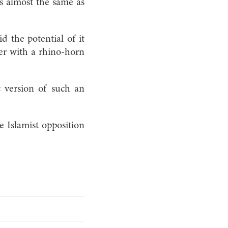
ks almost the same as
d the potential of it
er with a rhino-horn
c version of such an
Islamist opposition