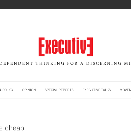
 POLICY
OPINION
SPECIAL REPORTS
EXECUTIVE TALKS
MOVE
e cheap