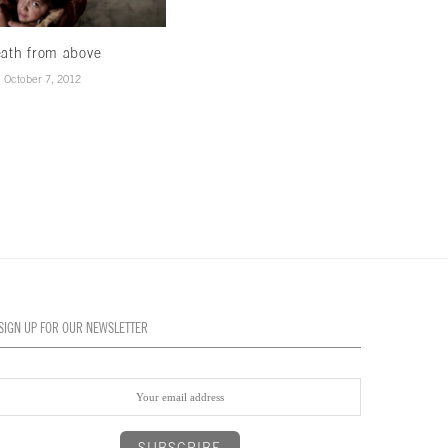
ath from above
October 7, 2012
SIGN UP FOR OUR NEWSLETTER