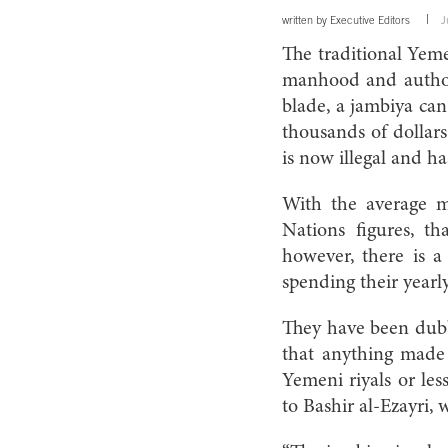
written by
Executive Editors
J
The traditional Yem
manhood and authori
blade, a jambiya can
thousands of dollars
is now illegal and h
With the average 
Nations figures, t
however, there is a
spending their yearly
They have been dub
that anything made 
Yemeni riyals or les
to Bashir al-Ezayri, 