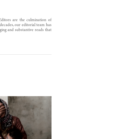
Editors are the culmination of
decades, our editorial team has
ging and substantive reads that
Syria’s workhorse dies with ALEPPO
October 7, 2012