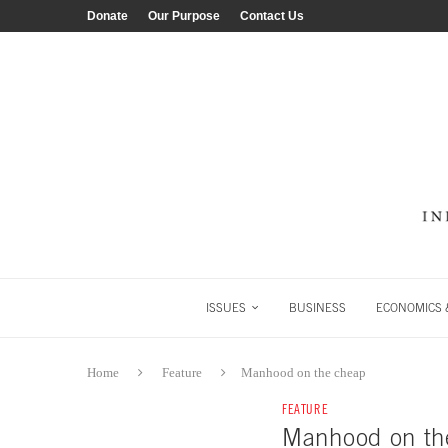
Donate
Our Purpose
Contact Us
ISSUES
BUSINESS
ECONOMICS &
Home
Feature
Manhood on the cheap
FEATURE
Manhood on th