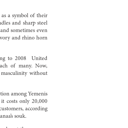
as a symbol of their
dles and sharp steel
ds and sometimes even
 ivory and rhino horn
ing to 2008 United
reach of many. Now,
 masculinity without
ption among Yemenis
it costs only 20,000
 customers, according
anaa’s souk.