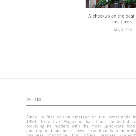
A checkup on the beati
healthcare
May 3, 2023
ABOUT US
Since its first edition emerged on the newsstands i
1999, Executive Magazine has been dedicated t
providing its readers with the most up-to-date loca
and regional business news. Executive is a monthl
business magazine that offers readers in-dept