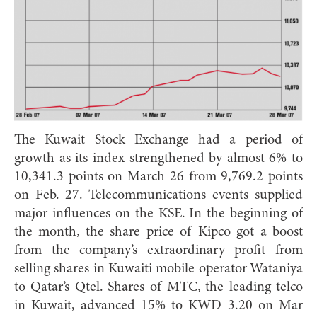
The Kuwait Stock Exchange had a period of
growth as its index strengthened by almost 6% to
10,341.3 points on March 26 from 9,769.2 points
on Feb. 27. Telecommunications events supplied
major influences on the KSE. In the beginning of
the month, the share price of Kipco got a boost
from the company’s extraordinary profit from
selling shares in Kuwaiti mobile operator Wataniya
to Qatar’s Qtel. Shares of MTC, the leading telco
in Kuwait, advanced 15% to KWD 3.20 on Mar