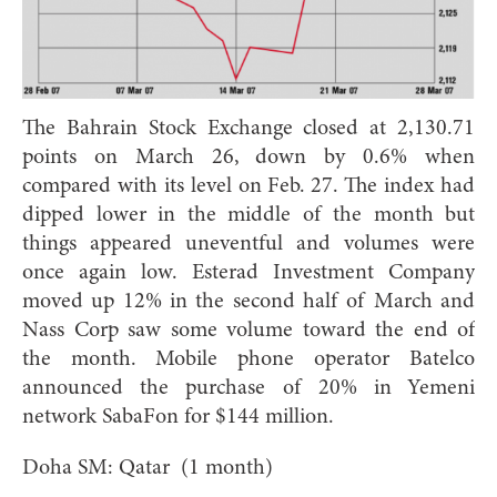
The Bahrain Stock Exchange closed at 2,130.71
points on March 26, down by 0.6% when
compared with its level on Feb. 27. The index had
dipped lower in the middle of the month but
things appeared uneventful and volumes were
once again low. Esterad Investment Company
moved up 12% in the second half of March and
Nass Corp saw some volume toward the end of
the month. Mobile phone operator Batelco
announced the purchase of 20% in Yemeni
network SabaFon for $144 million.
Doha SM: Qatar (1 month)