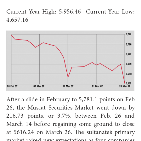
Current Year High: 5,956.46 Current Year Low:
4,657.16
After a slide in February to 5,781.1 points on Feb
26, the Muscat Securities Market went down by
216.73 points, or 3.7%, between Feb. 26 and
March 14 before regaining some ground to close
at 5616.24 on March 26. The sultanate’s primary
market raised new expectations as four companies