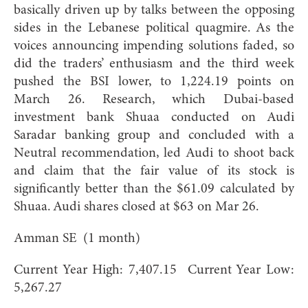
basically driven up by talks between the opposing
sides in the Lebanese political quagmire. As the
voices announcing impending solutions faded, so
did the traders’ enthusiasm and the third week
pushed the BSI lower, to 1,224.19 points on
March 26. Research, which Dubai-based
investment bank Shuaa conducted on Audi
Saradar banking group and concluded with a
Neutral recommendation, led Audi to shoot back
and claim that the fair value of its stock is
significantly better than the $61.09 calculated by
Shuaa. Audi shares closed at $63 on Mar 26.
Amman SE (1 month)
Current Year High: 7,407.15 Current Year Low:
5,267.27