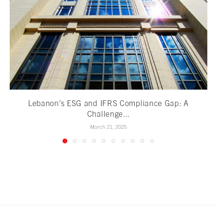
Lebanon’s ESG and IFRS Compliance Gap: A
Challenge...
March 21, 2025