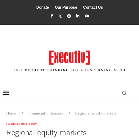
Donate
Our Purpose
Contact Us
Home
Financial Indicators
Regional equity markets
FINANCIAL INDICATORS
Regional equity markets