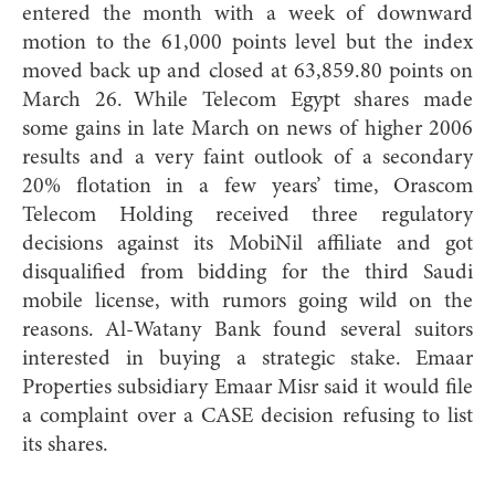
entered the month with a week of downward
motion to the 61,000 points level but the index
moved back up and closed at 63,859.80 points on
March 26. While Telecom Egypt shares made
some gains in late March on news of higher 2006
results and a very faint outlook of a secondary
20% flotation in a few years’ time, Orascom
Telecom Holding received three regulatory
decisions against its MobiNil affiliate and got
disqualified from bidding for the third Saudi
mobile license, with rumors going wild on the
reasons. Al-Watany Bank found several suitors
interested in buying a strategic stake. Emaar
Properties subsidiary Emaar Misr said it would file
a complaint over a CASE decision refusing to list
its shares.