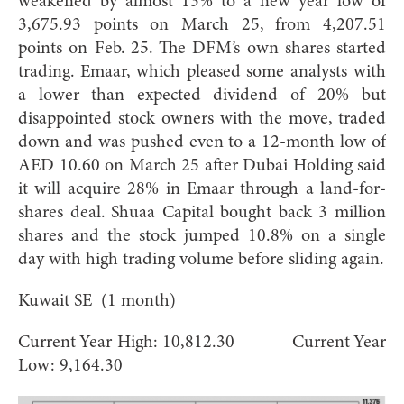
weakened by almost 13% to a new year low of
3,675.93 points on March 25, from 4,207.51
points on Feb. 25. The DFM’s own shares started
trading. Emaar, which pleased some analysts with
a lower than expected dividend of 20% but
disappointed stock owners with the move, traded
down and was pushed even to a 12-month low of
AED 10.60 on March 25 after Dubai Holding said
it will acquire 28% in Emaar through a land-for-
shares deal. Shuaa Capital bought back 3 million
shares and the stock jumped 10.8% on a single
day with high trading volume before sliding again.
Kuwait SE (1 month)
Current Year High: 10,812.30 Current Year
Low: 9,164.30