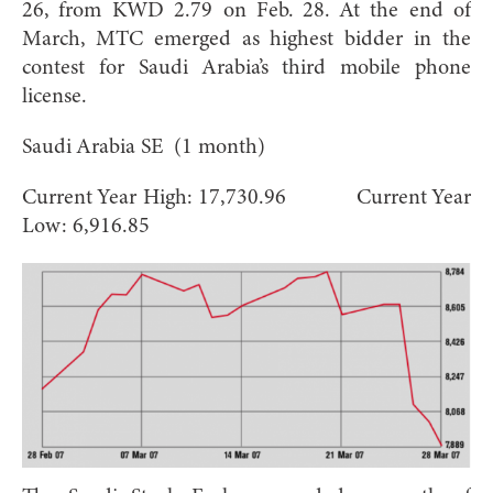
26, from KWD 2.79 on Feb. 28. At the end of
March, MTC emerged as highest bidder in the
contest for Saudi Arabia’s third mobile phone
license.
Saudi Arabia SE (1 month)
Current Year High: 17,730.96 Current Year
Low: 6,916.85