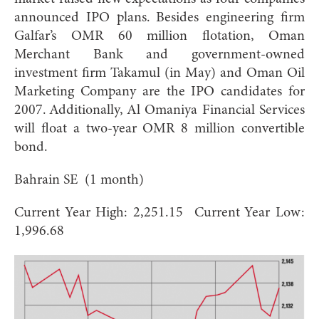
announced IPO plans. Besides engineering firm
Galfar’s OMR 60 million flotation, Oman
Merchant Bank and government-owned
investment firm Takamul (in May) and Oman Oil
Marketing Company are the IPO candidates for
2007. Additionally, Al Omaniya Financial Services
will float a two-year OMR 8 million convertible
bond.
Bahrain SE (1 month)
Current Year High: 2,251.15 Current Year Low:
1,996.68