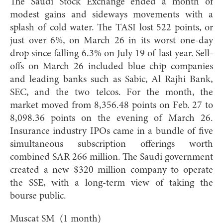
The Saudi Stock Exchange ended a month of
modest gains and sideways movements with a
splash of cold water. The TASI lost 522 points, or
just over 6%, on March 26 in its worst one-day
drop since falling 6.3% on July 19 of last year. Sell-
offs on March 26 included blue chip companies
and leading banks such as Sabic, Al Rajhi Bank,
SEC, and the two telcos. For the month, the
market moved from 8,356.48 points on Feb. 27 to
8,098.36 points on the evening of March 26.
Insurance industry IPOs came in a bundle of five
simultaneous subscription offerings worth
combined SAR 266 million. The Saudi government
created a new $320 million company to operate
the SSE, with a long-term view of taking the
bourse public.
Muscat SM (1 month)