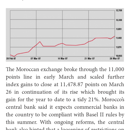
The Moroccan exchange broke through the 11,000
points line in early March and scaled further
index gains to close at 11,478.87 points on March
26 in continuation of its rise which brought its
gain for the year to date to a tidy 21%. Morocco’s
central bank said it expects commercial banks in
the country to be compliant with Basel II rules by
this summer. With ongoing reforms, the central
bank also hinted that a loosening of restrictions on