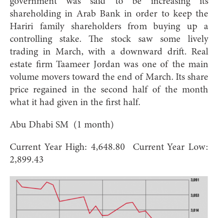
government was said to be increasing its
shareholding in Arab Bank in order to keep the
Hariri family shareholders from buying up a
controlling stake. The stock saw some lively
trading in March, with a downward drift. Real
estate firm Taameer Jordan was one of the main
volume movers toward the end of March. Its share
price regained in the second half of the month
what it had given in the first half.
Abu Dhabi SM (1 month)
Current Year High: 4,648.80 Current Year Low:
2,899.43