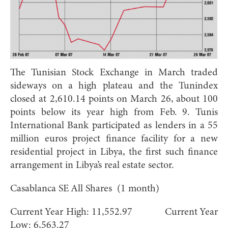
The Tunisian Stock Exchange in March traded
sideways on a high plateau and the Tunindex
closed at 2,610.14 points on March 26, about 100
points below its year high from Feb. 9. Tunis
International Bank participated as lenders in a 55
million euros project finance facility for a new
residential project in Libya, the first such finance
arrangement in Libya’s real estate sector.
Casablanca SE All Shares (1 month)
Current Year High: 11,552.97 Current Year
Low: 6,563.27