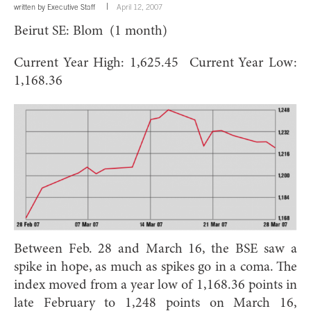
written by
Executive Staff
April 12, 2007
Beirut SE: Blom (1 month)
Current Year High: 1,625.45 Current Year Low:
1,168.36
Between Feb. 28 and March 16, the BSE saw a
spike in hope, as much as spikes go in a coma. The
index moved from a year low of 1,168.36 points in
late February to 1,248 points on March 16,