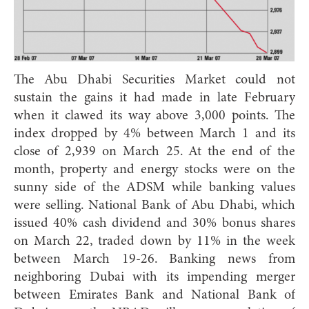
The Abu Dhabi Securities Market could not
sustain the gains it had made in late February
when it clawed its way above 3,000 points. The
index dropped by 4% between March 1 and its
close of 2,939 on March 25. At the end of the
month, property and energy stocks were on the
sunny side of the ADSM while banking values
were selling. National Bank of Abu Dhabi, which
issued 40% cash dividend and 30% bonus shares
on March 22, traded down by 11% in the week
between March 19-26. Banking news from
neighboring Dubai with its impending merger
between Emirates Bank and National Bank of