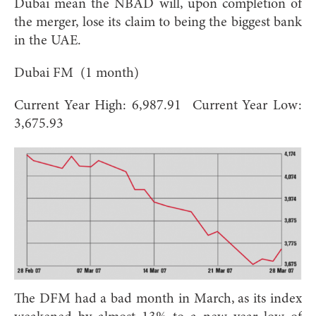
Dubai mean the NBAD will, upon completion of
the merger, lose its claim to being the biggest bank
in the UAE.
Dubai FM (1 month)
Current Year High: 6,987.91 Current Year Low:
3,675.93
The DFM had a bad month in March, as its index