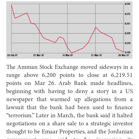
The Amman Stock Exchange moved sideways in a
range above 6,200 points to close at 6,219.51
points on Mar 26. Arab Bank made headlines,
beginning with having to deny a story in a US
newspaper that warmed up allegations from a
lawsuit that the bank had been used to finance
“terrorism.” Later in March, the bank said it halted
negotiations on a share sale to a strategic investor
thought to be Emaar Properties, and the Jordanian