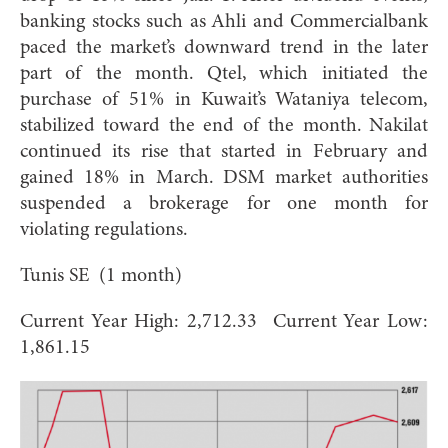
banking stocks such as Ahli and Commercialbank
paced the market’s downward trend in the later
part of the month. Qtel, which initiated the
purchase of 51% in Kuwait’s Wataniya telecom,
stabilized toward the end of the month. Nakilat
continued its rise that started in February and
gained 18% in March. DSM market authorities
suspended a brokerage for one month for
violating regulations.
Tunis SE (1 month)
Current Year High: 2,712.33 Current Year Low:
1,861.15