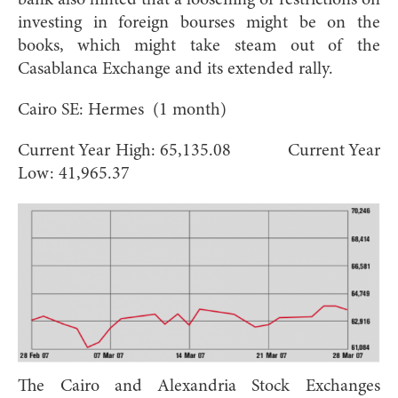
investing in foreign bourses might be on the
books, which might take steam out of the
Casablanca Exchange and its extended rally.
Cairo SE: Hermes (1 month)
Current Year High: 65,135.08 Current Year
Low: 41,965.37
The Cairo and Alexandria Stock Exchanges