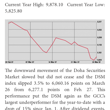
Current Year High: 9,878.10 Current Year Low:
5,825.80
The downward movement of the Doha Securities
Market slowed but did not cease and the DSM
index slipped 3.5% to 6,060.16 points on March
26 from 6,277.1 points on Feb. 27. This
performance put the DSM again as the GCC’s
largest underperformer for the year-to-date with a
drop of 15% since Jan. 1. After dividend events,