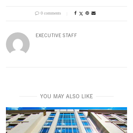
0 comments
EXECUTIVE STAFF
YOU MAY ALSO LIKE