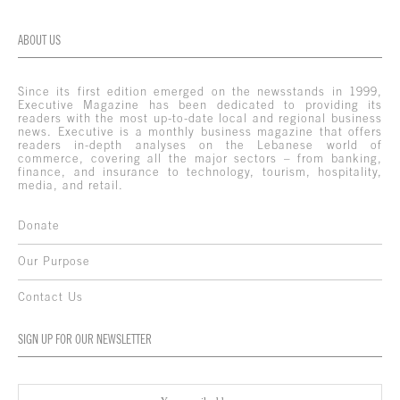
ABOUT US
Since its first edition emerged on the newsstands in 1999,
Executive Magazine has been dedicated to providing its
readers with the most up-to-date local and regional business
news. Executive is a monthly business magazine that offers
readers in-depth analyses on the Lebanese world of
commerce, covering all the major sectors – from banking,
finance, and insurance to technology, tourism, hospitality,
media, and retail.
Donate
Our Purpose
Contact Us
SIGN UP FOR OUR NEWSLETTER