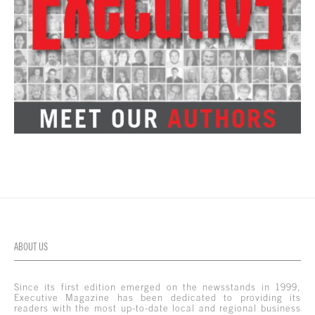
ABOUT US
Since its first edition emerged on the newsstands in 1999,
Executive Magazine has been dedicated to providing its
readers with the most up-to-date local and regional business