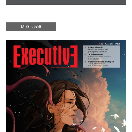
LATEST COVER