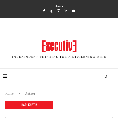
Home
Home
Author
HADI KHATIB