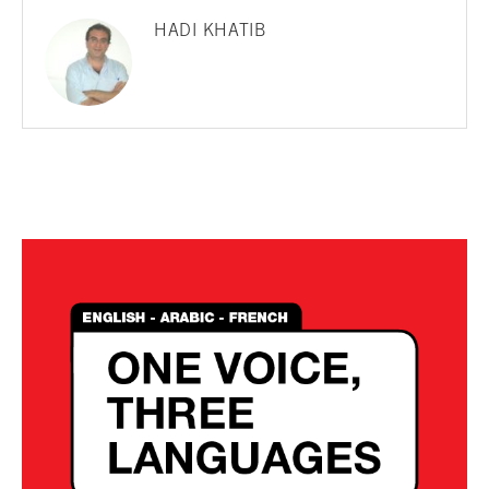
HADI KHATIB