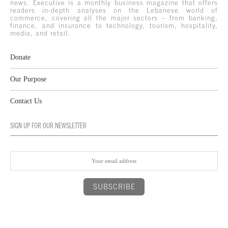
news. Executive is a monthly business magazine that offers
readers in-depth analyses on the Lebanese world of
commerce, covering all the major sectors – from banking,
finance, and insurance to technology, tourism, hospitality,
media, and retail.
Donate
Our Purpose
Contact Us
SIGN UP FOR OUR NEWSLETTER