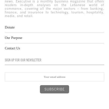
news. Executive is a monthly business magazine that offers
readers in-depth analyses on the Lebanese world of
commerce, covering all the major sectors – from banking,
finance, and insurance to technology, tourism, hospitality,
media, and retail.
Donate
Our Purpose
Contact Us
SIGN UP FOR OUR NEWSLETTER