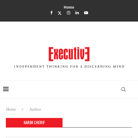
Home
Home
Author
KARIM CHERIF