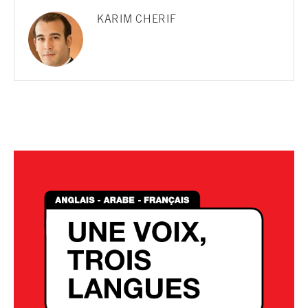
KARIM CHERIF