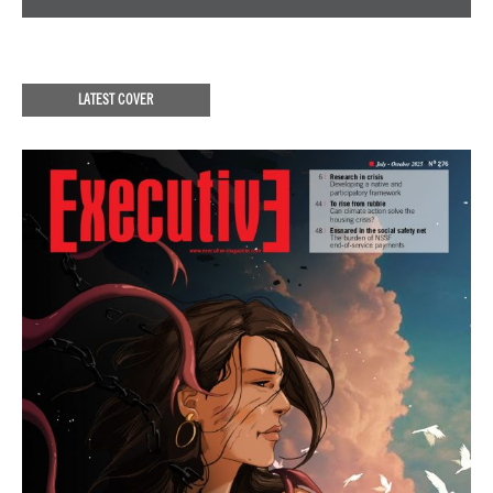
LATEST COVER