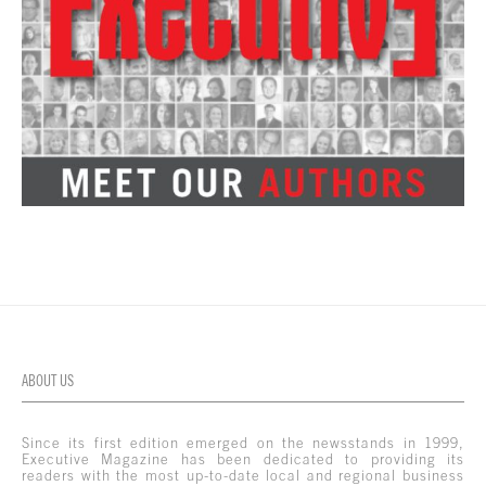
ABOUT US
Since its first edition emerged on the newsstands in 1999,
Executive Magazine has been dedicated to providing its
readers with the most up-to-date local and regional business