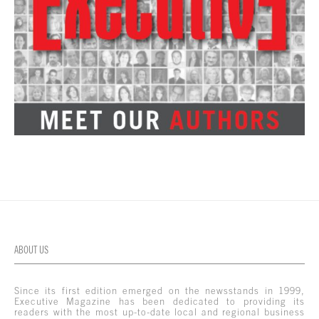
ABOUT US
Since its first edition emerged on the newsstands in 1999,
Executive Magazine has been dedicated to providing its
readers with the most up-to-date local and regional business