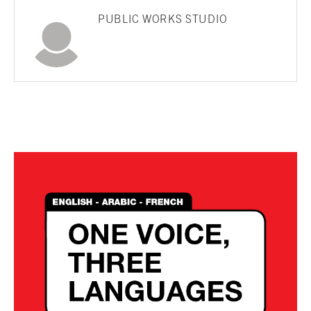
PUBLIC WORKS STUDIO