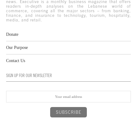
news. Executive is a monthly business magazine that offers
readers in-depth analyses on the Lebanese world of
commerce, covering all the major sectors – from banking,
finance, and insurance to technology, tourism, hospitality,
media, and retail.
Donate
Our Purpose
Contact Us
SIGN UP FOR OUR NEWSLETTER