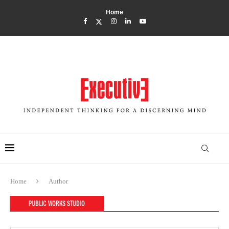
Home
Home
Author
PUBLIC WORKS STUDIO