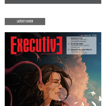
LATEST COVER