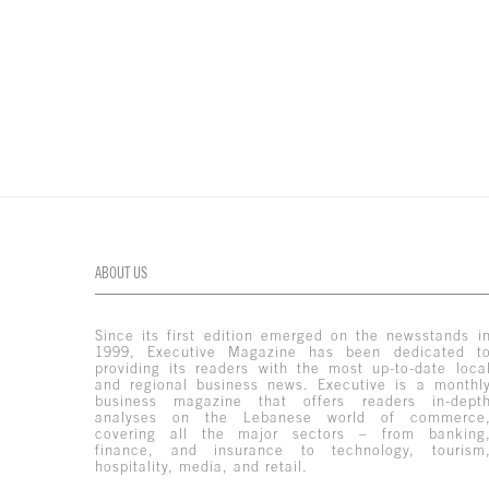
ABOUT US
Since its first edition emerged on the newsstands i
1999, Executive Magazine has been dedicated t
providing its readers with the most up-to-date loca
and regional business news. Executive is a monthl
business magazine that offers readers in-dept
analyses on the Lebanese world of commerce
covering all the major sectors – from banking
finance, and insurance to technology, tourism
hospitality, media, and retail.