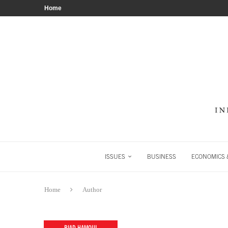
Home
ISSUES
BUSINESS
ECONOMICS &
Home
Author