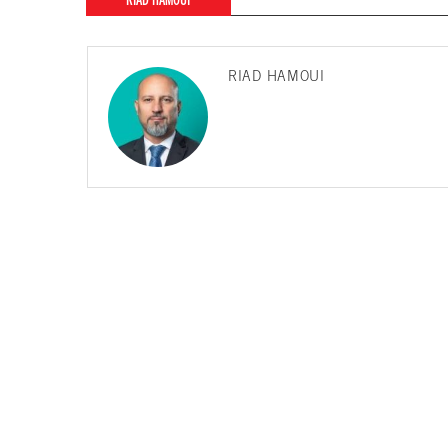
RIAD HAMOUI
RIAD HAMOUI