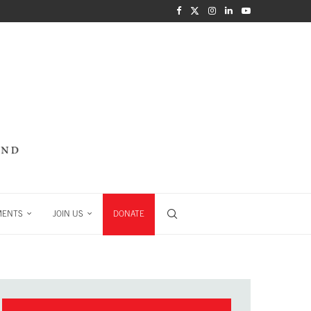
MENTS
JOIN US
DONATE