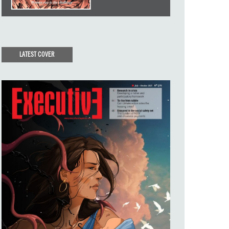
LATEST COVER