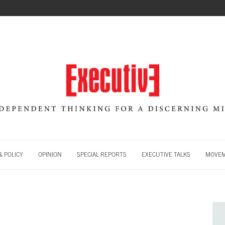
 POLICY
OPINION
SPECIAL REPORTS
EXECUTIVE TALKS
MOVE