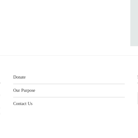
Donate
Our Purpose
n
o
Contact Us
l
y
h
,
,
,