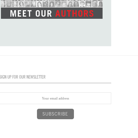
SIGN UP FOR OUR NEWSLETTER