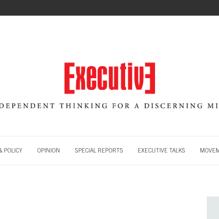
 POLICY
OPINION
SPECIAL REPORTS
EXECUTIVE TALKS
MOVE