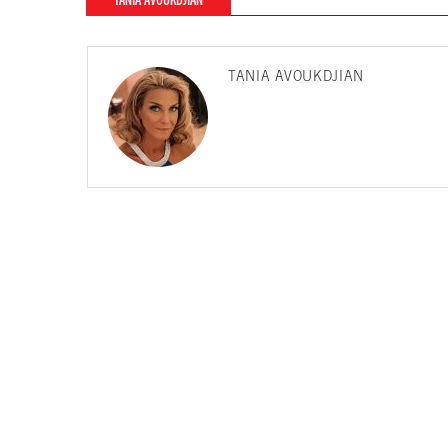
TANIA AVOUKDJIAN
TANIA AVOUKDJIAN