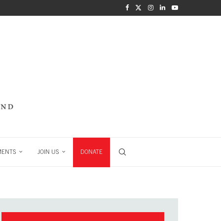
MENTS
JOIN US
DONATE