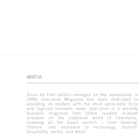
ABOUT US
Since its first edition emerged on the newsstands i
1999, Executive Magazine has been dedicated t
providing its readers with the most up-to-date loca
and regional business news. Executive is a monthl
business magazine that offers readers in-dept
analyses on the Lebanese world of commerce
covering all the major sectors – from banking
finance, and insurance to technology, tourism
hospitality, media, and retail.