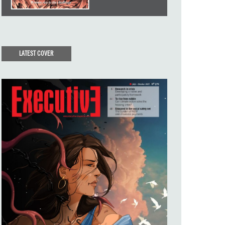
LATEST COVER