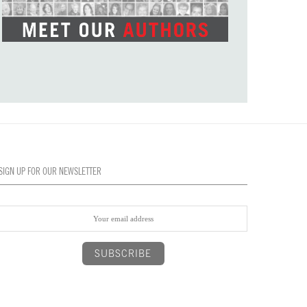
SIGN UP FOR OUR NEWSLETTER