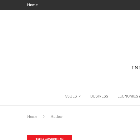
Home
ISSUES
BUSINESS
ECONOMICS &
Home
Author