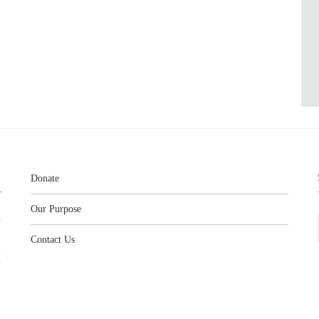
Donate
Our Purpose
n
o
Contact Us
l
y
h
,
,
,