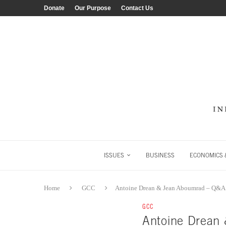
Donate
Our Purpose
Contact Us
ISSUES
BUSINESS
ECONOMICS &
Home
GCC
Antoine Drean & Jean Aboumrad – Q&A
GCC
Antoine Drean