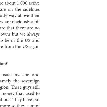
are about 1,000 active
are on the sidelines
ready way above their
ey are obviously a bit
re that there are no
 downs but we always
to be in the US and
ore from the US again
gion?
usual investors and
namely the sovereign
ion. These guys still
f money that used to
utious. They have put
ymore so they cannot