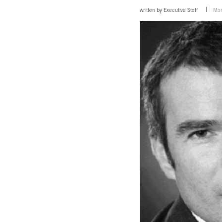
written by
Executive Staff
Mar