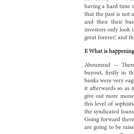
having a hard time m
that the past is not
and then their bus
investors only look 
great forever’, and t
E What is happening
Aboumrad — There w
buyout, firstly in t
banks were very eage
it afterwards so as 
give out more money
this level of sophis
the syndicated loans
Going forward there 
are going to be rais