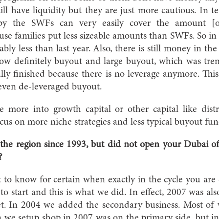
still have liquidity but they are just more cautious. In 
by the SWFs can very easily cover the amount [
se families put less sizeable amounts than SWFs. So in 
bly less than last year. Also, there is still money in t
ow definitely buyout and large buyout, which was tren
cally finished because there is no leverage anymore. Th
 even de-leveraged buyout.
more into growth capital or other capital like dist
ocus on more niche strategies and less typical buyout fun
the region since 1993, but did not open your Dubai of
?
lt to know for certain when exactly in the cycle you are 
to start and this is what we did. In effect, 2007 was al
t. In 2004 we added the secondary business. Most of
we setup shop in 2007 was on the primary side, but in