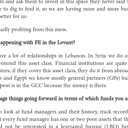
rs and ask them to invest in this space they never said ‘
to dig to find it, so we are having more and more busi
better for us.
lly profiting from this mess.
appening with PE in the Levant?
a lot of relationships in Lebanon. In Syria we do as 
entered this asset class. Financial institutions are qui
tors, if they cover this asset class, they do it from abro
an and Egypt we know mostly general partners (GPs) bu
pent is in the GCC because the money is there.
ge things going forward in terms of which funds you 
look at fund managers and their history, track recor
every fund manager has one or two poor assets that they
d not be interested in a leveraged buyout (LBO) fu