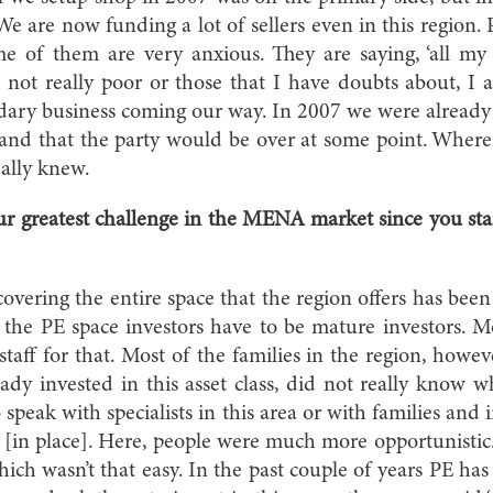
e are now funding a lot of sellers even in this region.
 of them are very anxious. They are saying, ‘all my il
 not really poor or those that I have doubts about, I a
ndary business coming our way. In 2007 we were already th
’ and that the party would be over at some point. Wher
ally knew.
r greatest challenge in the MENA market since you star
vering the entire space that the region offers has been
n the PE space investors have to be mature investors.
taff for that. Most of the families in the region, howev
dy invested in this asset class, did not really know 
to speak with specialists in this area or with families and
on [in place]. Here, people were much more opportunistic
hich wasn’t that easy. In the past couple of years PE ha