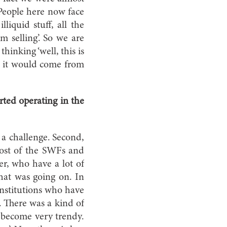
 People here now face
liquid stuff, all the
m selling’. So we are
inking ‘well, this is
e it would come from
ted operating in the
 a challenge. Second,
 Most of the SWFs and
er, who have a lot of
what was going on. In
 institutions who have
. There was a kind of
s become very trendy.