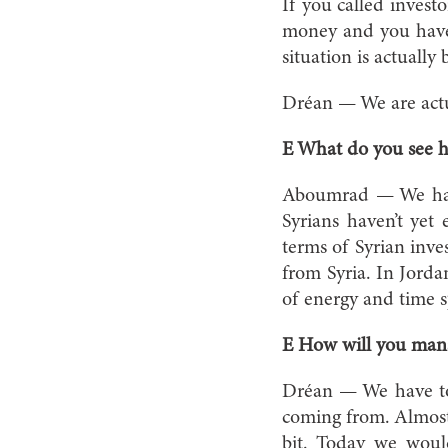
If you called investo
money and you have 
situation is actually 
Dréan — We are actua
E What do you see h
Aboumrad — We have 
Syrians haven’t yet 
terms of Syrian inves
from Syria. In Jord
of energy and time s
E How will you mana
Dréan — We have to 
coming from. Almost 
bit. Today we woul