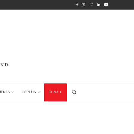
MENTS
JOIN US
DONATE