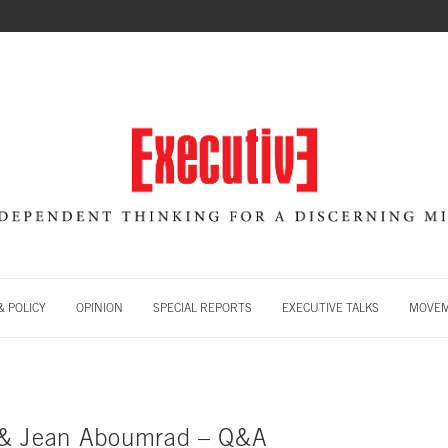
 POLICY
OPINION
SPECIAL REPORTS
EXECUTIVE TALKS
MOVE
 & Jean Aboumrad – Q&A