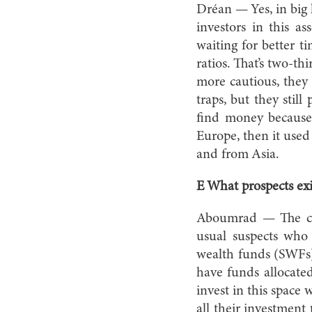
Dréan — Yes, in big l
investors in this a
waiting for better t
ratios. That’s two-th
more cautious, they
traps, but they sti
find money because
Europe, then it used
and from Asia.
E What prospects exi
Aboumrad — The cur
usual suspects who 
wealth funds (SWFs) 
have funds allocate
invest in this space
all their investmen