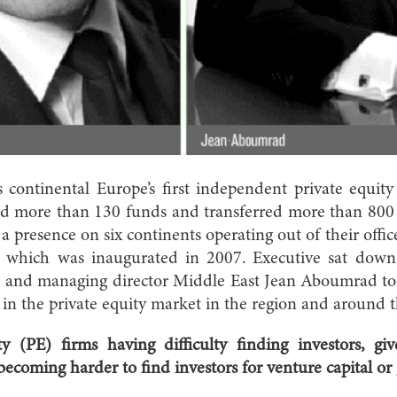
continental Europe’s first independent private equity
sed more than 130 funds and transferred more than 800 
a presence on six continents operating out of their offi
, which was inaugurated in 2007. Executive sat dow
nd managing director Middle East Jean Aboumrad to g
in the private equity market in the region and around 
y (PE) firms having difficulty finding investors, giv
 becoming harder to find investors for venture capital or