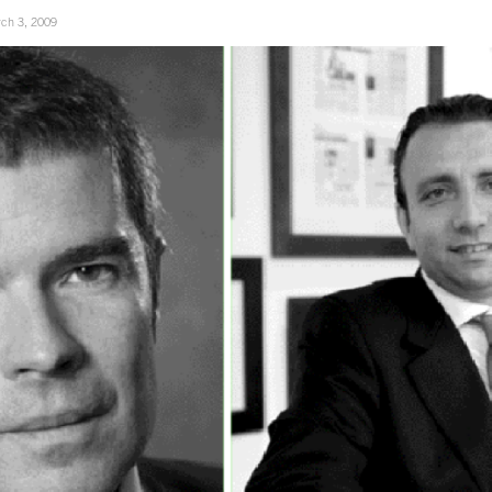
ch 3, 2009