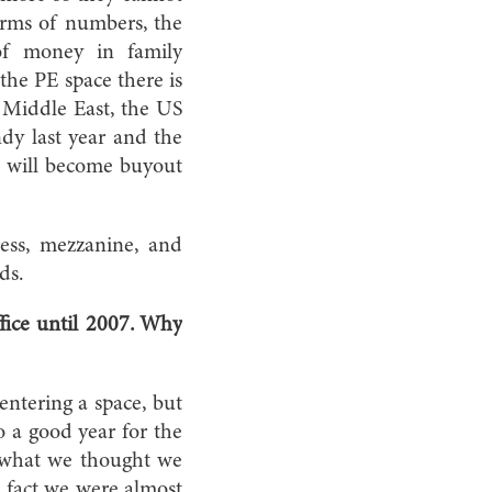
terms of numbers, the
of money in family
the PE space there is
he Middle East, the US
dy last year and the
is will become buyout
ress, mezzanine, and
ds.
fice until 2007. Why
entering a space, but
so a good year for the
 what we thought we
 fact we were almost