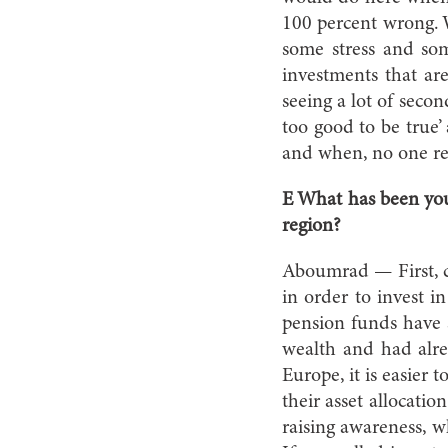
100 percent wrong. W
some stress and some
investments that are
seeing a lot of seco
too good to be true
and when, no one re
E What has been you
region?
Aboumrad — First, co
in order to invest i
pension funds have s
wealth and had alrea
Europe, it is easier 
their asset allocati
raising awareness, w