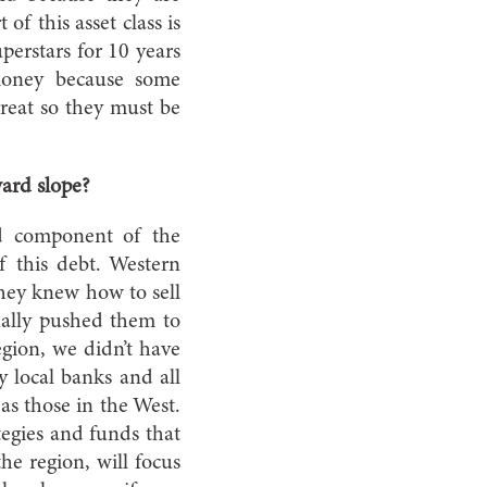
f this asset class is
perstars for 10 years
 money because some
great so they must be
ard slope?
ed component of the
of this debt. Western
they knew how to sell
tually pushed them to
gion, we didn’t have
y local banks and all
as those in the West.
tegies and funds that
he region, will focus