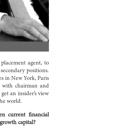
 placement agent, to
secondary positions.
ces in New York, Paris
n with chairman and
et an insider’s view
the world.
en current financial
 growth capital?