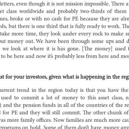
etters, even though it is not mission impossible. There 
sset class worldwide and probably two-thirds of them 
imes, broke or with no cash for PE because they are al
irds, but there is one third that is fully ready to work. Th
 take more time, they look under every rock to make su
ll put money out. We have been through some ups and
 we look at where it is has gone. [The money] used 
 to be here and now it’s probably less from here and m
st for your investors, given what is happening in the re
rent trend in the region today is that you have the 
used to commit a lot of money to this asset class, 
and the pension funds in all of the countries of the reg
d for PE and they will still commit. The other chunk o
 was more family offices. Now families are much more ca
t programs on hold. Some of them don’t have money an