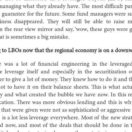
anaging what they already have. The most difficult part o
 a guarantee for the future. Some fund managers were su
iness disappeared. They will still be able to raise
in the rear view mirror and say, ‘wow, these guys were 
hat is sometimes a big mistake.
 to LBOs now that the regional economy is on a downw
as a lot of financial engineering in the leverag
he leverage itself and especially in the securitization 
r to give a lot of money. They knew how to do it and 
not to have it on their balance sheets. This is what ac
 and what created the bubble we have now. In this re
tication. There was more obvious lending and this is wh
 that were given were not as sophisticated or aggressive 
is a lot less leverage everywhere. Most of the new stra
ed now, and most of the deals that should be done in t