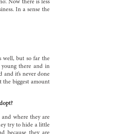
no’. Now there is less
ness. In a sense the
well, but so far the
te young there and in
ad and it’s never done
t the biggest amount
adopt?
d and where they are
 try to hide a little
nd because they are