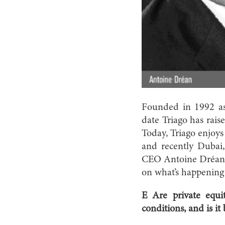
Founded in 1992 as 
date Triago has rai
Today, Triago enjoys 
and recently Dubai
CEO Antoine Dréan a
on what’s happening 
E Are private equit
conditions, and is it