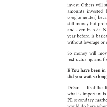
invest. Others will 
amounts invested 
conglomerates] becau
still money but proba
and even in Asia. N
year before, is basi
without leverage or
So money will move 
restructuring, and f
E You have been in 
did you wait so long
Dréan — It’s difficu
what is important is 
PE secondary marke
would do here when 