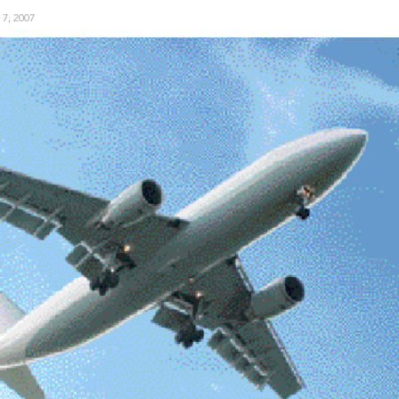
y 7, 2007