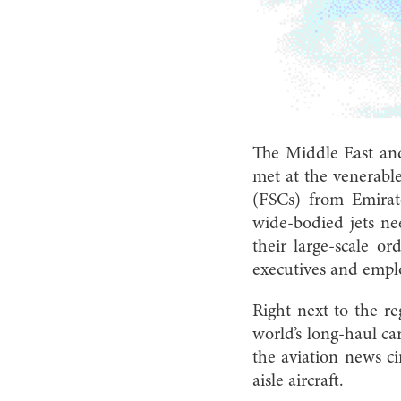
The Middle East and
met at the venerable 
(FSCs) from Emirat
wide-bodied jets ne
their large-scale 
executives and empl
Right next to the r
world’s long-haul ca
the aviation news ci
aisle aircraft.