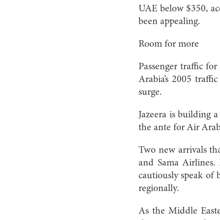
UAE below $350, acco
been appealing.
Room for more
Passenger traffic fo
Arabia’s 2005 traff
surge.
Jazeera is building 
the ante for Air Arab
Two new arrivals th
and Sama Airlines. 
cautiously speak of 
regionally.
As the Middle Easte