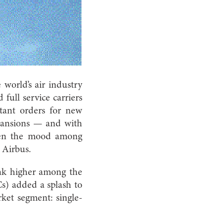
world’s air industry
 full service carriers
tant orders for new
pansions ­— and with
hten the mood among
 Airbus.
ank higher among the
Cs) added a splash to
rket segment: single-