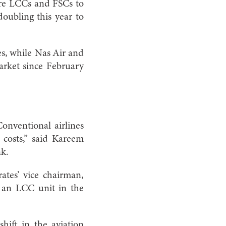
ore LCCs and FSCs to
ubling this year to
es, while Nas Air and
market since February
Conventional airlines
 costs,” said Kareem
nk.
rates’ vice chairman,
n an LCC unit in the
hift in the aviation