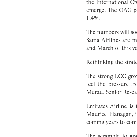
the International C
emerge. The OAG pe
1.4%.
The numbers will soo
Sama Airlines are ma
and March of this ye
Rethinking the strat
The strong LCC growt
feel the pressure f
Murad, Senior Resea
Emirates Airline is 
Maurice Flanagan, i
coming years to comp
The scramble to gra