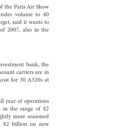
of the Paris Air Show
order volume to 40
get, said it wants to
of 2007, also in the
investment bank, the
ount carriers are in
 cost for 30 A320s at
ll year of operations
nd in the range of $2
lightly more seasoned
n $2 billion on new