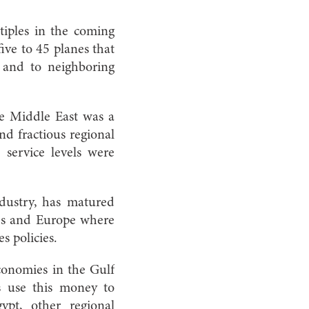
ltiples in the coming
five to 45 planes that
 and to neighboring
e Middle East was a
and fractious regional
e service levels were
ndustry, has matured
ates and Europe where
s policies.
conomies in the Gulf
s use this money to
ypt, other regional