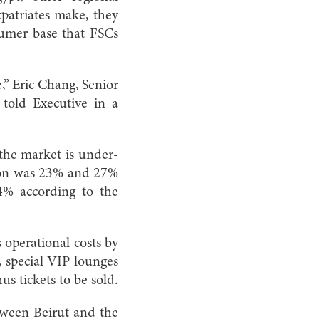
xpatriates make, they
sumer base that FSCs
,” Eric Chang, Senior
told Executive in a
f the market is under-
ion was 23% and 27%
4% according to the
s operational costs by
, special VIP lounges
us tickets to be sold.
tween Beirut and the