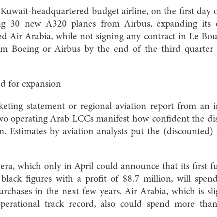
 Kuwait-headquartered budget airline, on the first day 
ng 30 new A320 planes from Airbus, expanding its 
sed Air Arabia, while not signing any contract in Le Bour
m Boeing or Airbus by the end of the third quarter 
ed for expansion
ting statement or regional aviation report from an 
wo operating Arab LCCs manifest how confident the disc
n. Estimates by aviation analysts put the (discounted)
era, which only in April could announce that its first fu
black figures with a profit of $8.7 million, will spe
 purchases in the next few years. Air Arabia, which is s
operational track record, also could spend more tha