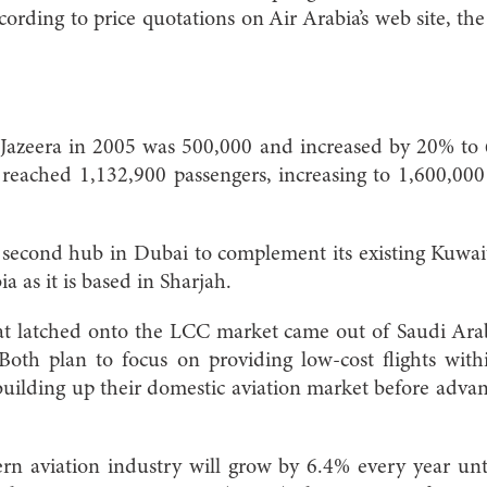
rding to price quotations on Air Arabia’s web site, t
r Jazeera in 2005 was 500,000 and increased by 20% to
ic reached 1,132,900 passengers, increasing to 1,600,0
a second hub in Dubai to complement its existing Kuwai
ia as it is based in Sharjah.
at latched onto the LCC market came out of Saudi Arabi
Both plan to focus on providing low-cost flights wit
building up their domestic aviation market before adva
rn aviation industry will grow by 6.4% every year unt