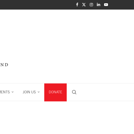
MENTS
JOIN US
DONATE