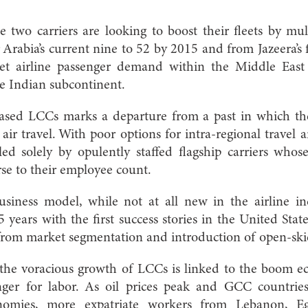
 two carriers are looking to boost their fleets by mu
 Arabia’s current nine to 52 by 2015 and from Jazeera’s 
get airline passenger demand within the Middle East
the Indian subcontinent.
based LCCs marks a departure from a past in which th
 air travel. With poor options for intra-regional travel 
ed solely by opulently staffed flagship carriers whos
rse to their employee count.
usiness model, while not at all new in the airline i
15 years with the first success stories in the United St
rom market segmentation and introduction of open-skie
 the voracious growth of LCCs is linked to the boom e
ger for labor. As oil prices peak and GCC countrie
onomies, more expatriate workers from Lebanon, Eg