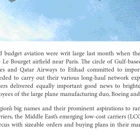
 budget aviation were writ large last month when the 
Le Bourget airfield near Paris. The circle of Gulf-based
es and Qatar Airways to Etihad committed to impor
eded to carry out their various long-haul network ex
orders delivered equally important good news to brig
oyees of the large plane manufacturing duo, Boeing and
egion’s big names and their prominent aspirations to r
rriers, the Middle East’s emerging low-cost carriers (LC
rcus with sizeable orders and buying plans in their ma