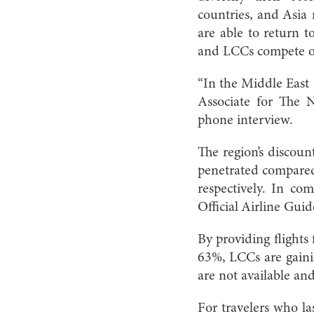
countries, and Asia 
are able to return 
and LCCs compete o
“In the Middle East 
Associate for The 
phone interview.
The region’s discount
penetrated compare
respectively. In c
Official Airline Gui
By providing flights 
63%, LCCs are gainin
are not available and
For travelers who l