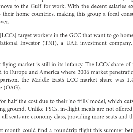
move to the Gulf for work. With the decent salaries e
to their home countries, making this group a focal con
ver.
[LCCs] target workers in the GCC that want to go home
National Investor (TNI), a UAE investment company, 
 flying market is still in its infancy. The LCCs’ share o
d to Europe and America where 2006 market penetrat
omparison, the Middle East’s LCC market share was 1.
de (OAG).
for half the cost due to their ‘no frills’ model, which cut
g ground. Unlike FSCs, in-flight meals are not offered
 all seats are economy class, providing more seats and th
ast month could find a roundtrip flight this summer be