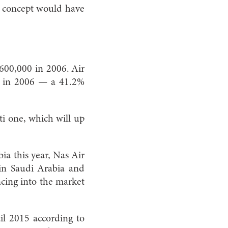
he concept would have
 600,000 in 2006. Air
00 in 2006 — a 41.2%
ti one, which will up
a this year, Nas Air
hin Saudi Arabia and
ncing into the market
il 2015 according to