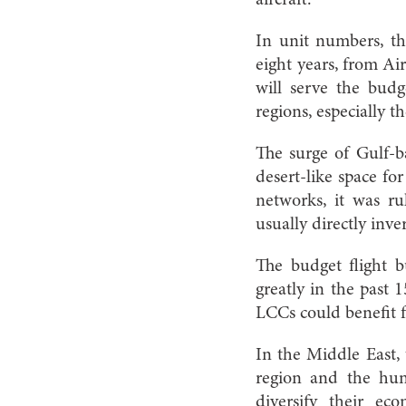
In unit numbers, the
eight years, from Air
will serve the bud
regions, especially 
The surge of Gulf-
desert-like space for
networks, it was rul
usually directly inve
The budget flight b
greatly in the past 
LCCs could benefit f
In the Middle East,
region and the hun
diversify their ec