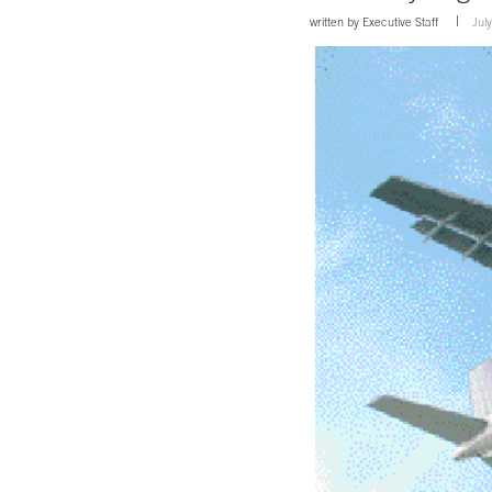
written by
Executive Staff
Jul