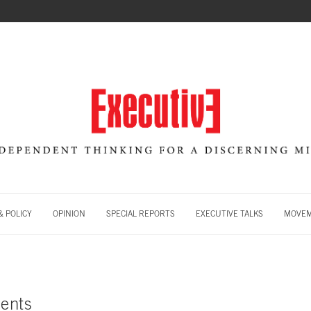
 POLICY
OPINION
SPECIAL REPORTS
EXECUTIVE TALKS
MOVE
ents