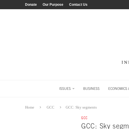
Donate
Our Purpose
Contact Us
ISSUES
BUSINESS
ECONOMICS &
Home
GCC
GCC: Sky segments
GCC
GCC: Sky segm