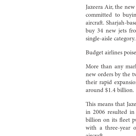
Jazeera Air, the new
committed to buyi
aircraft. Sharjah-ba
buy 34 new jets fro
single-aisle category.
Budget airlines pois
More than any marke
new orders by the t
their rapid expansio
around $1.4 billion.
This means that Jaze
in 2006 resulted in 
billion on its fleet
with a three-year 
aircraft.