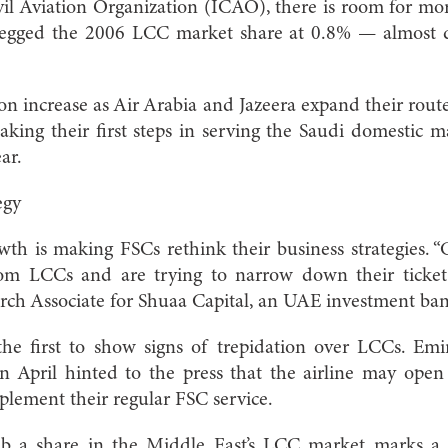
ivil Aviation Organization (ICAO), there is room for m
gged the 2006 LCC market share at 0.8% — almost do
n increase as Air Arabia and Jazeera expand their rout
king their first steps in serving the Saudi domestic 
ar.
egy
h is making FSCs rethink their business strategies. “
rom LCCs and are trying to narrow down their ticket
rch Associate for Shuaa Capital, an UAE investment ba
the first to show signs of trepidation over LCCs. Emi
n April hinted to the press that the airline may ope
lement their regular FSC service.
b a share in the Middle East’s LCC market marks a s