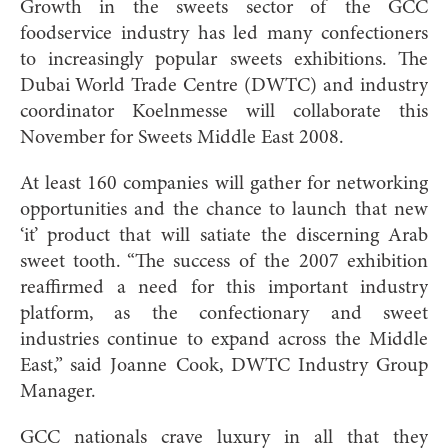
Growth in the sweets sector of the GCC
foodservice industry has led many confectioners
to increasingly popular sweets exhibitions. The
Dubai World Trade Centre (DWTC) and industry
coordinator Koelnmesse will collaborate this
November for Sweets Middle East 2008.
At least 160 companies will gather for networking
opportunities and the chance to launch that new
‘it’ product that will satiate the discerning Arab
sweet tooth. “The success of the 2007 exhibition
reaffirmed a need for this important industry
platform, as the confectionary and sweet
industries continue to expand across the Middle
East,” said Joanne Cook, DWTC Industry Group
Manager.
GCC nationals crave luxury in all that they