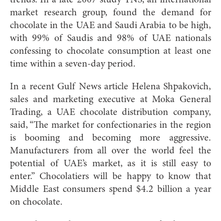
trends. In a late 2007 study TNS, an international
market research group, found the demand for
chocolate in the UAE and Saudi Arabia to be high,
with 99% of Saudis and 98% of UAE nationals
confessing to chocolate consumption at least one
time within a seven-day period.
In a recent Gulf News article Helena Shpakovich,
sales and marketing executive at Moka General
Trading, a UAE chocolate distribution company,
said, “The market for confectionaries in the region
is booming and becoming more aggressive.
Manufacturers from all over the world feel the
potential of UAE’s market, as it is still easy to
enter.” Chocolatiers will be happy to know that
Middle East consumers spend $4.2 billion a year
on chocolate.