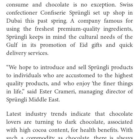
consume and chocolate is no exception. Swiss
confectioner Confiserie Sprüngli set up shop in
Dubai this past spring. A company famous for
using the freshest premium-quality ingredients,
Sprüngli keeps in mind the cultural needs of the
Gulf in its promotion of Eid gifts and quick
delivery services.
“We hope to introduce and sell Sprüngli products
to individuals who are accustomed to the highest
quality products, and who enjoy ‘the finer things
in life,” said Ester Crameri, managing director of
Sprüngli Middle East.
Latest industry trends indicate that chocolate
lovers are turning to dark chocolate, associated
with high cocoa content, for health benefits. With
such a commodity as chocolate, there is always