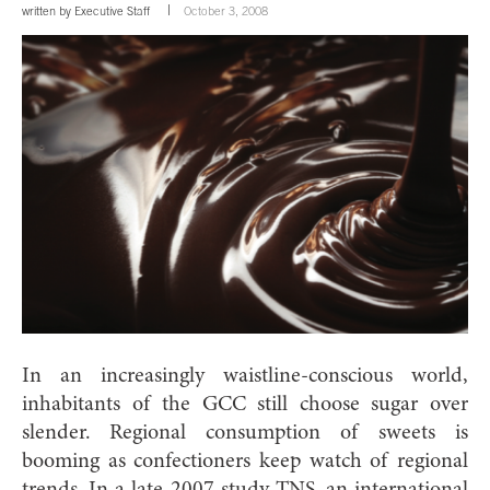
written by
Executive Staff
October 3, 2008
In an increasingly waistline-conscious world,
inhabitants of the GCC still choose sugar over
slender. Regional consumption of sweets is
booming as confectioners keep watch of regional