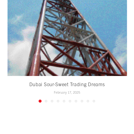
Dubai Sour-Sweet Trading Dreams
February 17, 2025