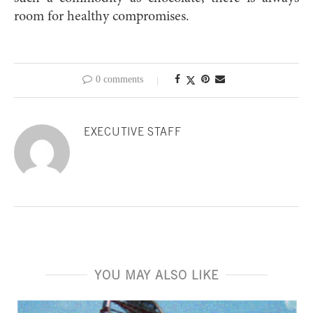
room for healthy compromises.
0 comments
EXECUTIVE STAFF
YOU MAY ALSO LIKE