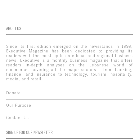
ABOUT US
Since its first edition emerged on the newsstands in 1999,
Executive Magazine has been dedicated to providing its
readers with the most up-to-date local and regional business
news. Executive is a monthly business magazine that offers
readers in-depth analyses on the Lebanese world of
commerce, covering all the major sectors – from banking,
finance, and insurance to technology, tourism, hospitality,
media, and retail.
Donate
Our Purpose
Contact Us
SIGN UP FOR OUR NEWSLETTER