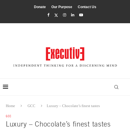
Donate
Our Purpose
Contact Us
Home
GCC
Luxury – Chocolate’s finest tastes
GCC
Luxury – Chocolate’s finest tastes